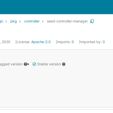
pi
pkg
controller
seed-controller-manager
1, 2020
License:
Apache-2.0
Imports:
0
Imported by:
0
gged version
Stable version