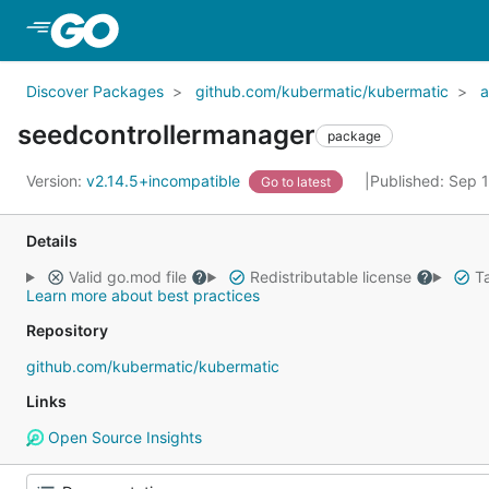
Skip to Main Content
Discover Packages
github.com/kubermatic/kubermatic
a
seedcontrollermanager
package
Version:
v2.14.5+incompatible
Published: Sep 
Go to latest
Details
Valid go.mod file
Redistributable license
Ta
Learn more about best practices
Repository
github.com/kubermatic/kubermatic
Links
Open Source Insights