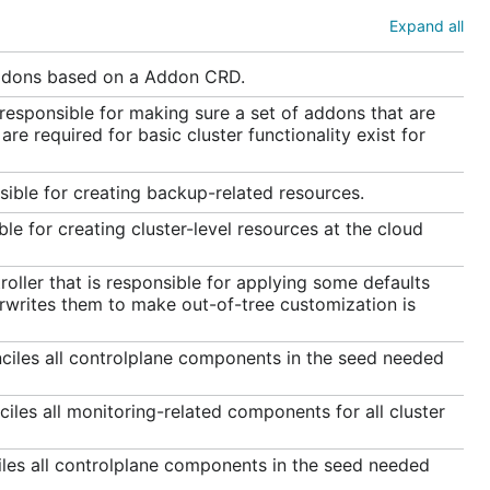
Expand all
addons based on a Addon CRD.
 responsible for making sure a set of addons that are
re required for basic cluster functionality exist for
sible for creating backup-related resources.
le for creating cluster-level resources at the cloud
ller that is responsible for applying some defaults
rwrites them to make out-of-tree customization is
nciles all controlplane components in the seed needed
iles all monitoring-related components for all cluster
iles all controlplane components in the seed needed