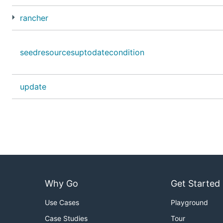
rancher
seedresourcesuptodatecondition
update
Why Go
Get Started
Use Cases
Playground
Case Studies
Tour