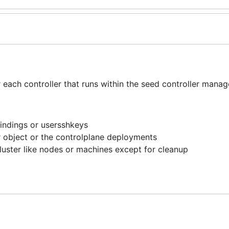
ach controller that runs within the seed controller manage
indings or usersshkeys
r object or the controlplane deployments
luster like nodes or machines except for cleanup