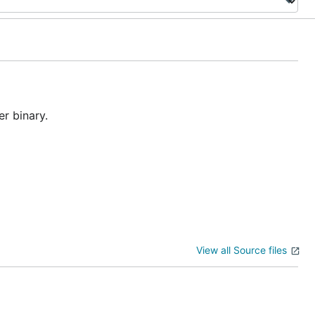
r binary.
View all Source files