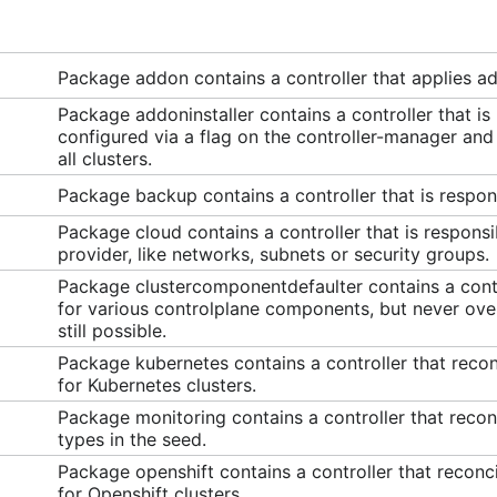
Package addon contains a controller that applies 
Package addoninstaller contains a controller that is
configured via a flag on the controller-manager and a
all clusters.
Package backup contains a controller that is respon
Package cloud contains a controller that is responsib
provider, like networks, subnets or security groups.
Package clustercomponentdefaulter contains a contro
for various controlplane components, but never ove
still possible.
Package kubernetes contains a controller that reco
for Kubernetes clusters.
Package monitoring contains a controller that reconc
types in the seed.
Package openshift contains a controller that reconc
for Openshift clusters.