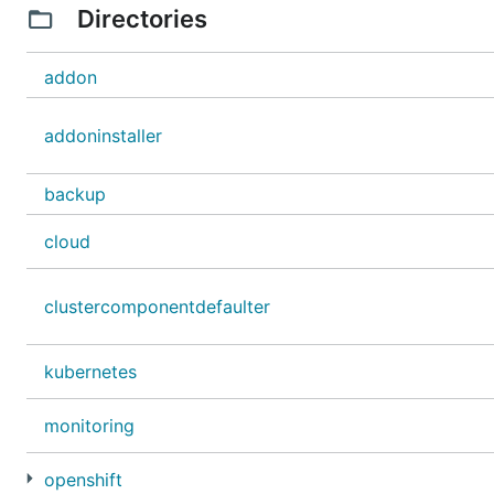
Directories
addon
addoninstaller
backup
cloud
clustercomponentdefaulter
kubernetes
monitoring
openshift