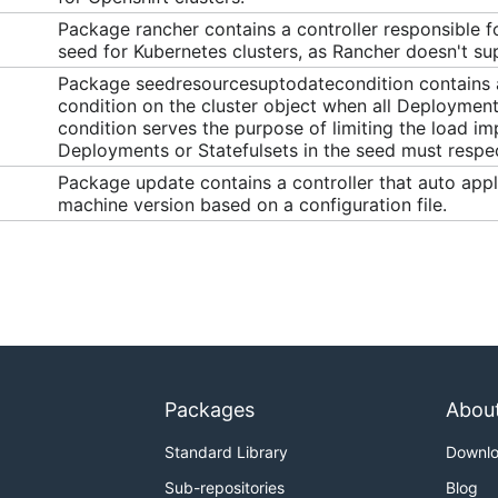
Package rancher contains a controller responsible fo
seed for Kubernetes clusters, as Rancher doesn't su
Package seedresourcesuptodatecondition contains a c
condition on the cluster object when all Deployments
condition serves the purpose of limiting the load im
Deployments or Statefulsets in the seed must respect
Package update contains a controller that auto appl
machine version based on a configuration file.
Packages
Abou
Standard Library
Downl
Sub-repositories
Blog