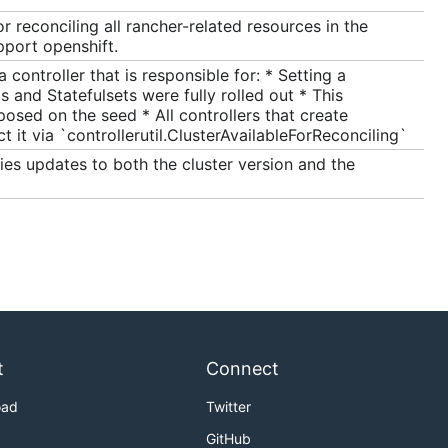
r reconciling all rancher-related resources in the
pport openshift.
ontroller that is responsible for: * Setting a
 and Statefulsets were fully rolled out * This
posed on the seed * All controllers that create
 it via `controllerutil.ClusterAvailableForReconciling`
ies updates to both the cluster version and the
t
Connect
oad
Twitter
GitHub