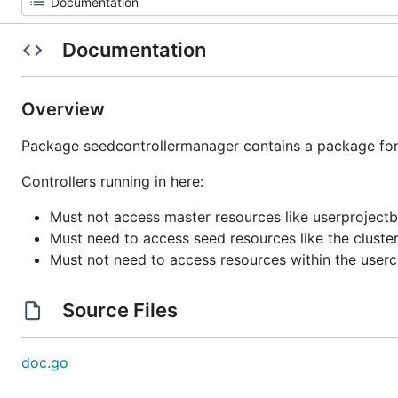
Documentation
Overview
Package seedcontrollermanager contains a package for e
Controllers running in here:
Must not access master resources like userprojectb
Must need to access seed resources like the cluste
Must not need to access resources within the userc
Source Files
doc.go