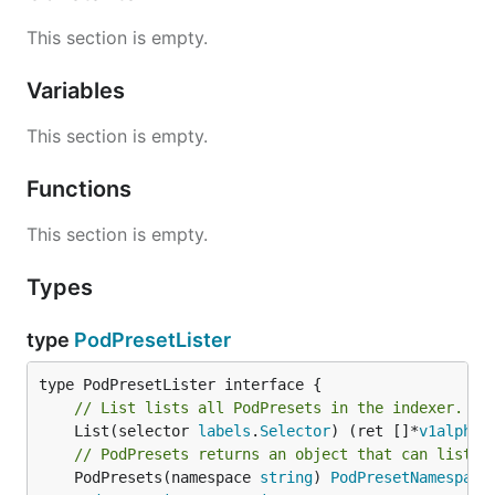
This section is empty.
Variables
This section is empty.
Functions
This section is empty.
Types
type
PodPresetLister
// List lists all PodPresets in the indexer.
	List(selector 
labels
.
Selector
) (ret []*
v1alpha1
// PodPresets returns an object that can list a
	PodPresets(namespace 
string
) 
PodPresetNamespace