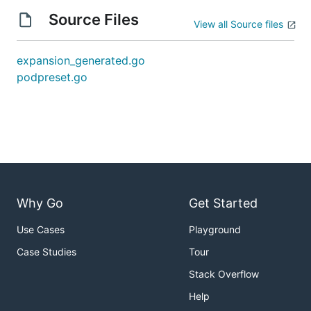
Source Files
View all Source files
expansion_generated.go
podpreset.go
Why Go
Get Started
Use Cases
Playground
Case Studies
Tour
Stack Overflow
Help