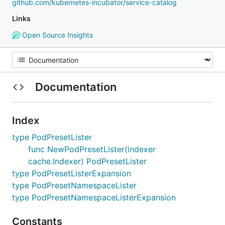
github.com/kubernetes-incubator/service-catalog
Links
Open Source Insights
Documentation
Index
type PodPresetLister
func NewPodPresetLister(indexer
cache.Indexer) PodPresetLister
type PodPresetListerExpansion
type PodPresetNamespaceLister
type PodPresetNamespaceListerExpansion
Constants