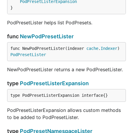
PodPresetListerExpansion
}
PodPresetLister helps list PodPresets.
func
NewPodPresetLister
func NewPodPresetLister(indexer 
cache
.
Indexer
) 
PodPresetLister
NewPodPresetLister returns a new PodPresetLister.
type
PodPresetListerExpansion
type PodPresetListerExpansion interface{}
PodPresetListerExpansion allows custom methods
to be added to PodPresetLister.
type
PodPresetNamespaceLister