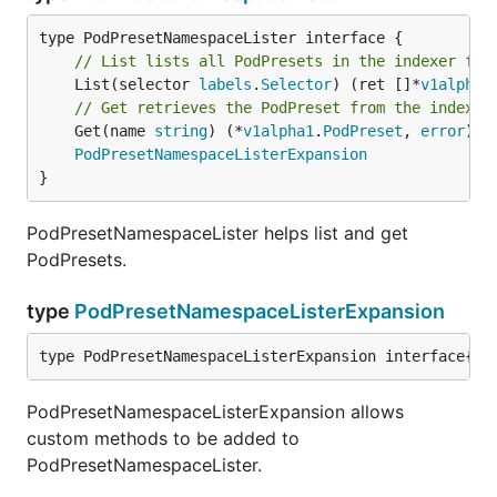
// List lists all PodPresets in the indexer for
	List(selector 
labels
.
Selector
) (ret []*
v1alpha1
// Get retrieves the PodPreset from the indexer
	Get(name 
string
) (*
v1alpha1
.
PodPreset
, 
error
)

PodPresetNamespaceListerExpansion
}
PodPresetNamespaceLister helps list and get
PodPresets.
type
PodPresetNamespaceListerExpansion
type PodPresetNamespaceListerExpansion interface{}
PodPresetNamespaceListerExpansion allows
custom methods to be added to
PodPresetNamespaceLister.