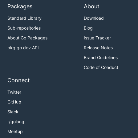
Packages
About
Standard Library
Download
Sub-repositories
Blog
About Go Packages
Issue Tracker
pkg.go.dev API
Release Notes
Brand Guidelines
Code of Conduct
Connect
Twitter
GitHub
Slack
r/golang
Meetup