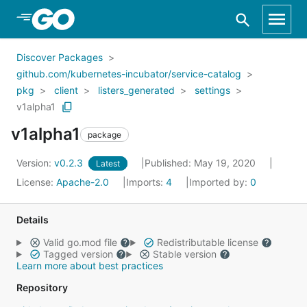
Skip to Main Content
Discover Packages
github.com/kubernetes-incubator/service-catalog
pkg
client
listers_generated
settings
v1alpha1
v1alpha1
package
Version:
v0.2.3
Published: May 19, 2020
Latest
License:
Apache-2.0
Imports:
4
Imported by:
0
Details
Valid go.mod file
Redistributable license
Tagged version
Stable version
Learn more about best practices
Repository