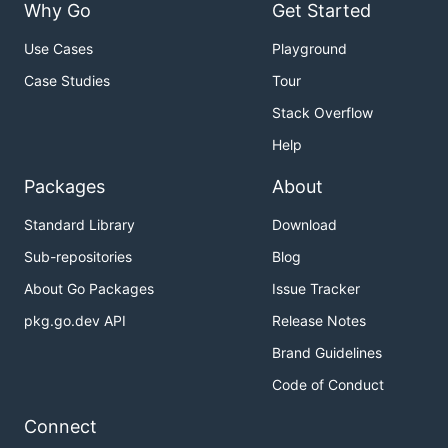
Why Go
Get Started
Use Cases
Playground
Case Studies
Tour
Stack Overflow
Help
Packages
About
Standard Library
Download
Sub-repositories
Blog
About Go Packages
Issue Tracker
pkg.go.dev API
Release Notes
Brand Guidelines
Code of Conduct
Connect