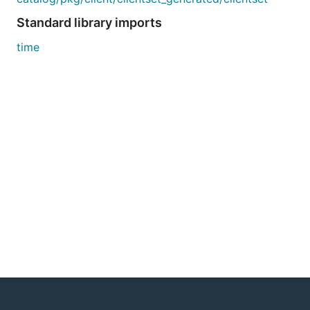
Standard library imports
time