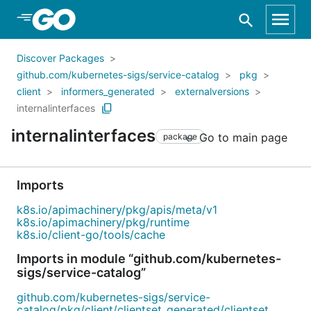
Skip to Main Content
Discover Packages
github.com/kubernetes-sigs/service-catalog
pkg
client
informers_generated
externalversions
internalinterfaces
internalinterfaces
Go to main page
package
Imports
k8s.io/apimachinery/pkg/apis/meta/v1
k8s.io/apimachinery/pkg/runtime
k8s.io/client-go/tools/cache
Imports in module “github.com/kubernetes-
sigs/service-catalog”
github.com/kubernetes-sigs/service-
catalog/pkg/client/clientset_generated/clientset