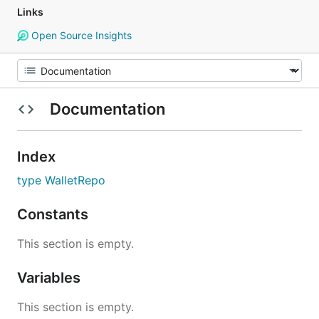
Links
Open Source Insights
Documentation
Index
type WalletRepo
Constants
This section is empty.
Variables
This section is empty.