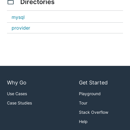
Directories
mysql
provider
Why Go
Get Started
Use Cases
Playground
Case Studies
Tour
Stack Overflow
Help