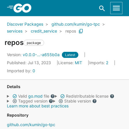
Skip to Main Content
Discover Packages
github.com/kumin/go-tpc
services
credit_service
repos
repos
package
Version:
v0.0.0-...-a655b0a
Latest
Published: Jul 13, 2023
License:
MIT
Imports:
2
Imported by:
0
Details
Valid
go.mod
file
Redistributable license
Tagged version
Stable version
Learn more about best practices
Repository
github.com/kumin/go-tpc