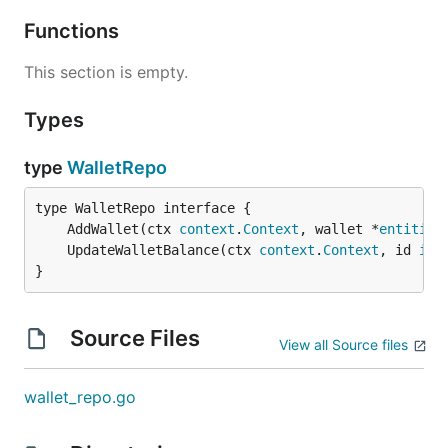
Functions
This section is empty.
Types
type
WalletRepo
	AddWallet(ctx 
context
.
Context
, wallet *
entities
	UpdateWalletBalance(ctx 
context
.
Context
, id 
int
}
Source Files
View all Source files
wallet_repo.go