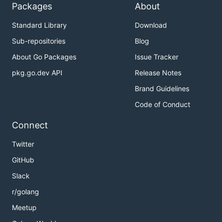
Packages
About
Standard Library
Download
Sub-repositories
Blog
About Go Packages
Issue Tracker
pkg.go.dev API
Release Notes
Brand Guidelines
Code of Conduct
Connect
Twitter
GitHub
Slack
r/golang
Meetup