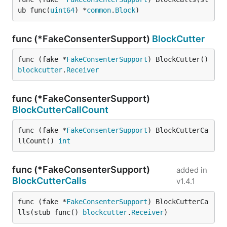
ub func(
uint64
) *
common
.
Block
)
func (*FakeConsenterSupport)
BlockCutter
func (fake *
FakeConsenterSupport
) BlockCutter() 
blockcutter
.
Receiver
func (*FakeConsenterSupport)
BlockCutterCallCount
func (fake *
FakeConsenterSupport
) BlockCutterCa
llCount() 
int
func (*FakeConsenterSupport)
added in
BlockCutterCalls
v1.4.1
func (fake *
FakeConsenterSupport
) BlockCutterCa
lls(stub func() 
blockcutter
.
Receiver
)