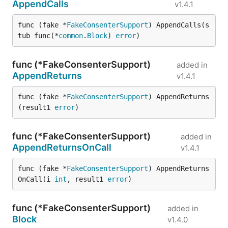
AppendCalls
v1.4.1
func (fake *
FakeConsenterSupport
) AppendCalls(s
tub func(*
common
.
Block
) 
error
)
func (*FakeConsenterSupport)
added in
AppendReturns
v1.4.1
func (fake *
FakeConsenterSupport
) AppendReturns
(result1 
error
)
func (*FakeConsenterSupport)
added in
AppendReturnsOnCall
v1.4.1
func (fake *
FakeConsenterSupport
) AppendReturns
OnCall(i 
int
, result1 
error
)
func (*FakeConsenterSupport)
added in
Block
v1.4.0