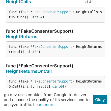
HeightCalls
v1.4.1
func (fake *
FakeConsenterSupport
) HeightCalls(s
tub func() 
uint64
)
func (*FakeConsenterSupport)
HeightReturns
func (fake *
FakeConsenterSupport
) HeightReturns
(result1 
uint64
)
func (*FakeConsenterSupport)
HeightReturnsOnCall
func (fake *
FakeConsenterSupport
) HeightReturns
OnCall(i 
int
, result1 
uint64
)
go.dev uses cookies from Google to deliver
and enhance the quality of its services and to
Okay
func (*FakeConsenterSupport)
Invocations
analyze traffic.
Learn more.
func (fake *
FakeConsenterSupport
) Invocations() 