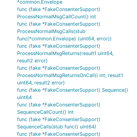
*common.Envelope
func (fake *FakeConsenterSupport)
ProcessNormalMsgCallCount() int
func (fake *FakeConsenterSupport)
ProcessNormalMsgCalls(stub
func(*common.Envelope) (uint64, error))
func (fake *FakeConsenterSupport)
ProcessNormalMsgReturns(result1 uint64,
result2 error)
func (fake *FakeConsenterSupport)
ProcessNormalMsgReturnsOnCall(i int, result1
uint64, result2 error)
func (fake *FakeConsenterSupport) Sequence()
uint64
func (fake *FakeConsenterSupport)
SequenceCallCount() int
func (fake *FakeConsenterSupport)
SequenceCalls(stub func() uint64)
func (fake *FakeConsenterSupport)