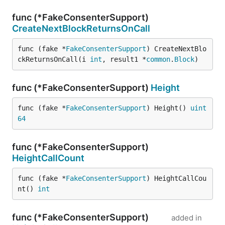
func (*FakeConsenterSupport)
CreateNextBlockReturnsOnCall
func (fake *
FakeConsenterSupport
) CreateNextBlo
ckReturnsOnCall(i 
int
, result1 *
common
.
Block
)
func (*FakeConsenterSupport)
Height
func (fake *
FakeConsenterSupport
) Height() 
uint
64
func (*FakeConsenterSupport)
HeightCallCount
func (fake *
FakeConsenterSupport
) HeightCallCou
nt() 
int
func (*FakeConsenterSupport)
added in