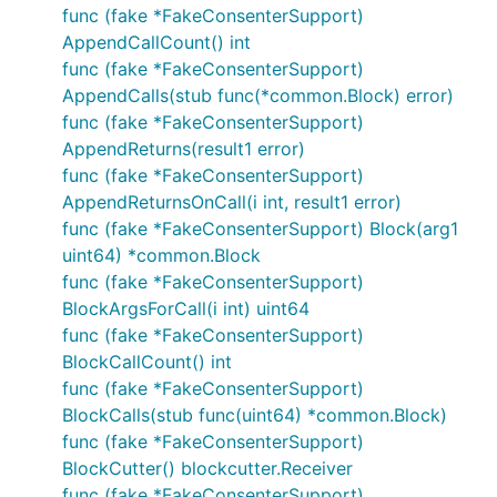
func (fake *FakeConsenterSupport)
AppendCallCount() int
func (fake *FakeConsenterSupport)
AppendCalls(stub func(*common.Block) error)
func (fake *FakeConsenterSupport)
AppendReturns(result1 error)
func (fake *FakeConsenterSupport)
AppendReturnsOnCall(i int, result1 error)
func (fake *FakeConsenterSupport) Block(arg1
uint64) *common.Block
func (fake *FakeConsenterSupport)
BlockArgsForCall(i int) uint64
func (fake *FakeConsenterSupport)
BlockCallCount() int
func (fake *FakeConsenterSupport)
BlockCalls(stub func(uint64) *common.Block)
func (fake *FakeConsenterSupport)
BlockCutter() blockcutter.Receiver
func (fake *FakeConsenterSupport)