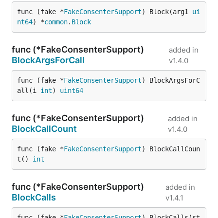
func (fake *
FakeConsenterSupport
) Block(arg1 
ui
nt64
) *
common
.
Block
func (*FakeConsenterSupport)
added in
BlockArgsForCall
v1.4.0
func (fake *
FakeConsenterSupport
) BlockArgsForC
all(i 
int
) 
uint64
func (*FakeConsenterSupport)
added in
BlockCallCount
v1.4.0
func (fake *
FakeConsenterSupport
) BlockCallCoun
t() 
int
func (*FakeConsenterSupport)
added in
BlockCalls
v1.4.1
func (fake *
FakeConsenterSupport
) BlockCalls(st