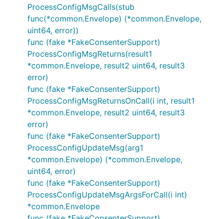
ProcessConfigMsgCalls(stub
func(*common.Envelope) (*common.Envelope,
uint64, error))
func (fake *FakeConsenterSupport)
ProcessConfigMsgReturns(result1
*common.Envelope, result2 uint64, result3
error)
func (fake *FakeConsenterSupport)
ProcessConfigMsgReturnsOnCall(i int, result1
*common.Envelope, result2 uint64, result3
error)
func (fake *FakeConsenterSupport)
ProcessConfigUpdateMsg(arg1
*common.Envelope) (*common.Envelope,
uint64, error)
func (fake *FakeConsenterSupport)
ProcessConfigUpdateMsgArgsForCall(i int)
*common.Envelope
func (fake *FakeConsenterSupport)