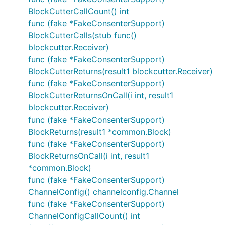
BlockCutterCallCount() int
func (fake *FakeConsenterSupport)
BlockCutterCalls(stub func()
blockcutter.Receiver)
func (fake *FakeConsenterSupport)
BlockCutterReturns(result1 blockcutter.Receiver)
func (fake *FakeConsenterSupport)
BlockCutterReturnsOnCall(i int, result1
blockcutter.Receiver)
func (fake *FakeConsenterSupport)
BlockReturns(result1 *common.Block)
func (fake *FakeConsenterSupport)
BlockReturnsOnCall(i int, result1
*common.Block)
func (fake *FakeConsenterSupport)
ChannelConfig() channelconfig.Channel
func (fake *FakeConsenterSupport)
ChannelConfigCallCount() int