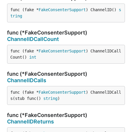
func (fake *
FakeConsenterSupport
) ChannelID() 
s
tring
func (*FakeConsenterSupport)
ChannelIDCallCount
func (fake *
FakeConsenterSupport
) ChannelIDCall
Count() 
int
func (*FakeConsenterSupport)
ChannelIDCalls
func (fake *
FakeConsenterSupport
) ChannelIDCall
s(stub func() 
string
)
func (*FakeConsenterSupport)
ChannelIDReturns