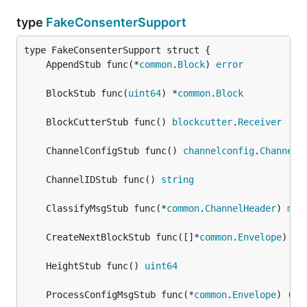
type
FakeConsenterSupport
	AppendStub func(*
common
.
Block
) 
error
	BlockStub func(
uint64
) *
common
.
Block
	BlockCutterStub func() 
blockcutter
.
Receiver
	ChannelConfigStub func() 
channelconfig
.
Channel
	ChannelIDStub func() 
string
	ClassifyMsgStub func(*
common
.
ChannelHeader
) 
msg
	CreateNextBlockStub func([]*
common
.
Envelope
) *
c
	HeightStub func() 
uint64
	ProcessConfigMsgStub func(*
common
.
Envelope
) (*
c