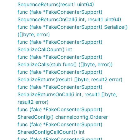
SequenceReturns(result1 uint64)
func (fake *FakeConsenterSupport)
SequenceReturnsOnCall(i int, result1 uint64)
func (fake *FakeConsenterSupport) Serialize()
([]byte, error)
func (fake *FakeConsenterSupport)
SerializeCallCount() int
func (fake *FakeConsenterSupport)
SerializeCalls(stub func() ([]byte, error))
func (fake *FakeConsenterSupport)
SerializeReturns(result1 []byte, result2 error)
func (fake *FakeConsenterSupport)
SerializeReturnsOnCall(i int, result1 []byte,
result2 error)
func (fake *FakeConsenterSupport)
SharedConfig() channelconfig.Orderer
func (fake *FakeConsenterSupport)
SharedConfigCallCount() int
func (fake *FakeConsenterSupport)