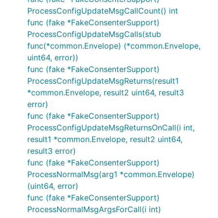
ProcessConfigUpdateMsgCallCount() int
func (fake *FakeConsenterSupport)
ProcessConfigUpdateMsgCalls(stub
func(*common.Envelope) (*common.Envelope,
uint64, error))
func (fake *FakeConsenterSupport)
ProcessConfigUpdateMsgReturns(result1
*common.Envelope, result2 uint64, result3
error)
func (fake *FakeConsenterSupport)
ProcessConfigUpdateMsgReturnsOnCall(i int,
result1 *common.Envelope, result2 uint64,
result3 error)
func (fake *FakeConsenterSupport)
ProcessNormalMsg(arg1 *common.Envelope)
(uint64, error)
func (fake *FakeConsenterSupport)
ProcessNormalMsgArgsForCall(i int)