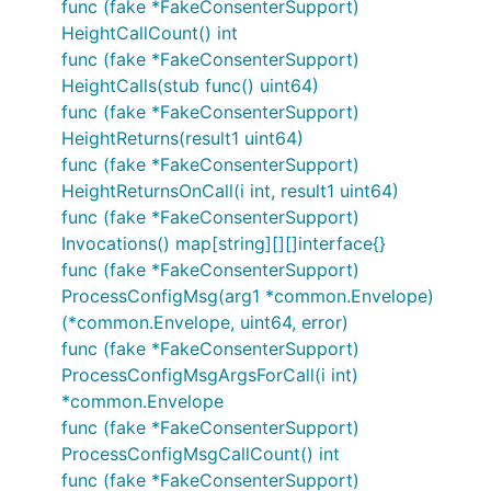
func (fake *FakeConsenterSupport)
HeightCallCount() int
func (fake *FakeConsenterSupport)
HeightCalls(stub func() uint64)
func (fake *FakeConsenterSupport)
HeightReturns(result1 uint64)
func (fake *FakeConsenterSupport)
HeightReturnsOnCall(i int, result1 uint64)
func (fake *FakeConsenterSupport)
Invocations() map[string][][]interface{}
func (fake *FakeConsenterSupport)
ProcessConfigMsg(arg1 *common.Envelope)
(*common.Envelope, uint64, error)
func (fake *FakeConsenterSupport)
ProcessConfigMsgArgsForCall(i int)
*common.Envelope
func (fake *FakeConsenterSupport)
ProcessConfigMsgCallCount() int
func (fake *FakeConsenterSupport)