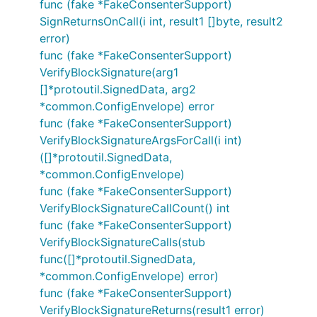
func (fake *FakeConsenterSupport)
SignReturnsOnCall(i int, result1 []byte, result2
error)
func (fake *FakeConsenterSupport)
VerifyBlockSignature(arg1
[]*protoutil.SignedData, arg2
*common.ConfigEnvelope) error
func (fake *FakeConsenterSupport)
VerifyBlockSignatureArgsForCall(i int)
([]*protoutil.SignedData,
*common.ConfigEnvelope)
func (fake *FakeConsenterSupport)
VerifyBlockSignatureCallCount() int
func (fake *FakeConsenterSupport)
VerifyBlockSignatureCalls(stub
func([]*protoutil.SignedData,
*common.ConfigEnvelope) error)
func (fake *FakeConsenterSupport)
VerifyBlockSignatureReturns(result1 error)