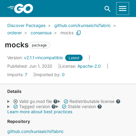
Skip to Main Content
Discover Packages
github.com/kuniseichi/fabric
orderer
consensus
mocks
mocks
package
Version:
v2.1.1+incompatible
Latest
Published: Jun 1, 2020
License:
Apache-2.0
Imports:
7
Imported by:
0
Details
Valid go.mod file
Redistributable license
Tagged version
Stable version
Learn more about best practices
Repository
github.com/kuniseichi/fabric