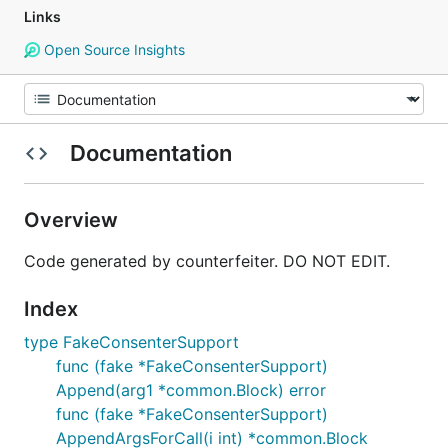
Links
Open Source Insights
Documentation
Overview
Code generated by counterfeiter. DO NOT EDIT.
Index
type FakeConsenterSupport
func (fake *FakeConsenterSupport)
Append(arg1 *common.Block) error
func (fake *FakeConsenterSupport)
AppendArgsForCall(i int) *common.Block