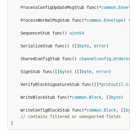
	ProcessConfigUpdateMsgStub func(*
common
.
Envelop
	ProcessNormalMsgStub func(*
common
.
Envelope
) (
ui
	SequenceStub func() 
uint64
	SerializeStub func() ([]
byte
, 
error
	SharedConfigStub func() 
channelconfig
.
Orderer
	SignStub func([]
byte
) ([]
byte
, 
error
	VerifyBlockSignatureStub func([]*
protoutil
.
Sign
	WriteBlockStub func(*
common
.
Block
, []
byte
	WriteConfigBlockStub func(*
common
.
Block
, []
byte
// contains filtered or unexported fields
}