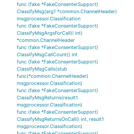
func (fake *FakeConsenterSupport)
ClassifyMsg(arg1 *common.ChannelHeader)
msgprocessor.Classification
func (fake *FakeConsenterSupport)
ClassifyMsgArgsForCall(i int)
*common.ChannelHeader
func (fake *FakeConsenterSupport)
ClassifyMsgCallCount() int
func (fake *FakeConsenterSupport)
ClassifyMsgCalls(stub
func(*common.ChannelHeader)
msgprocessor.Classification)
func (fake *FakeConsenterSupport)
ClassifyMsgReturns(result1
msgprocessor.Classification)
func (fake *FakeConsenterSupport)
ClassifyMsgReturnsOnCall(i int, result1
msgprocessor.Classification)
func (fake *FakeConsenterSupport)