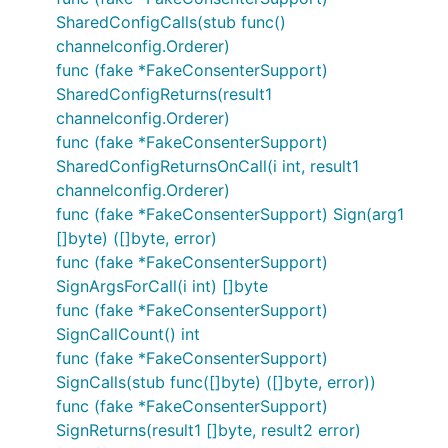
SharedConfigCalls(stub func()
channelconfig.Orderer)
func (fake *FakeConsenterSupport)
SharedConfigReturns(result1
channelconfig.Orderer)
func (fake *FakeConsenterSupport)
SharedConfigReturnsOnCall(i int, result1
channelconfig.Orderer)
func (fake *FakeConsenterSupport) Sign(arg1
[]byte) ([]byte, error)
func (fake *FakeConsenterSupport)
SignArgsForCall(i int) []byte
func (fake *FakeConsenterSupport)
SignCallCount() int
func (fake *FakeConsenterSupport)
SignCalls(stub func([]byte) ([]byte, error))
func (fake *FakeConsenterSupport)
SignReturns(result1 []byte, result2 error)