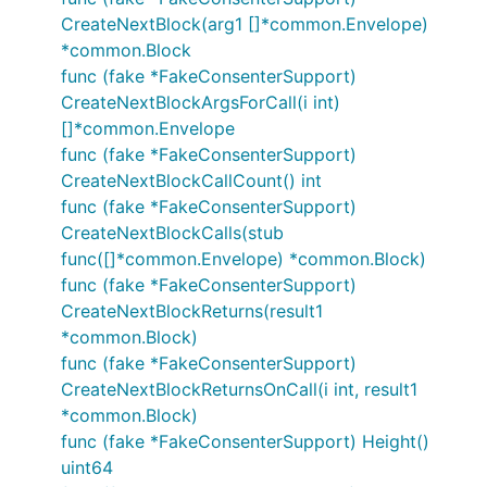
CreateNextBlock(arg1 []*common.Envelope)
*common.Block
func (fake *FakeConsenterSupport)
CreateNextBlockArgsForCall(i int)
[]*common.Envelope
func (fake *FakeConsenterSupport)
CreateNextBlockCallCount() int
func (fake *FakeConsenterSupport)
CreateNextBlockCalls(stub
func([]*common.Envelope) *common.Block)
func (fake *FakeConsenterSupport)
CreateNextBlockReturns(result1
*common.Block)
func (fake *FakeConsenterSupport)
CreateNextBlockReturnsOnCall(i int, result1
*common.Block)
func (fake *FakeConsenterSupport) Height()
uint64