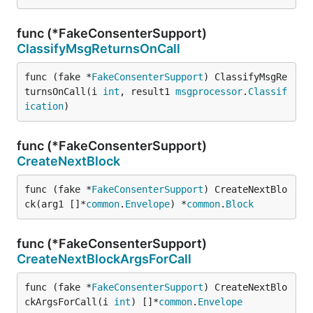
func (*FakeConsenterSupport)
ClassifyMsgReturnsOnCall
func (fake *
FakeConsenterSupport
) ClassifyMsgRe
turnsOnCall(i 
int
, result1 
msgprocessor
.
Classif
ication
)
func (*FakeConsenterSupport)
CreateNextBlock
func (fake *
FakeConsenterSupport
) CreateNextBlo
ck(arg1 []*
common
.
Envelope
) *
common
.
Block
func (*FakeConsenterSupport)
CreateNextBlockArgsForCall
func (fake *
FakeConsenterSupport
) CreateNextBlo
ckArgsForCall(i 
int
) []*
common
.
Envelope