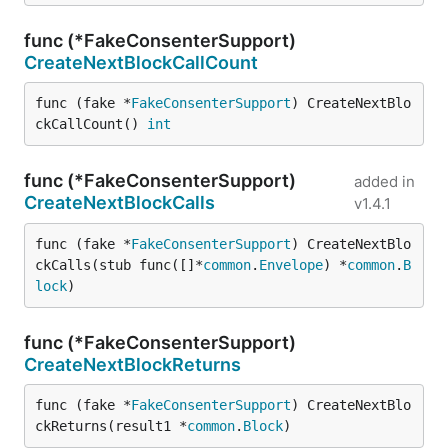
func (*FakeConsenterSupport)
CreateNextBlockCallCount
func (fake *
FakeConsenterSupport
) CreateNextBlo
ckCallCount() 
int
func (*FakeConsenterSupport)
added in
CreateNextBlockCalls
v1.4.1
func (fake *
FakeConsenterSupport
) CreateNextBlo
ckCalls(stub func([]*
common
.
Envelope
) *
common
.
B
lock
)
func (*FakeConsenterSupport)
CreateNextBlockReturns
func (fake *
FakeConsenterSupport
) CreateNextBlo
ckReturns(result1 *
common
.
Block
)