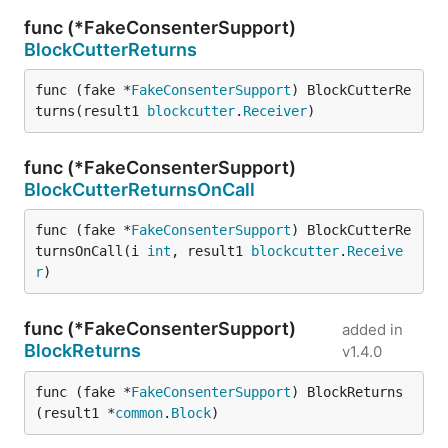
func (*FakeConsenterSupport)
BlockCutterReturns
func (fake *
FakeConsenterSupport
) BlockCutterRe
turns(result1 
blockcutter
.
Receiver
)
func (*FakeConsenterSupport)
BlockCutterReturnsOnCall
func (fake *
FakeConsenterSupport
) BlockCutterRe
turnsOnCall(i 
int
, result1 
blockcutter
.
Receive
r
)
func (*FakeConsenterSupport)
added in
BlockReturns
v1.4.0
func (fake *
FakeConsenterSupport
) BlockReturns
(result1 *
common
.
Block
)