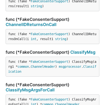
func (fake *
FakeConsenterSupport
) ChannelIDRetu
rns(result1 
string
)
func (*FakeConsenterSupport)
ChannelIDReturnsOnCall
func (fake *
FakeConsenterSupport
) ChannelIDRetu
rnsOnCall(i 
int
, result1 
string
)
func (*FakeConsenterSupport)
ClassifyMsg
func (fake *
FakeConsenterSupport
) ClassifyMsg(a
rg1 *
common
.
ChannelHeader
) 
msgprocessor
.
Classif
ication
func (*FakeConsenterSupport)
ClassifyMsgArgsForCall
func (fake *
FakeConsenterSupport
) ClassifyMsgAr
gsForCall(i 
int
) *
common
.
ChannelHeader