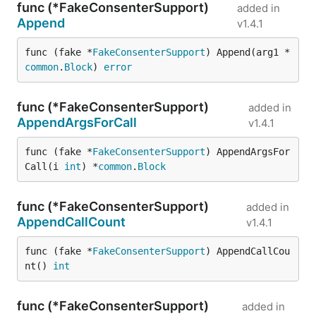
func (*FakeConsenterSupport)
added in
Append
v1.4.1
func (fake *
FakeConsenterSupport
) Append(arg1 *
common
.
Block
) 
error
func (*FakeConsenterSupport)
added in
AppendArgsForCall
v1.4.1
func (fake *
FakeConsenterSupport
) AppendArgsFor
Call(i 
int
) *
common
.
Block
func (*FakeConsenterSupport)
added in
AppendCallCount
v1.4.1
func (fake *
FakeConsenterSupport
) AppendCallCou
nt() 
int
func (*FakeConsenterSupport)
added in