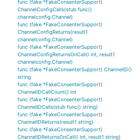
func (fake *FakeConsenterSupport)
ChannelConfigCalls(stub func()
channelconfig.Channel)
func (fake *FakeConsenterSupport)
ChannelConfigReturns(result1
channelconfig.Channel)
func (fake *FakeConsenterSupport)
ChannelConfigReturnsOnCall(i int, result1
channelconfig.Channel)
func (fake *FakeConsenterSupport) ChannelID()
string
func (fake *FakeConsenterSupport)
ChannelIDCallCount() int
func (fake *FakeConsenterSupport)
ChannelIDCalls(stub func() string)
func (fake *FakeConsenterSupport)
ChannelIDReturns(result1 string)
func (fake *FakeConsenterSupport)
ChannelIDReturnsOnCall(i int, result1 string)