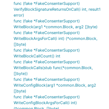
func (fake *FakeConsenterSupport)
VerifyBlockSignatureReturnsOnCall(i int, result1
error)
func (fake *FakeConsenterSupport)
WriteBlock(arg1 *common.Block, arg2 []byte)
func (fake *FakeConsenterSupport)
WriteBlockArgsForCall(i int) (*common.Block,
[]byte)
func (fake *FakeConsenterSupport)
WriteBlockCallCount() int
func (fake *FakeConsenterSupport)
WriteBlockCalls(stub func(*common.Block,
[]byte))
func (fake *FakeConsenterSupport)
WriteConfigBlock(arg1 *common.Block, arg2
[]byte)
func (fake *FakeConsenterSupport)
WriteConfigBlockArgsForCall(i int)
(*common.Block, []byte)