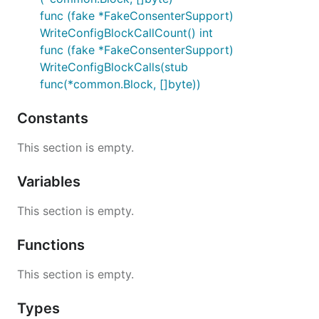
func (fake *FakeConsenterSupport)
WriteConfigBlockCallCount() int
func (fake *FakeConsenterSupport)
WriteConfigBlockCalls(stub
func(*common.Block, []byte))
Constants
This section is empty.
Variables
This section is empty.
Functions
This section is empty.
Types