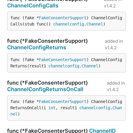
ChannelConfigCalls
v1.4.2
func (fake *
FakeConsenterSupport
) ChannelConfig
Calls(stub func() 
channelconfig
.
Channel
)
func (*FakeConsenterSupport)
added in
ChannelConfigReturns
v1.4.2
func (fake *
FakeConsenterSupport
) ChannelConfig
Returns(result1 
channelconfig
.
Channel
)
func (*FakeConsenterSupport)
added in
ChannelConfigReturnsOnCall
v1.4.2
func (fake *
FakeConsenterSupport
) ChannelConfig
ReturnsOnCall(i 
int
, result1 
channelconfig
.
Chan
nel
)
func (*FakeConsenterSupport)
ChannelID