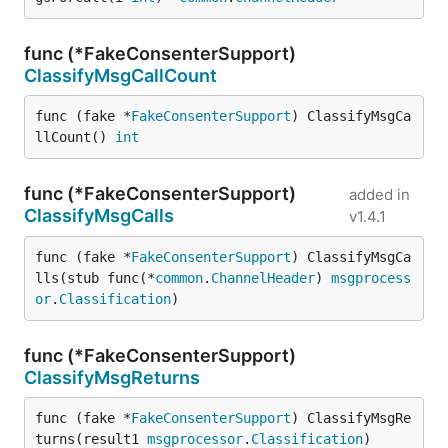
func (*FakeConsenterSupport)
ClassifyMsgCallCount
func (fake *
FakeConsenterSupport
) ClassifyMsgCa
llCount() 
int
func (*FakeConsenterSupport)
added in
ClassifyMsgCalls
v1.4.1
func (fake *
FakeConsenterSupport
) ClassifyMsgCa
lls(stub func(*
common
.
ChannelHeader
) 
msgprocess
or
.
Classification
)
func (*FakeConsenterSupport)
ClassifyMsgReturns
func (fake *
FakeConsenterSupport
) ClassifyMsgRe
turns(result1 
msgprocessor
.
Classification
)