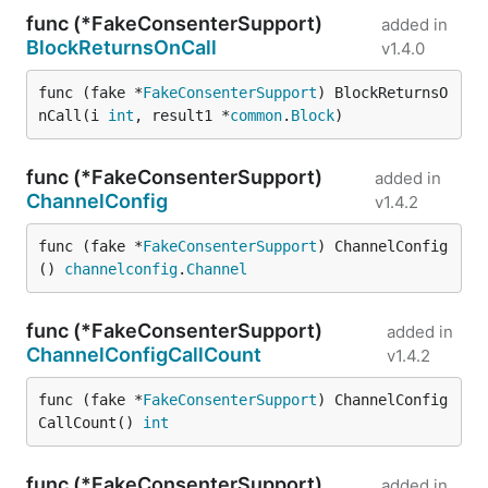
func (*FakeConsenterSupport)
added in
BlockReturnsOnCall
v1.4.0
func (fake *
FakeConsenterSupport
) BlockReturnsO
nCall(i 
int
, result1 *
common
.
Block
)
func (*FakeConsenterSupport)
added in
ChannelConfig
v1.4.2
func (fake *
FakeConsenterSupport
) ChannelConfig
() 
channelconfig
.
Channel
func (*FakeConsenterSupport)
added in
ChannelConfigCallCount
v1.4.2
func (fake *
FakeConsenterSupport
) ChannelConfig
CallCount() 
int
func (*FakeConsenterSupport)
added in