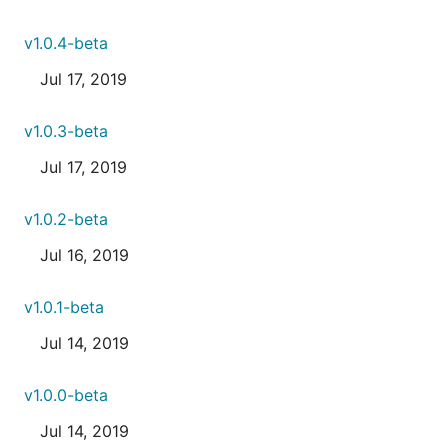
v1.0.4-beta
Jul 17, 2019
v1.0.3-beta
Jul 17, 2019
v1.0.2-beta
Jul 16, 2019
v1.0.1-beta
Jul 14, 2019
v1.0.0-beta
Jul 14, 2019