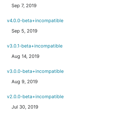
Sep 7, 2019
v4.0.0-beta+incompatible
Sep 5, 2019
v3.0.1-beta+incompatible
Aug 14, 2019
v3.0.0-beta+incompatible
Aug 9, 2019
v2.0.0-beta+incompatible
Jul 30, 2019