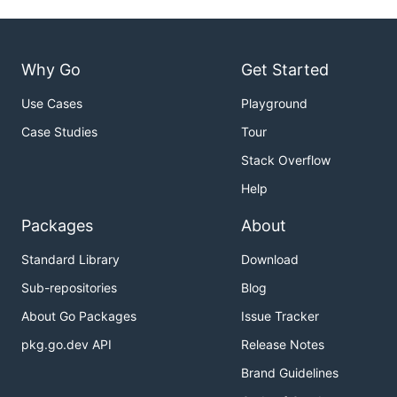
Why Go
Get Started
Use Cases
Playground
Case Studies
Tour
Stack Overflow
Help
Packages
About
Standard Library
Download
Sub-repositories
Blog
About Go Packages
Issue Tracker
pkg.go.dev API
Release Notes
Brand Guidelines