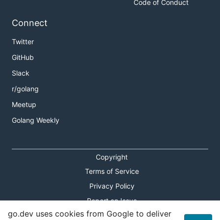
Code of Conduct
Connect
Twitter
GitHub
Slack
r/golang
Meetup
Golang Weekly
Copyright
Terms of Service
Privacy Policy
Report an Issue
go.dev uses cookies from Google to deliver
Theme Toggle