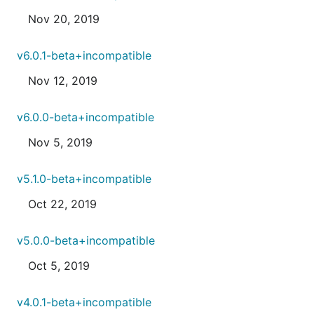
Nov 20, 2019
v6.0.1-beta+incompatible
Nov 12, 2019
v6.0.0-beta+incompatible
Nov 5, 2019
v5.1.0-beta+incompatible
Oct 22, 2019
v5.0.0-beta+incompatible
Oct 5, 2019
v4.0.1-beta+incompatible