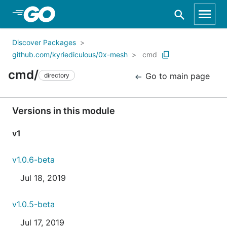
Skip to Main Content
Discover Packages
github.com/kyriediculous/0x-mesh
cmd
cmd/
Go to main page
directory
Versions in this module
v1
v1.0.6-beta
Jul 18, 2019
v1.0.5-beta
Jul 17, 2019