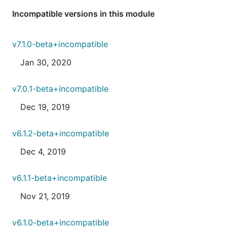
Incompatible versions in this module
v7.1.0-beta+incompatible
Jan 30, 2020
v7.0.1-beta+incompatible
Dec 19, 2019
v6.1.2-beta+incompatible
Dec 4, 2019
v6.1.1-beta+incompatible
Nov 21, 2019
v6.1.0-beta+incompatible