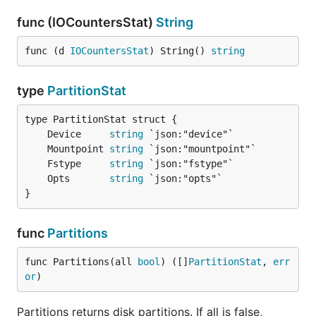
func (IOCountersStat)
String
func (d 
IOCountersStat
) String() 
string
type
PartitionStat
	Device     
string
	Mountpoint 
string
	Fstype     
string
	Opts       
string
}
func
Partitions
func Partitions(all 
bool
) ([]
PartitionStat
, 
err
or
)
Partitions returns disk partitions. If all is false,