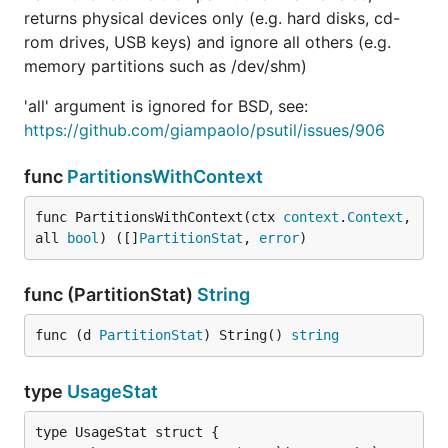
returns physical devices only (e.g. hard disks, cd-
rom drives, USB keys) and ignore all others (e.g.
memory partitions such as /dev/shm)
'all' argument is ignored for BSD, see:
https://github.com/giampaolo/psutil/issues/906
func
PartitionsWithContext
func PartitionsWithContext(ctx 
context
.
Context
, 
all 
bool
) ([]
PartitionStat
, 
error
)
func (PartitionStat)
String
func (d 
PartitionStat
) String() 
string
type
UsageStat