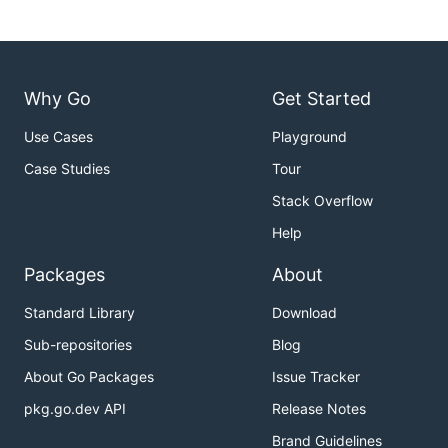
Why Go
Get Started
Use Cases
Playground
Case Studies
Tour
Stack Overflow
Help
Packages
About
Standard Library
Download
Sub-repositories
Blog
About Go Packages
Issue Tracker
pkg.go.dev API
Release Notes
Brand Guidelines