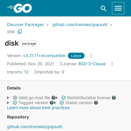
Skip to Main Content
Discover Packages
github.com/lcensies/gopsutil
disk
disk
package
Version:
v3.21.11+incompatible
Latest
Published: Nov 30, 2021
License:
BSD-3-Clause
Imports:
12
Imported by:
0
Details
Valid go.mod file
Redistributable license
Tagged version
Stable version
Learn more about best practices
Repository
github.com/lcensies/gopsutil