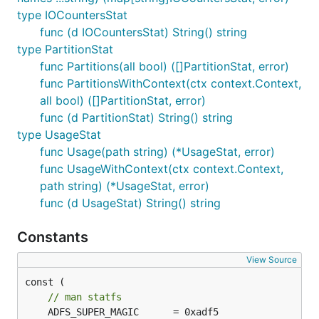
type IOCountersStat
func (d IOCountersStat) String() string
type PartitionStat
func Partitions(all bool) ([]PartitionStat, error)
func PartitionsWithContext(ctx context.Context,
all bool) ([]PartitionStat, error)
func (d PartitionStat) String() string
type UsageStat
func Usage(path string) (*UsageStat, error)
func UsageWithContext(ctx context.Context,
path string) (*UsageStat, error)
func (d UsageStat) String() string
Constants
View Source
const (

// man statfs