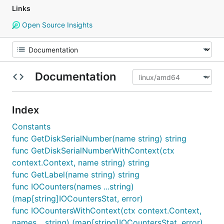
Links
Open Source Insights
Documentation
Index
Constants
func GetDiskSerialNumber(name string) string
func GetDiskSerialNumberWithContext(ctx
context.Context, name string) string
func GetLabel(name string) string
func IOCounters(names ...string)
(map[string]IOCountersStat, error)
func IOCountersWithContext(ctx context.Context,
names ...string) (map[string]IOCountersStat, error)