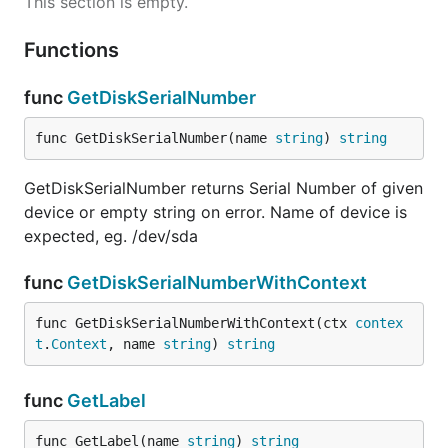
This section is empty.
Functions
func
GetDiskSerialNumber
func GetDiskSerialNumber(name 
string
) 
string
GetDiskSerialNumber returns Serial Number of given
device or empty string on error. Name of device is
expected, eg. /dev/sda
func
GetDiskSerialNumberWithContext
func GetDiskSerialNumberWithContext(ctx 
contex
t
.
Context
, name 
string
) 
string
func
GetLabel
func GetLabel(name 
string
) 
string