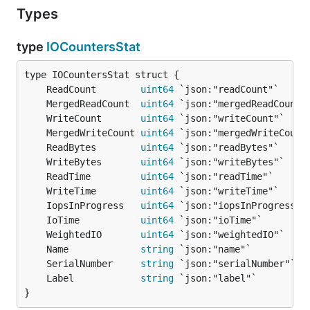
Types
type
IOCountersStat
	ReadCount        
uint64
	MergedReadCount  
uint64
	WriteCount       
uint64
	MergedWriteCount 
uint64
	ReadBytes        
uint64
	WriteBytes       
uint64
	ReadTime         
uint64
	WriteTime        
uint64
	IopsInProgress   
uint64
	IoTime           
uint64
	WeightedIO       
uint64
	Name             
string
	SerialNumber     
string
	Label            
string
}