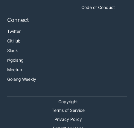
Code of Conduct
Connect
Twitter
GitHub
Slack
r/golang
Meetup
Golang Weekly
Copyright
Terms of Service
Privacy Policy
Report an Issue