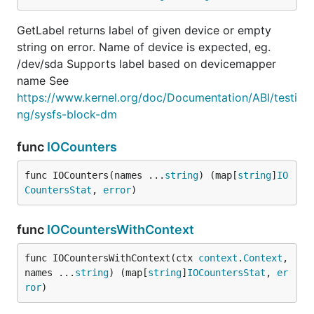
GetLabel returns label of given device or empty
string on error. Name of device is expected, eg.
/dev/sda Supports label based on devicemapper
name See
https://www.kernel.org/doc/Documentation/ABI/testi
ng/sysfs-block-dm
func
IOCounters
func IOCounters(names ...
string
) (map[
string
]
IO
CountersStat
, 
error
)
func
IOCountersWithContext
func IOCountersWithContext(ctx 
context
.
Context
, 
names ...
string
) (map[
string
]
IOCountersStat
, 
er
ror
)