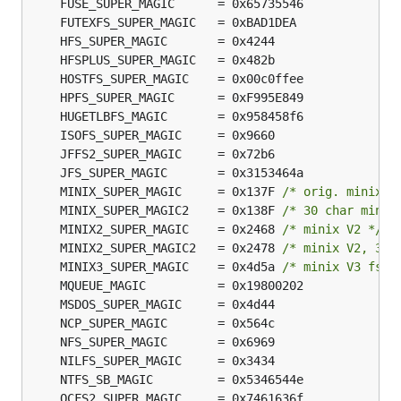
	MINIX_SUPER_MAGIC     = 0x137F 
/* orig. minix *
	MINIX_SUPER_MAGIC2    = 0x138F 
/* 30 char minix
	MINIX2_SUPER_MAGIC    = 0x2468 
/* minix V2 */
	MINIX2_SUPER_MAGIC2   = 0x2478 
/* minix V2, 30 
	MINIX3_SUPER_MAGIC    = 0x4d5a 
/* minix V3 fs, 