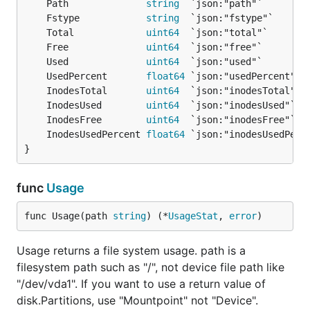
	Path              
string
	Fstype            
string
	Total             
uint64
	Free              
uint64
	Used              
uint64
	UsedPercent       
float64
	InodesTotal       
uint64
	InodesUsed        
uint64
	InodesFree        
uint64
	InodesUsedPercent 
float64
}
func
Usage
func Usage(path 
string
) (*
UsageStat
, 
error
)
Usage returns a file system usage. path is a
filesystem path such as "/", not device file path like
"/dev/vda1". If you want to use a return value of
disk.Partitions, use "Mountpoint" not "Device".