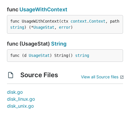
func
UsageWithContext
func UsageWithContext(ctx 
context
.
Context
, path 
string
) (*
UsageStat
, 
error
)
func (UsageStat)
String
func (d 
UsageStat
) String() 
string
Source Files
View all Source files
disk.go
disk_linux.go
disk_unix.go