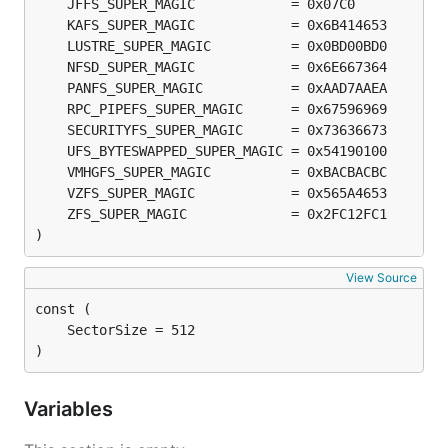
)
View Source
)
Variables