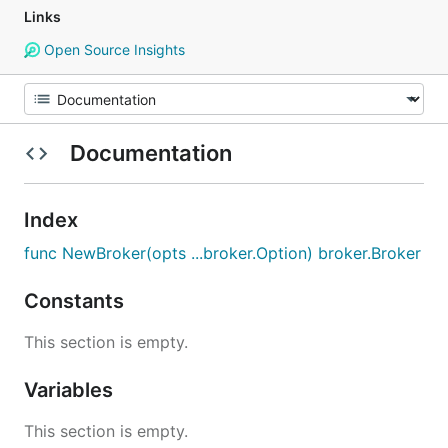
Links
Open Source Insights
Documentation
Index
func NewBroker(opts ...broker.Option) broker.Broker
Constants
This section is empty.
Variables
This section is empty.