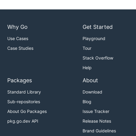
Why Go
Get Started
Use Cases
Playground
Case Studies
Tour
Stack Overflow
Help
Packages
About
Standard Library
Download
Sub-repositories
Blog
About Go Packages
Issue Tracker
pkg.go.dev API
Release Notes
Brand Guidelines