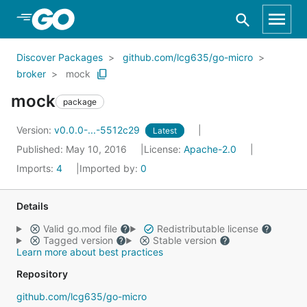
Skip to Main Content
Discover Packages
github.com/lcg635/go-micro
broker
mock
mock
package
Version:
v0.0.0-...-5512c29
Latest
Published: May 10, 2016
License:
Apache-2.0
Imports:
4
Imported by:
0
Details
Valid go.mod file
Redistributable license
Tagged version
Stable version
Learn more about best practices
Repository
github.com/lcg635/go-micro