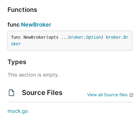
Functions
func
NewBroker
func NewBroker(opts ...
broker
.
Option
) 
broker
.
Br
oker
Types
This section is empty.
Source Files
View all Source files
mock.go