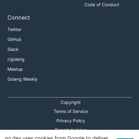
Code of Conduct
Connect
Twitter
GitHub
Slack
r/golang
Meetup
Golang Weekly
Copyright
Terms of Service
Privacy Policy
Report an Issue
go.dev uses cookies from Google to deliver