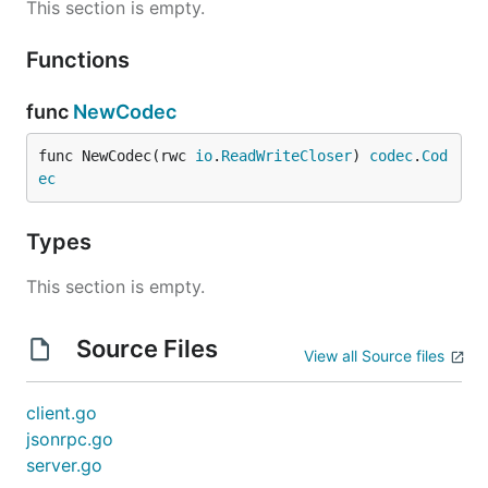
This section is empty.
Functions
func
NewCodec
func NewCodec(rwc 
io
.
ReadWriteCloser
) 
codec
.
Cod
ec
Types
This section is empty.
Source Files
View all Source files
client.go
jsonrpc.go
server.go