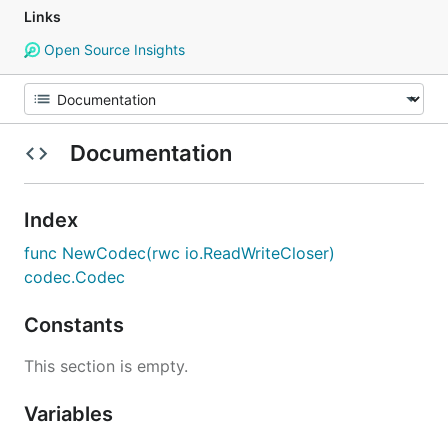
Links
Open Source Insights
Documentation
Index
func NewCodec(rwc io.ReadWriteCloser)
codec.Codec
Constants
This section is empty.
Variables