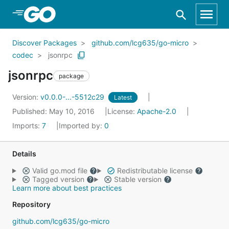
Skip to Main Content
Discover Packages
github.com/lcg635/go-micro
codec
jsonrpc
jsonrpc
package
Version:
v0.0.0-...-5512c29
Latest
Published: May 10, 2016
License:
Apache-2.0
Imports:
7
Imported by:
0
Details
Valid go.mod file
Redistributable license
Tagged version
Stable version
Learn more about best practices
Repository
github.com/lcg635/go-micro