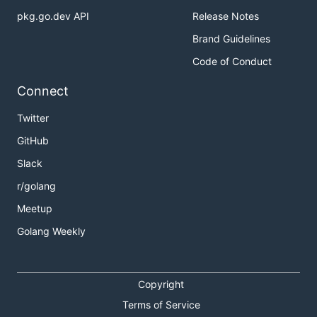
pkg.go.dev API
Release Notes
Brand Guidelines
Code of Conduct
Connect
Twitter
GitHub
Slack
r/golang
Meetup
Golang Weekly
Copyright
Terms of Service