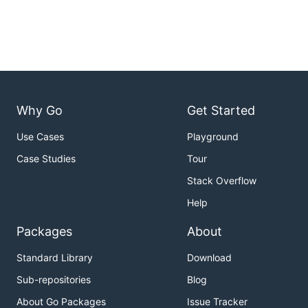
Why Go
Get Started
Use Cases
Playground
Case Studies
Tour
Stack Overflow
Help
Packages
About
Standard Library
Download
Sub-repositories
Blog
About Go Packages
Issue Tracker