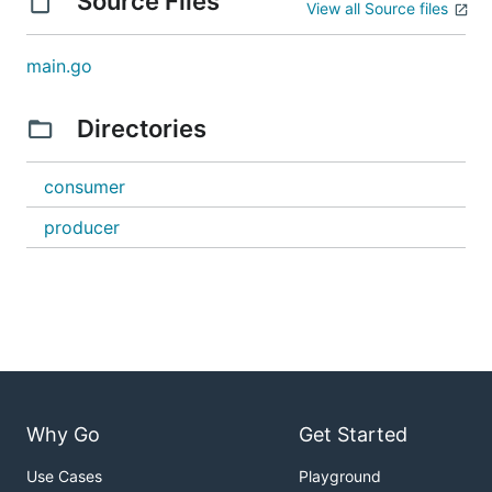
Source Files
View all Source files
main.go
Directories
consumer
producer
Why Go
Get Started
Use Cases
Playground