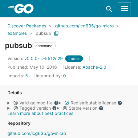
Skip to Main Content
Discover Packages
github.com/lcg635/go-micro
examples
pubsub
pubsub
command
Version:
v0.0.0-...-5512c29
Latest
Published: May 10, 2016
License:
Apache-2.0
Imports:
5
Imported by:
0
Details
Valid go.mod file
Redistributable license
Tagged version
Stable version
Learn more about best practices
Repository
github.com/lcg635/go-micro