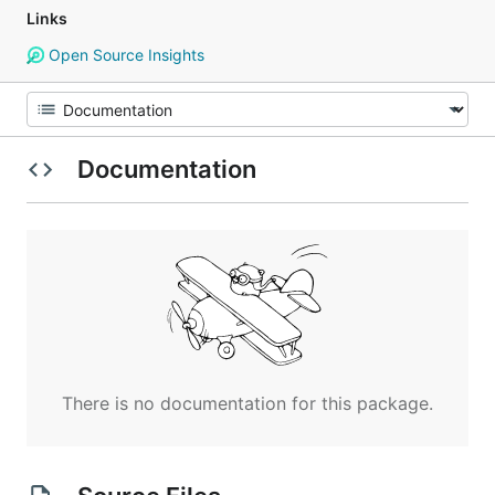
Links
Open Source Insights
Documentation
There is no documentation for this package.