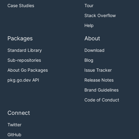
Case Studies
Tour
Stack Overflow
Help
Packages
About
Standard Library
Download
Sub-repositories
Blog
About Go Packages
Issue Tracker
pkg.go.dev API
Release Notes
Brand Guidelines
Code of Conduct
Connect
Twitter
GitHub