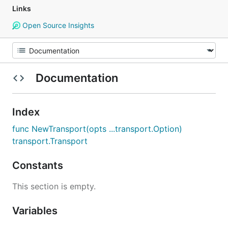
Links
Open Source Insights
Documentation
Index
func NewTransport(opts ...transport.Option)
transport.Transport
Constants
This section is empty.
Variables