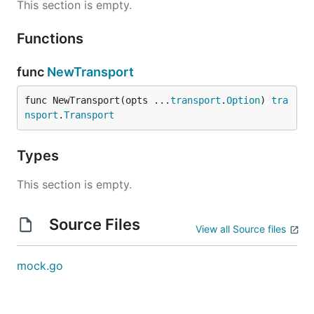
This section is empty.
Functions
func
NewTransport
func NewTransport(opts ...
transport
.
Option
) 
tra
nsport
.
Transport
Types
This section is empty.
Source Files
View all Source files
mock.go