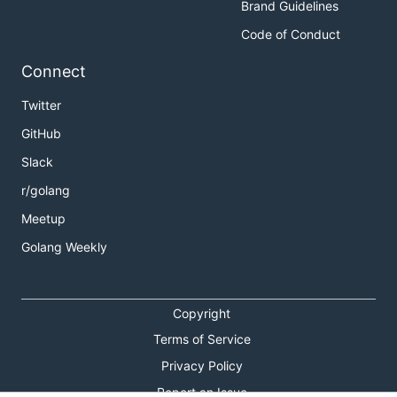
Brand Guidelines
Code of Conduct
Connect
Twitter
GitHub
Slack
r/golang
Meetup
Golang Weekly
Copyright
Terms of Service
Privacy Policy
Report an Issue