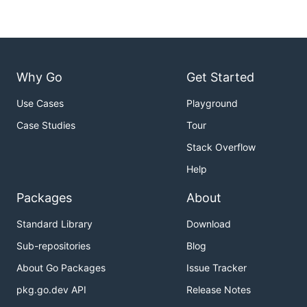
Why Go
Get Started
Use Cases
Playground
Case Studies
Tour
Stack Overflow
Help
Packages
About
Standard Library
Download
Sub-repositories
Blog
About Go Packages
Issue Tracker
pkg.go.dev API
Release Notes