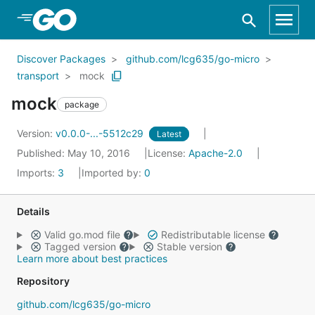
Skip to Main Content
Discover Packages
github.com/lcg635/go-micro
transport
mock
mock
package
Version:
v0.0.0-...-5512c29
Latest
Published: May 10, 2016
License:
Apache-2.0
Imports:
3
Imported by:
0
Details
Valid go.mod file
Redistributable license
Tagged version
Stable version
Learn more about best practices
Repository
github.com/lcg635/go-micro