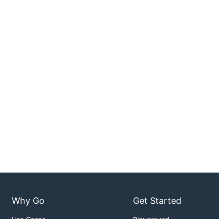
Why Go
Get Started