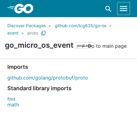
Skip to Main Content
Discover Packages
github.com/lcg635/go-os
event
proto
go_micro_os_event
Go to main page
package
Imports
github.com/golang/protobuf/proto
Standard library imports
fmt
math