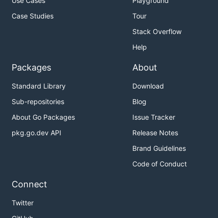
Use Cases
Playground
Case Studies
Tour
Stack Overflow
Help
Packages
About
Standard Library
Download
Sub-repositories
Blog
About Go Packages
Issue Tracker
pkg.go.dev API
Release Notes
Brand Guidelines
Code of Conduct
Connect
Twitter