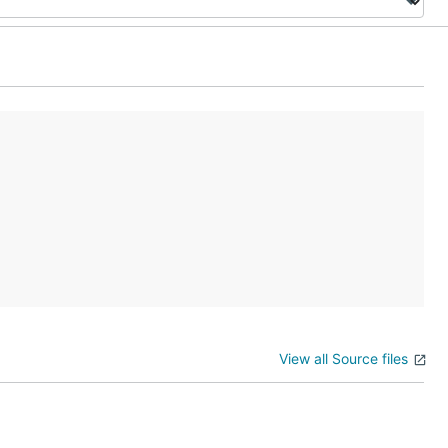
View all Source files