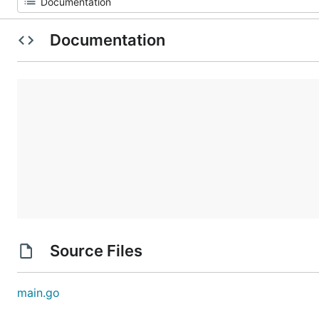
Documentation
Source Files
main.go