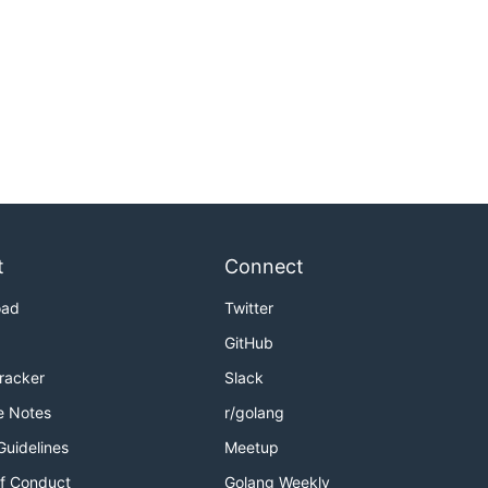
t
Connect
oad
Twitter
GitHub
Tracker
Slack
e Notes
r/golang
Guidelines
Meetup
f Conduct
Golang Weekly