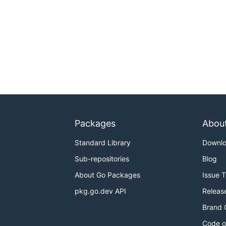
Packages
Abou
Standard Library
Downl
Sub-repositories
Blog
About Go Packages
Issue 
pkg.go.dev API
Releas
Brand 
Code o