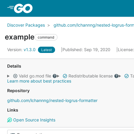
Skip to Main Content
Discover Packages
github.com/lchannng/nested-logrus-form
example
command
Version:
v1.3.0
Published: Sep 19, 2020
License
Latest
Details
Valid go.mod file
Redistributable license
Ta
Learn more about best practices
Repository
github.com/lchannng/nested-logrus-formatter
Links
Open Source Insights