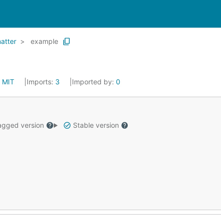
atter
example
:
MIT
Imports:
3
Imported by:
0
gged version
Stable version