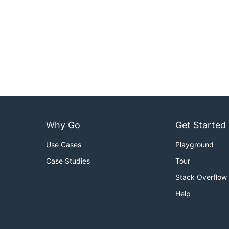
Why Go
Get Started
Use Cases
Playground
Case Studies
Tour
Stack Overflow
Help