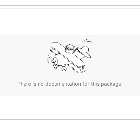
There is no documentation for this package.