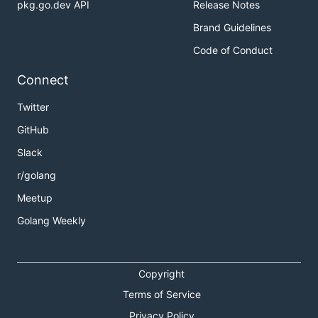
pkg.go.dev API
Release Notes
Brand Guidelines
Code of Conduct
Connect
Twitter
GitHub
Slack
r/golang
Meetup
Golang Weekly
Copyright
Terms of Service
Privacy Policy