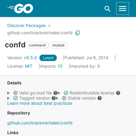
Skip to Main Content
Discover Packages
github.com/lclarkmichalek/confd
confd
command
module
Version:
v0.5.0
Published: Jul 6, 2014
Latest
License:
MIT
Imports:
10
Imported by:
0
Details
Valid go.mod file
Redistributable license
Tagged version
Stable version
Learn more about best practices
Repository
github.com/lclarkmichalek/confd
Links