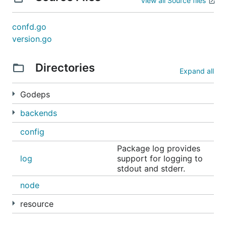
View all Source files
Check out the
docs directory
for more docs and
usage examples
.
confd.go
version.go
Directories
Expand all
Godeps
backends
config
Package log provides
log
support for logging to
stdout and stderr.
node
resource