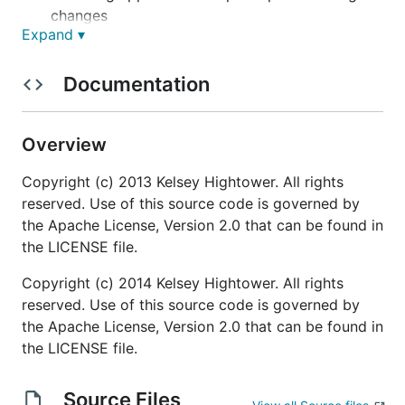
changes
Expand ▾
Community
Documentation
IRC:
on Freenode
#confd
Mailing list:
Google Groups
Overview
Website:
www.confd.io
Copyright (c) 2013 Kelsey Hightower. All rights
Quick Start Guides
reserved. Use of this source code is governed by
the Apache License, Version 2.0 that can be found in
the LICENSE file.
Before we begin be sure to
download and install
confd
.
Copyright (c) 2014 Kelsey Hightower. All rights
reserved. Use of this source code is governed by
etcd
the Apache License, Version 2.0 that can be found in
consul
the LICENSE file.
Next steps
Source Files