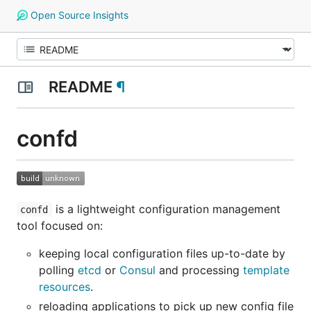
Open Source Insights
README
¶
confd
is a lightweight configuration management
confd
tool focused on:
keeping local configuration files up-to-date by
polling
etcd
or
Consul
and processing
template
resources
.
reloading applications to pick up new config file