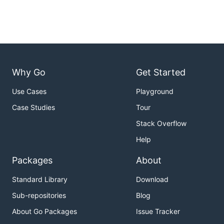
Why Go
Get Started
Use Cases
Playground
Case Studies
Tour
Stack Overflow
Help
Packages
About
Standard Library
Download
Sub-repositories
Blog
About Go Packages
Issue Tracker