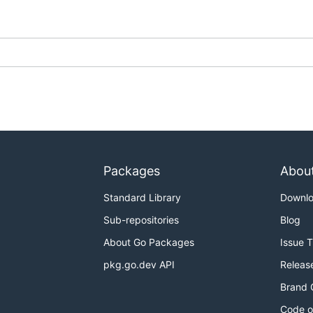
Packages
Abou
Standard Library
Downl
Sub-repositories
Blog
About Go Packages
Issue 
pkg.go.dev API
Releas
Brand 
Code o