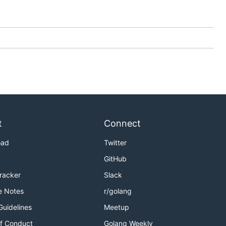
t
Connect
oad
Twitter
GitHub
Tracker
Slack
e Notes
r/golang
Guidelines
Meetup
f Conduct
Golang Weekly