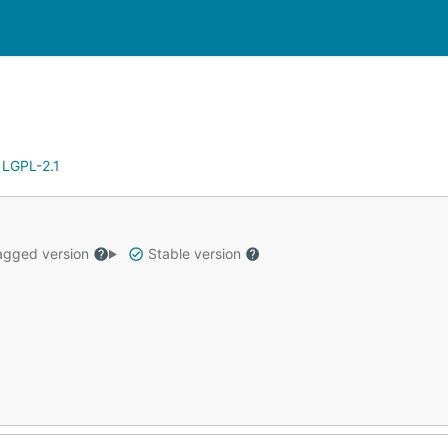
:
LGPL-2.1
gged version
Stable version