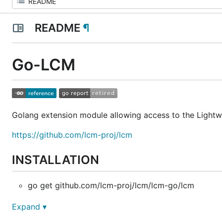
README
¶
Go-LCM
Golang extension module allowing access to the Lightw
https://github.com/lcm-proj/lcm
INSTALLATION
go get github.com/lcm-proj/lcm/lcm-go/lcm
Expand ▾
BUILD REQUIREMENTS: