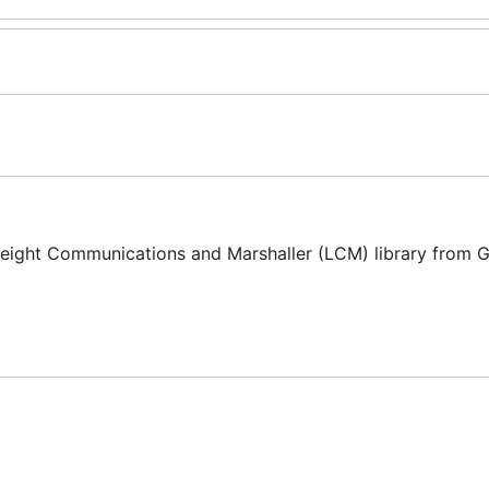
eight Communications and Marshaller (LCM) library from G