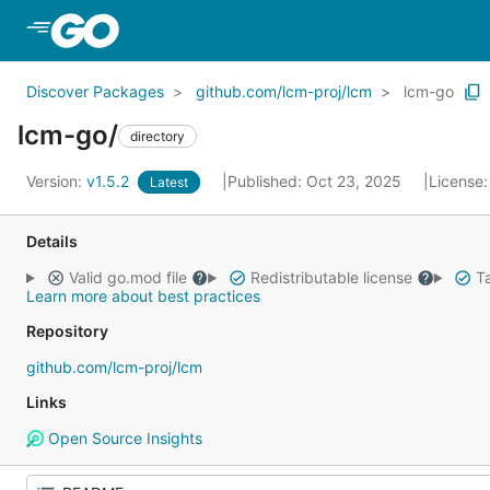
Skip to Main Content
Discover Packages
github.com/lcm-proj/lcm
lcm-go
lcm-go/
directory
Version:
v1.5.2
Published: Oct 23, 2025
License
Latest
Details
Valid go.mod file
Redistributable license
Ta
Learn more about best practices
Repository
github.com/lcm-proj/lcm
Links
Open Source Insights