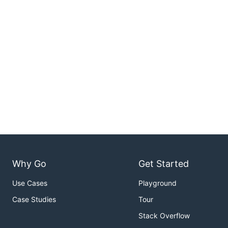
Why Go
Get Started
Use Cases
Playground
Case Studies
Tour
Stack Overflow