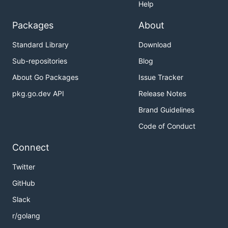
Help
Packages
About
Standard Library
Download
Sub-repositories
Blog
About Go Packages
Issue Tracker
pkg.go.dev API
Release Notes
Brand Guidelines
Code of Conduct
Connect
Twitter
GitHub
Slack
r/golang