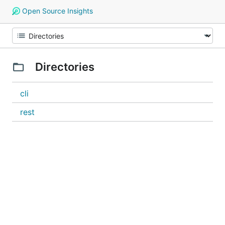
Open Source Insights
Directories
cli
rest