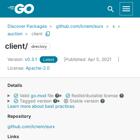
Skip to Main Content
Discover Packages
github.com/lcnem/eurx
x
auction
client
client/
directory
Version:
v0.3.1
Published: Apr 5, 2021
Latest
License:
Apache-2.0
Details
Valid
go.mod
file
Redistributable license
Tagged version
Stable version
Learn more about best practices
Repository
github.com/lcnem/eurx
Links