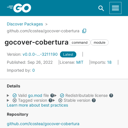
Skip to Main Content
Discover Packages
github.com/lcostea/gocover-cobertura
gocover-cobertura
command
module
Version:
v0.0.0-...-3211190
Latest
Published: Sep 26, 2022
License:
MIT
Imports:
18
Imported by:
0
Details
Valid
go.mod
file
Redistributable license
Tagged version
Stable version
Learn more about best practices
Repository
github.com/lcostea/gocover-cobertura