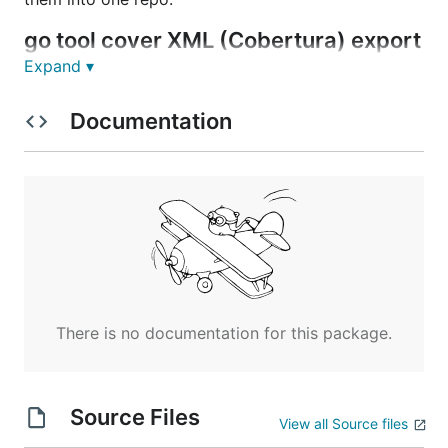
go tool cover XML (Cobertura) export
This is a simple helper tool for generating XML
Expand ▾
output in
Cobertura
format for CIs like
Jenkins
and
others from
go tool cover
output.
Documentation
Installation
Just type the following to install the program and its
dependencies:
There is no documentation for this package.
Usage
Source Files
View all Source files
reads from the standard input:
gocover-cobertura