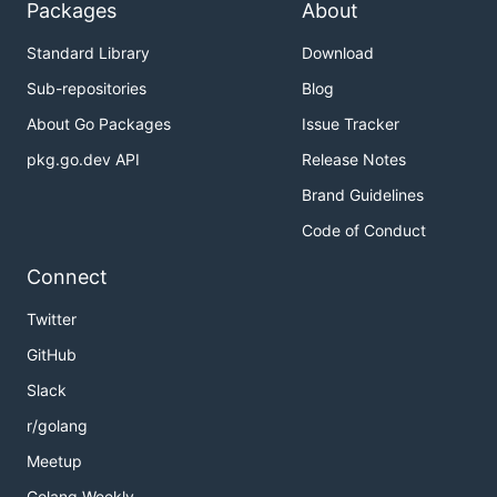
Packages
About
expression. Full directory names are matched,
as
(and
github.com/boumenot/gocover-cobertura
Standard Library
Download
so
and
),
github.com/boumenot
github.com
Sub-repositories
Blog
examples of use:
About Go Packages
Issue Tracker
# A specific directory

pkg.go.dev API
Release Notes
-ignore-dirs '^github\.com/boumenot/gocover-cob
Brand Guidelines
# All directories autogen and any of their subd
Code of Conduct
Connect
-ignore-files PATTERN
Twitter
ignore files matching
regular
PATTERN
expression. Full file names are matched, as
GitHub
github.com/boumenot/gocover-
Slack
, examples of use:
cobertura/profile.go
r/golang
Meetup
# A specific file

-ignore-files '^github\.com/boumenot/gocover-co
Golang Weekly