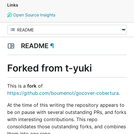
Links
Open Source Insights
README
¶
Forked from t-yuki
This is a
fork
of
https://github.com/boumenot/gocover-cobertura
.
At the time of this writing the repository appears to
be on
pause
with several outstanding PRs, and forks
with interesting contributions. This repo
consolidates those outstanding forks, and combines
them into one repo.