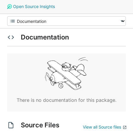
Open Source Insights
Documentation
There is no documentation for this package.
Source Files
View all Source files