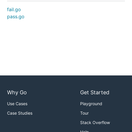
fail.go
pass.go
Why Go
Get Started
Use Cases
Playground
Case Studies
Tour
Stack Overflow
Help