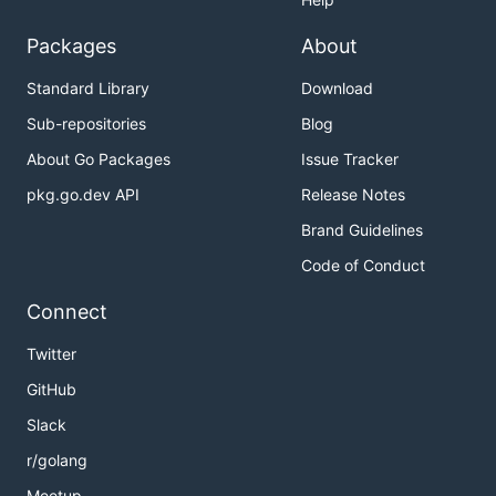
Packages
About
Standard Library
Download
Sub-repositories
Blog
About Go Packages
Issue Tracker
pkg.go.dev API
Release Notes
Brand Guidelines
Code of Conduct
Connect
Twitter
GitHub
Slack
r/golang
Meetup