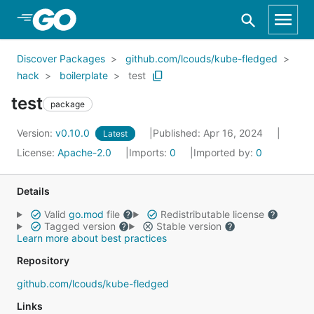
Skip to Main Content
Discover Packages
github.com/lcouds/kube-fledged
hack
boilerplate
test
test
package
Version:
v0.10.0
Published: Apr 16, 2024
Latest
License:
Apache-2.0
Imports:
0
Imported by:
0
Details
Valid
go.mod
file
Redistributable license
Tagged version
Stable version
Learn more about best practices
Repository
github.com/lcouds/kube-fledged
Links