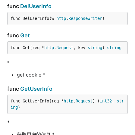
func
DelUserInfo
func DelUserInfo(w 
http
.
ResponseWriter
)
func
Get
func Get(req *
http
.
Request
, key 
string
) 
string
*
get cookie *
func
GetUserInfo
func GetUserInfo(req *
http
.
Request
) (
int32
, 
str
ing
)
*
获取用户的信息 *