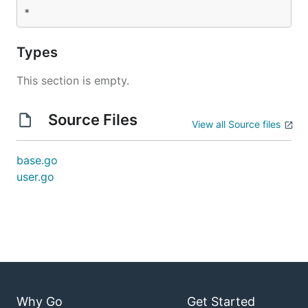
Types
This section is empty.
Source Files
View all Source files
base.go
user.go
Why Go
Get Started