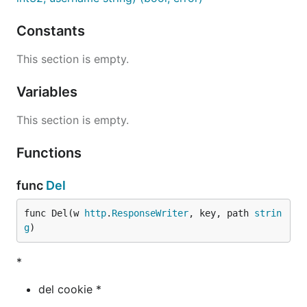
Constants
This section is empty.
Variables
This section is empty.
Functions
func
Del
func Del(w 
http
.
ResponseWriter
, key, path 
strin
g
)
*
del cookie *