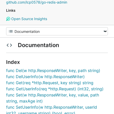
github.com/lcp0578/go-redis-admin
Links
Open Source Insights
Documentation
Index
func Del(w http.ResponseWriter, key, path string)
func DelUserInfo(w http.ResponseWriter)
func Get(req *http.Request, key string) string
func GetUserInfo(req *http.Request) (int32, string)
func Set(w http.ResponseWriter, key, value, path
string, maxAge int)
func SetUserInfo(w http.ResponseWriter, userId
int32, username string) (bool, error)