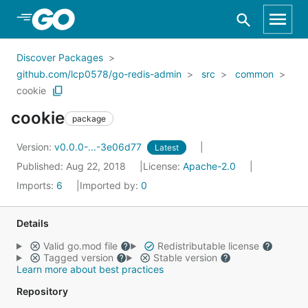
Skip to Main Content
Discover Packages
github.com/lcp0578/go-redis-admin
src
common
cookie
cookie
package
Version:
v0.0.0-...-3e06d77
Latest
Published: Aug 22, 2018
License:
Apache-2.0
Imports:
6
Imported by:
0
Details
Valid go.mod file
Redistributable license
Tagged version
Stable version
Learn more about best practices
Repository