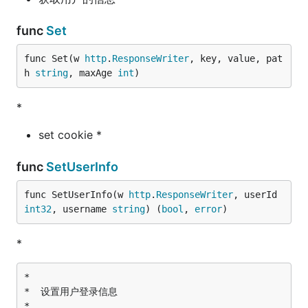
func
Set
func Set(w 
http
.
ResponseWriter
, key, value, pat
h 
string
, maxAge 
int
)
*
set cookie *
func
SetUserInfo
func SetUserInfo(w 
http
.
ResponseWriter
, userId 
int32
, username 
string
) (
bool
, 
error
)
*
*

*  设置用户登录信息

*
