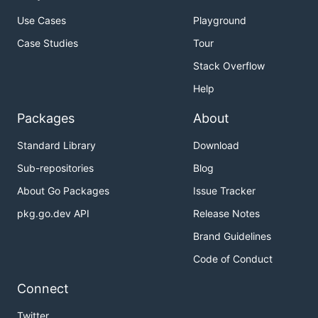
Use Cases
Playground
Case Studies
Tour
Stack Overflow
Help
Packages
About
Standard Library
Download
Sub-repositories
Blog
About Go Packages
Issue Tracker
pkg.go.dev API
Release Notes
Brand Guidelines
Code of Conduct
Connect
Twitter