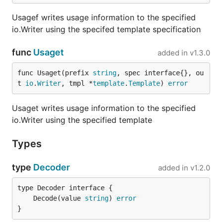
    AutoSplitVar    string `split_words:"true"`

Usagef writes usage information to the specified
io.Writer using the specifed template specification
Envconfig has automatic support for CamelCased
func
Usaget
added in
v1.3.0
struct elements when the
tag is
split_words:"true"
supplied. Without this tag,
above
AutoSplitVar
func Usaget(prefix 
string
, spec interface{}, ou
would look for an environment variable called
t 
io
.
Writer
, tmpl *
template
.
Template
) 
error
. With the setting applied it will
MYAPP_AUTOSPLITVAR
look for
. Note that numbers
MYAPP_AUTO_SPLIT_VAR
Usaget writes usage information to the specified
will get globbed into the previous word. If the
io.Writer using the specified template
setting does not do the right thing, you may use a
manual override.
Types
Envconfig will process value for
ManualOverride1
type
Decoder
added in
v1.2.0
by populating it with the value for
. Without this struct tag, it
MYAPP_MANUAL_OVERRIDE_1
would have instead looked up
	Decode(value 
string
) 
error
. With the
MYAPP_MANUALOVERRIDE1
}
tag it would have looked up
split_words:"true"