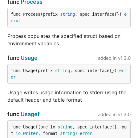
func
Process
  ken

  robert

func Process(prefix 
string
, spec interface{}) 
e
Color codes:

rror
  red: 1

  green: 2

Process populates the specified struct based on
environment variables
Struct Tag Support
func
Usage
added in
v1.3.0
Envconfig supports the use of struct tags to specify
func Usage(prefix 
string
, spec interface{}) 
err
or
alternate, default, and required environment
variables.
Usage writes usage information to stderr using the
For example, consider the following struct:
default header and table format
func
Usagef
added in
v1.3.0
type Specification struct {

    ManualOverride1 string `envconfig:"manual_overr
    DefaultVar      string `default:"foobar"`

func Usagef(prefix 
string
, spec interface{}, ou
    RequiredVar     string `required:"true"`

t 
io
.
Writer
, format 
string
) 
error
    IgnoredVar      string `ignored:"true"`
