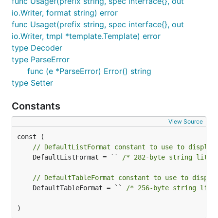
func Usagef(prefix string, spec interface{}, out
    "github.com/kelseyhightower/envconfig"

io.Writer, format string) error
)

func Usaget(prefix string, spec interface{}, out
io.Writer, tmpl *template.Template) error
type Specification struct {

type Decoder
    Debug       bool

    Port        int

type ParseError
    User        string

func (e *ParseError) Error() string
    Users       []string

type Setter
    Rate        float32

    Timeout     time.Duration

    ColorCodes  map[string]int

Constants
}

View Source
func main() {

    var s Specification

// DefaultListFormat constant to use to display
    err := envconfig.Process("myapp", &s)

	DefaultListFormat = `` 
/* 282-byte string liter
    if err != nil {

        log.Fatal(err.Error())

// DefaultTableFormat constant to use to displa
    }

    format := "Debug: %v\nPort: %d\nUser: %s\nRate:
	DefaultTableFormat = `` 
/* 256-byte string lite
    _, err = fmt.Printf(format, s.Debug, s.Port, s.
    if err != nil {

)
        log.Fatal(err.Error())
