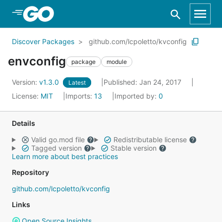
Skip to Main Content
Discover Packages
github.com/lcpoletto/kvconfig
envconfig
package
module
Version:
v1.3.0
Published: Jan 24, 2017
Latest
License:
MIT
Imports:
13
Imported by:
0
Details
Valid go.mod file
Redistributable license
Tagged version
Stable version
Learn more about best practices
Repository
github.com/lcpoletto/kvconfig
Links
Open Source Insights