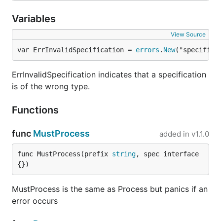
    }

Variables
    fmt.Println("Users:")

    for _, u := range s.Users {

View Source
        fmt.Printf("  %s\n", u)

var ErrInvalidSpecification = 
errors
.
New
("specifica
    }

    fmt.Println("Color codes:")

ErrInvalidSpecification indicates that a specification
    for k, v := range s.ColorCodes {

is of the wrong type.
        fmt.Printf("  %s: %d\n", k, v)

    }

Functions
func
MustProcess
added in
v1.1.0
Results:
func MustProcess(prefix 
string
, spec interface
Debug: false

{})
Port: 8080

User: Kelsey

MustProcess is the same as Process but panics if an
Rate: 0.500000

error occurs
Timeout: 3m0s

Users:

  rob
