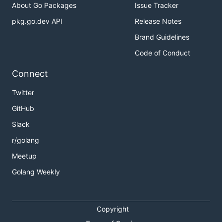
About Go Packages
Issue Tracker
pkg.go.dev API
Release Notes
type IPDecoder net.IP

Brand Guidelines
func (ipd *IPDecoder) Decode(value string) error {

Code of Conduct
    *ipd = IPDecoder(net.ParseIP(value))

    return nil

Connect
}

Twitter
type DNSConfig struct {

GitHub
    Address IPDecoder `envconfig:"DNS_SERVER"`

Slack
r/golang
Also, envconfig will use a
Set(string) error
Meetup
method like from the
flag.Value
interface if
implemented.
Golang Weekly
Copyright