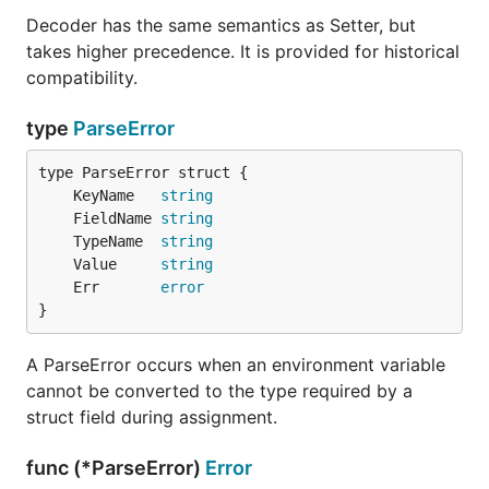
.
MYAPP_MANUAL_OVERRIDE1
Decoder has the same semantics as Setter, but
takes higher precedence. It is provided for historical
compatibility.
export MYAPP_MANUAL_OVERRIDE_1="this will be the va
type
ParseError
If envconfig can't find an environment variable value
	KeyName   
string
for
, it will populate it with
MYAPP_DEFAULTVAR
	FieldName 
string
"foobar" as a default value.
	TypeName  
string
	Value     
string
If envconfig can't find an environment variable value
	Err       
error
for
, it will return an error when
MYAPP_REQUIREDVAR
}
asked to process the struct.
A ParseError occurs when an environment variable
If envconfig can't find an environment variable in the
cannot be converted to the type required by a
form
, and there is a struct tag
PREFIX_MYVAR
struct field during assignment.
defined, it will try to populate your variable with an
environment variable that directly matches the
func (*ParseError)
Error
envconfig tag in your struct definition: