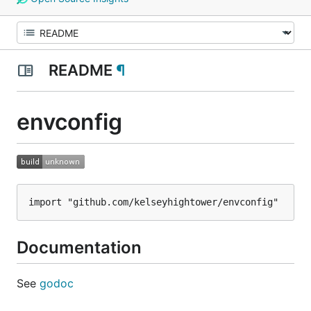
README
¶
envconfig
Documentation
See
godoc