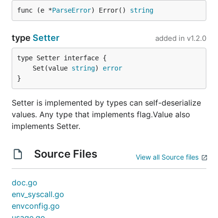
func (e *
ParseError
) Error() 
string
export SERVICE_HOST=127.0.0.1

type
Setter
added in
v1.2.0
type Specification struct {

	Set(value 
string
) 
error
    ServiceHost string `envconfig:"SERVICE_HOST"`

}
    Debug       bool

Setter is implemented by types can self-deserialize
values. Any type that implements flag.Value also
Envconfig won't process a field with the "ignored"
implements Setter.
tag set to "true", even if a corresponding
environment variable is set.
Source Files
View all Source files
Supported Struct Field Types
doc.go
envconfig supports supports these struct field
env_syscall.go
types:
envconfig.go
usage.go