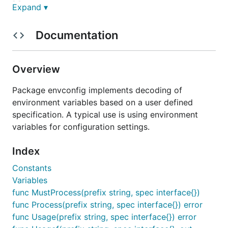
Usage
Expand ▾
Set some environment variables:
Documentation
export MYAPP_DEBUG=false

Overview
export MYAPP_PORT=8080

export MYAPP_USER=Kelsey

export MYAPP_RATE="0.5"

Package envconfig implements decoding of
export MYAPP_TIMEOUT="3m"

environment variables based on a user defined
export MYAPP_USERS="rob,ken,robert"

specification. A typical use is using environment
variables for configuration settings.
Write some code:
Index
Constants
package main

Variables
func MustProcess(prefix string, spec interface{})
import (

    "fmt"

func Process(prefix string, spec interface{}) error
    "log"

func Usage(prefix string, spec interface{}) error
    "time"
