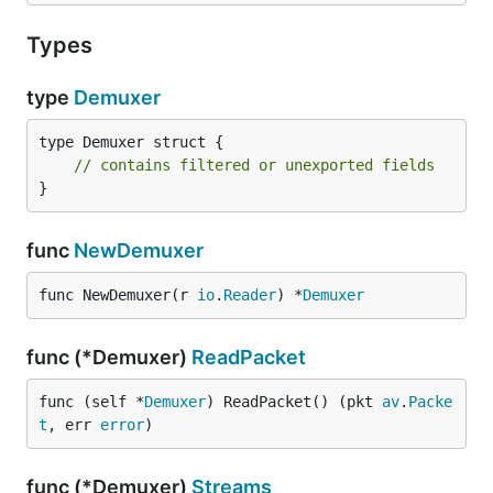
Types
type
Demuxer
type Demuxer struct {

// contains filtered or unexported fields
}
func
NewDemuxer
func NewDemuxer(r 
io
.
Reader
) *
Demuxer
func (*Demuxer)
ReadPacket
func (self *
Demuxer
) ReadPacket() (pkt 
av
.
Packe
t
, err 
error
)
func (*Demuxer)
Streams