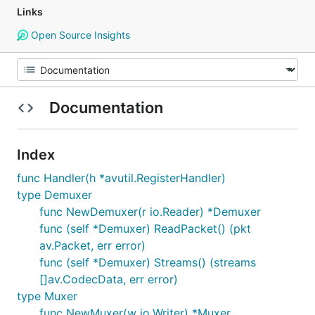
Links
Open Source Insights
Documentation
Index
func Handler(h *avutil.RegisterHandler)
type Demuxer
func NewDemuxer(r io.Reader) *Demuxer
func (self *Demuxer) ReadPacket() (pkt
av.Packet, err error)
func (self *Demuxer) Streams() (streams
[]av.CodecData, err error)
type Muxer
func NewMuxer(w io.Writer) *Muxer