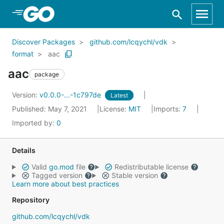
Skip to Main Content
Discover Packages
github.com/lcqychl/vdk
format
aac
aac
package
Version:
v0.0.0-...-1c797de
Latest
Published: May 7, 2021
License:
MIT
Imports:
7
Imported by:
0
Details
Valid
go.mod
file
Redistributable license
Tagged version
Stable version
Learn more about best practices
Repository
github.com/lcqychl/vdk