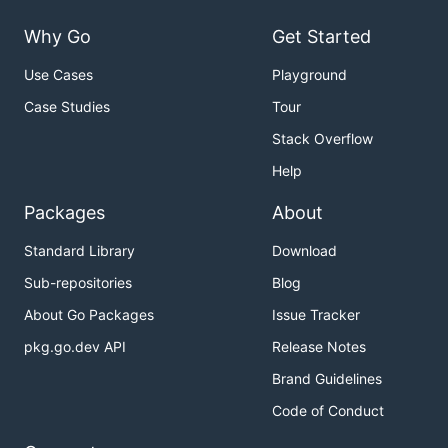
Why Go
Get Started
Use Cases
Playground
Case Studies
Tour
Stack Overflow
Help
Packages
About
Standard Library
Download
Sub-repositories
Blog
About Go Packages
Issue Tracker
pkg.go.dev API
Release Notes
Brand Guidelines
Code of Conduct