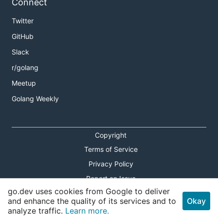
Connect
Twitter
GitHub
Slack
r/golang
Meetup
Golang Weekly
Copyright
Terms of Service
Privacy Policy
Report an Issue
go.dev uses cookies from Google to deliver
Theme Toggle
and enhance the quality of its services and to
Okay
analyze traffic.
Learn more.
Shortcuts Modal