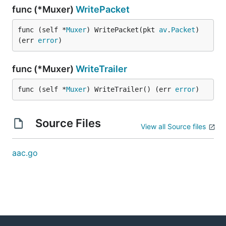
func (*Muxer)
WritePacket
func (self *
Muxer
) WritePacket(pkt 
av
.
Packet
) 
(err 
error
)
func (*Muxer)
WriteTrailer
func (self *
Muxer
) WriteTrailer() (err 
error
)
Source Files
View all Source files
aac.go