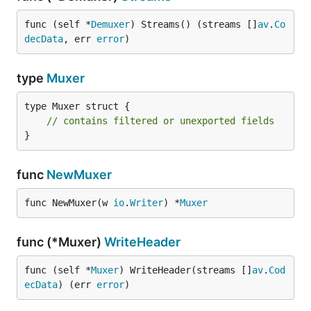
func (self *
Demuxer
) Streams() (streams []
av
.
Co
decData
, err 
error
)
type
Muxer
type Muxer struct {

// contains filtered or unexported fields
}
func
NewMuxer
func NewMuxer(w 
io
.
Writer
) *
Muxer
func (*Muxer)
WriteHeader
func (self *
Muxer
) WriteHeader(streams []
av
.
Cod
ecData
) (err 
error
)