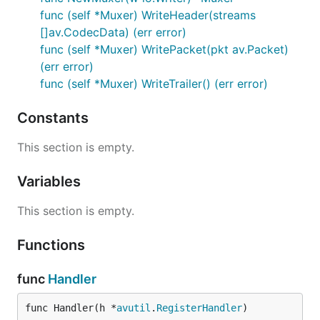
func (self *Muxer) WriteHeader(streams
[]av.CodecData) (err error)
func (self *Muxer) WritePacket(pkt av.Packet)
(err error)
func (self *Muxer) WriteTrailer() (err error)
Constants
This section is empty.
Variables
This section is empty.
Functions
func
Handler
func Handler(h *
avutil
.
RegisterHandler
)