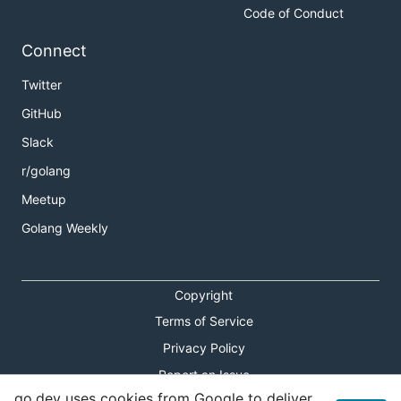
Code of Conduct
Connect
Twitter
GitHub
Slack
r/golang
Meetup
Golang Weekly
Copyright
Terms of Service
Privacy Policy
Report an Issue
go.dev uses cookies from Google to deliver