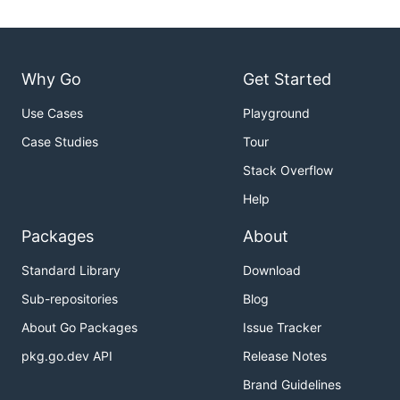
Why Go
Get Started
Use Cases
Playground
Case Studies
Tour
Stack Overflow
Help
Packages
About
Standard Library
Download
Sub-repositories
Blog
About Go Packages
Issue Tracker
pkg.go.dev API
Release Notes
Brand Guidelines