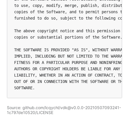
to use, copy, modify, merge, publish, distribute, 
copies of the Software, and to permit persons to w
furnished to do so, subject to the following condi
The above copyright notice and this permission not
copies or substantial portions of the Software.

THE SOFTWARE IS PROVIDED "AS IS", WITHOUT WARRANTY
IMPLIED, INCLUDING BUT NOT LIMITED TO THE WARRANTI
FITNESS FOR A PARTICULAR PURPOSE AND NONINFRINGEME
AUTHORS OR COPYRIGHT HOLDERS BE LIABLE FOR ANY CLA
LIABILITY, WHETHER IN AN ACTION OF CONTRACT, TORT 
OUT OF OR IN CONNECTION WITH THE SOFTWARE OR THE U
Source: github.com/lcqychl/vdk@v0.0.0-20210507093241-
1c797de10520/LICENSE