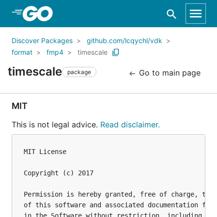
Skip to Main Content
Discover Packages
github.com/lcqychl/vdk
format
fmp4
timescale
timescale
Go to main page
package
MIT
This is not legal advice.
Read disclaimer.
MIT License

Copyright (c) 2017 

Permission is hereby granted, free of charge, to a
of this software and associated documentation file
in the Software without restriction, including wit