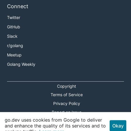
Connect
Twitter
GitHub
Slack
r/golang
Meetup
Golang Weekly
Copyright
Terms of Service
Privacy Policy
Report an Issue
go.dev uses cookies from Google to deliver
Theme Toggle
and enhance the quality of its services and to
Okay