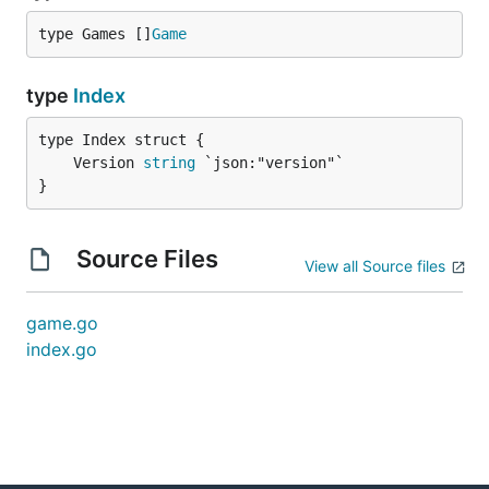
type Games []
Game
type
Index
	Version 
string
}
Source Files
View all Source files
game.go
index.go