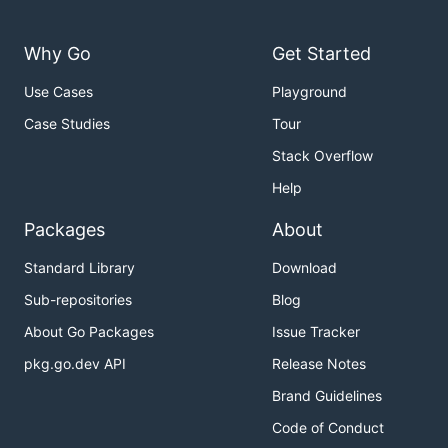
Why Go
Get Started
Use Cases
Playground
Case Studies
Tour
Stack Overflow
Help
Packages
About
Standard Library
Download
Sub-repositories
Blog
About Go Packages
Issue Tracker
pkg.go.dev API
Release Notes
Brand Guidelines
Code of Conduct