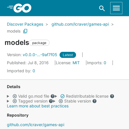
Skip to Main Content
Discover Packages
github.com/lcraver/games-api
models
models
package
Version:
v0.0.0-...-9af7f05
Latest
Published: Jul 8, 2016
License:
MIT
Imports:
0
Imported by:
0
Details
Valid go.mod file
Redistributable license
Tagged version
Stable version
Learn more about best practices
Repository
github.com/lcraver/games-api