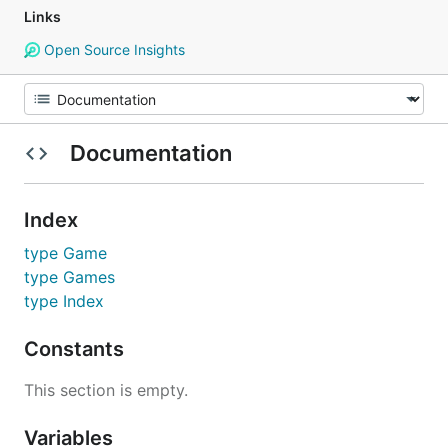
Links
Open Source Insights
Documentation
Index
type Game
type Games
type Index
Constants
This section is empty.
Variables