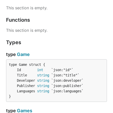
This section is empty.
Functions
This section is empty.
Types
type
Game
	Id        
int
	Title     
string
	Developer 
string
	Publisher 
string
	Languages 
string
}
type
Games