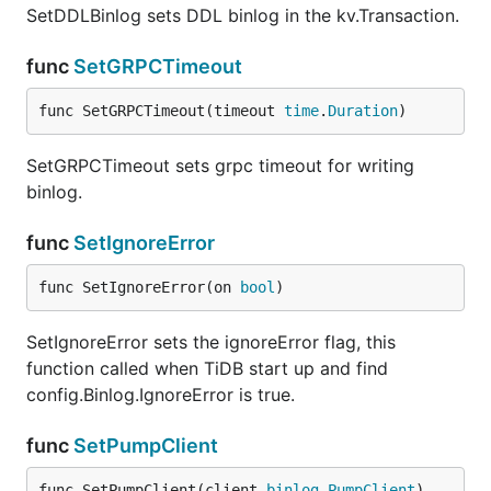
SetDDLBinlog sets DDL binlog in the kv.Transaction.
func
SetGRPCTimeout
func SetGRPCTimeout(timeout 
time
.
Duration
)
SetGRPCTimeout sets grpc timeout for writing
binlog.
func
SetIgnoreError
func SetIgnoreError(on 
bool
)
SetIgnoreError sets the ignoreError flag, this
function called when TiDB start up and find
config.Binlog.IgnoreError is true.
func
SetPumpClient
func SetPumpClient(client 
binlog
.
PumpClient
)