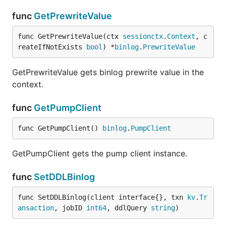
func
GetPrewriteValue
func GetPrewriteValue(ctx 
sessionctx
.
Context
, c
reateIfNotExists 
bool
) *
binlog
.
PrewriteValue
GetPrewriteValue gets binlog prewrite value in the
context.
func
GetPumpClient
func GetPumpClient() 
binlog
.
PumpClient
GetPumpClient gets the pump client instance.
func
SetDDLBinlog
func SetDDLBinlog(client interface{}, txn 
kv
.
Tr
ansaction
, jobID 
int64
, ddlQuery 
string
)