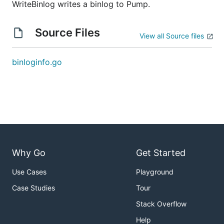
WriteBinlog writes a binlog to Pump.
Source Files
View all Source files
binloginfo.go
Why Go
Get Started
Use Cases
Playground
Case Studies
Tour
Stack Overflow
Help