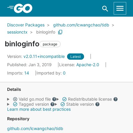
Skip to Main Content
Discover Packages
github.com/lcwangchao/tidb
sessionctx
binloginfo
binloginfo
package
Version:
v2.0.11+incompatible
Latest
Published: Jan 3, 2019
License:
Apache-2.0
Imports:
14
Imported by:
0
Details
Valid go.mod file
Redistributable license
Tagged version
Stable version
Learn more about best practices
Repository
github.com/lcwangchao/tidb