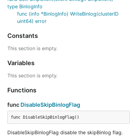
type BinlogInfo
func (info *BinlogInfo) WriteBinlog(clusterID
uint64) error
Constants
This section is empty.
Variables
This section is empty.
Functions
func
DisableSkipBinlogFlag
func DisableSkipBinlogFlag()
DisableSkipBinlogFlag disable the skipBinlog flag.