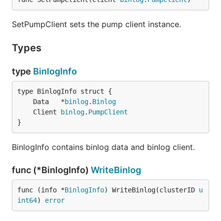
SetPumpClient sets the pump client instance.
Types
type
BinlogInfo
	Data   *
binlog
.
Binlog
	Client 
binlog
.
PumpClient
}
BinlogInfo contains binlog data and binlog client.
func (*BinlogInfo)
WriteBinlog
func (info *
BinlogInfo
) WriteBinlog(clusterID 
u
int64
) 
error