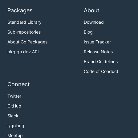
Packages
About
Standard Library
Download
Sub-repositories
Blog
About Go Packages
Issue Tracker
pkg.go.dev API
Release Notes
Brand Guidelines
Code of Conduct
Connect
Twitter
GitHub
Slack
r/golang
Meetup