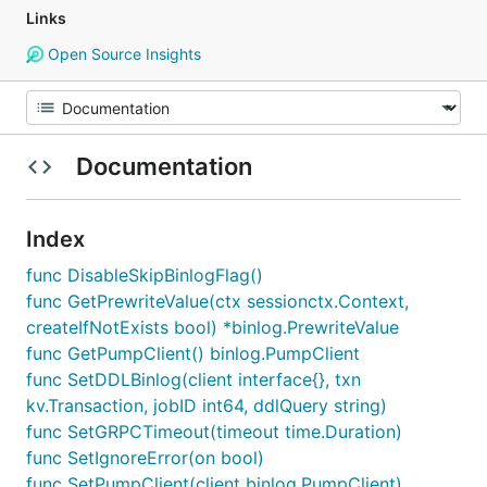
Links
Open Source Insights
Documentation
Index
func DisableSkipBinlogFlag()
func GetPrewriteValue(ctx sessionctx.Context,
createIfNotExists bool) *binlog.PrewriteValue
func GetPumpClient() binlog.PumpClient
func SetDDLBinlog(client interface{}, txn
kv.Transaction, jobID int64, ddlQuery string)
func SetGRPCTimeout(timeout time.Duration)
func SetIgnoreError(on bool)
func SetPumpClient(client binlog.PumpClient)