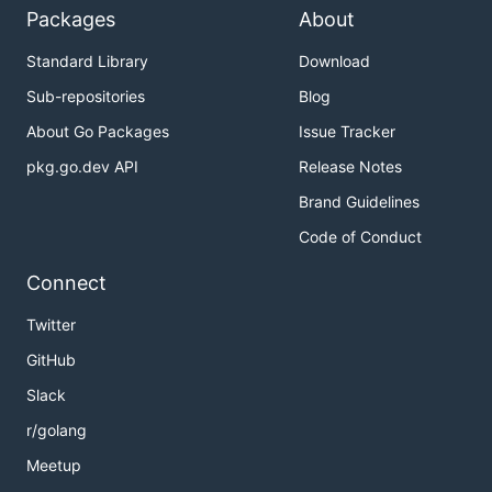
Discovery
Packages
About
自动服务注册
: 服务启动时自动注册到注册中心
Standard Library
Download
健康检查
: 内置服务健康检查机制
Sub-repositories
Blog
负载均衡
: 支持多种负载均衡策略
About Go Packages
Issue Tracker
服务发现
: 动态服务发现和路由
pkg.go.dev API
Release Notes
🚪 API 网关 / API Gateway
Brand Guidelines
HTTP/gRPC 桥接
: 自动将 HTTP 请求转换为 gRPC
Code of Conduct
调用
Connect
动态路由
: 基于服务发现的动态路由配置
请求转发
: 智能请求转发和负载均衡
Twitter
协议转换
: 支持多种协议间的转换
GitHub
Slack
✅ 数据验证 / Data Validation
r/golang
Protobuf 验证
: 基于 protobuf 的消息验证
Meetup
自定义规则
: 支持自定义验证规则