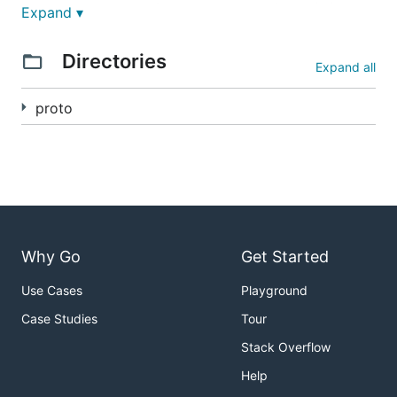
GRPC Cloud 是一个完整的 gRPC 云原生解决方案，提
Expand ▾
供了服务注册发现、API 网关、协议验证、日志记录等完
整的微服务基础设施组件。该项目旨在简化 gRPC 服务
Directories
Expand all
的开发、部署和管理，提供开箱即用的云原生微服务架构
支持。
proto
GRPC Cloud is a comprehensive gRPC cloud-native
solution that provides complete microservice
infrastructure components including service
registration and discovery, API gateway, protocol
validation, and logging. The project aims to simplify
the development, deployment, and management of
Why Go
Get Started
gRPC services, offering out-of-the-box cloud-native
microservice architecture support.
Use Cases
Playground
核心特性 / Core Features
Case Studies
Tour
Stack Overflow
🌐 服务注册与发现 / Service Registration &
Help