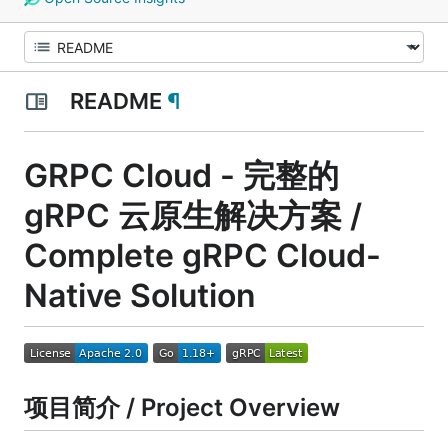
README
¶
GRPC Cloud - 完整的
gRPC 云原生解决方案 /
Complete gRPC Cloud-
Native Solution
项目简介 / Project Overview