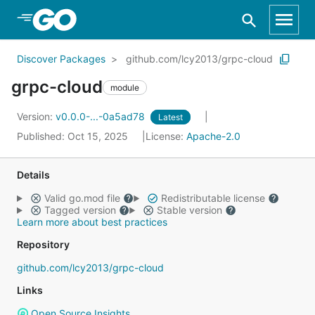
Skip to Main Content
Discover Packages
github.com/lcy2013/grpc-cloud
grpc-cloud
module
Version:
v0.0.0-...-0a5ad78
Latest
Published: Oct 15, 2025
License:
Apache-2.0
Details
Valid go.mod file
Redistributable license
Tagged version
Stable version
Learn more about best practices
Repository
github.com/lcy2013/grpc-cloud
Links
Open Source Insights