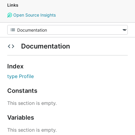
Links
Open Source Insights
Documentation
Index
type Profile
Constants
This section is empty.
Variables
This section is empty.