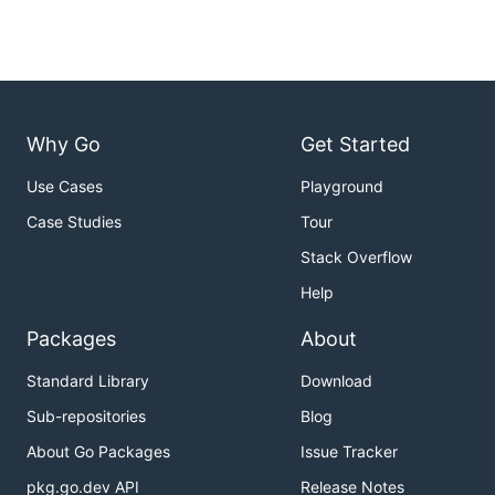
Why Go
Get Started
Use Cases
Playground
Case Studies
Tour
Stack Overflow
Help
Packages
About
Standard Library
Download
Sub-repositories
Blog
About Go Packages
Issue Tracker
pkg.go.dev API
Release Notes