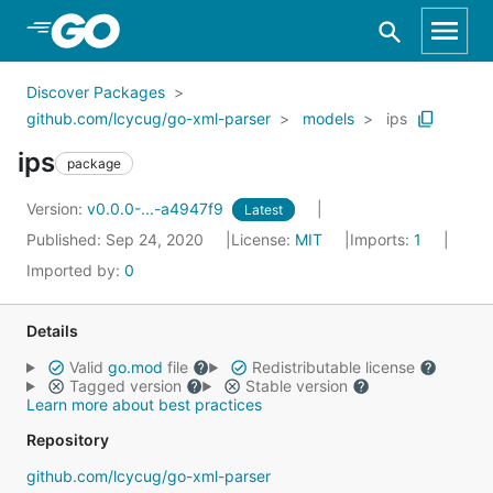
Skip to Main Content
Discover Packages
github.com/lcycug/go-xml-parser
models
ips
ips
package
Version:
v0.0.0-...-a4947f9
Latest
Published: Sep 24, 2020
License:
MIT
Imports:
1
Imported by:
0
Details
Valid
go.mod
file
Redistributable license
Tagged version
Stable version
Learn more about best practices
Repository
github.com/lcycug/go-xml-parser