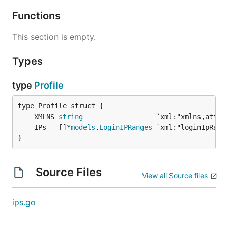
Functions
This section is empty.
Types
type
Profile
	XMLNS 
string
	IPs   []*
models
.
LoginIPRanges
}
Source Files
View all Source files
ips.go