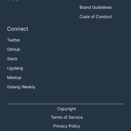
Brand Guidelines
Code of Conduct
Connect
Twitter
GitHub
Slack
r/golang
Meetup
Golang Weekly
Copyright
Terms of Service
Privacy Policy