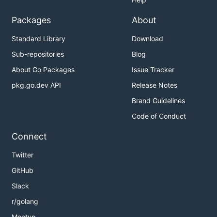
Packages
About
Standard Library
Download
Sub-repositories
Blog
About Go Packages
Issue Tracker
pkg.go.dev API
Release Notes
Brand Guidelines
Code of Conduct
Connect
Twitter
GitHub
Slack
r/golang
Meetup