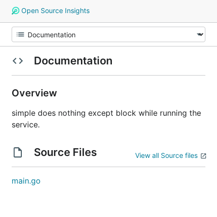
Open Source Insights
Documentation
Overview
simple does nothing except block while running the
service.
Source Files
View all Source files
main.go