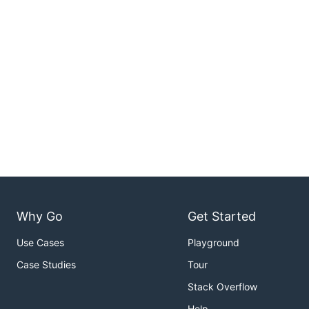
Why Go
Get Started
Use Cases
Playground
Case Studies
Tour
Stack Overflow
Help