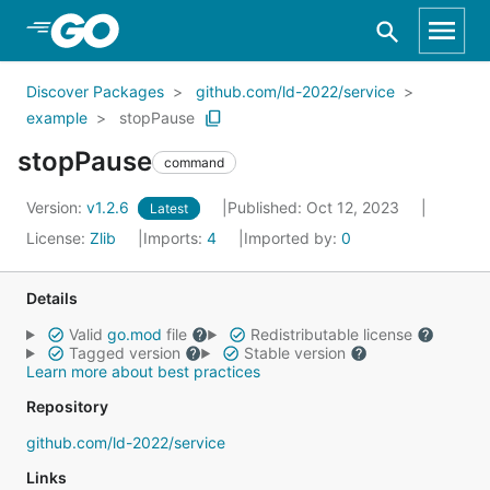
Skip to Main Content
Discover Packages
github.com/ld-2022/service
example
stopPause
stopPause
command
Version:
v1.2.6
Published: Oct 12, 2023
Latest
License:
Zlib
Imports:
4
Imported by:
0
Details
Valid
go.mod
file
Redistributable license
Tagged version
Stable version
Learn more about best practices
Repository
github.com/ld-2022/service
Links