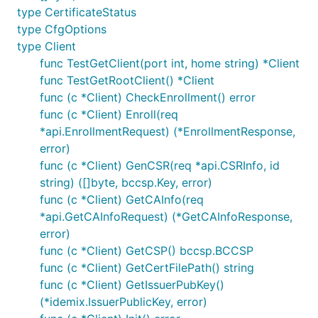
type CertificateStatus
type CfgOptions
type Client
func TestGetClient(port int, home string) *Client
func TestGetRootClient() *Client
func (c *Client) CheckEnrollment() error
func (c *Client) Enroll(req
*api.EnrollmentRequest) (*EnrollmentResponse,
error)
func (c *Client) GenCSR(req *api.CSRInfo, id
string) ([]byte, bccsp.Key, error)
func (c *Client) GetCAInfo(req
*api.GetCAInfoRequest) (*GetCAInfoResponse,
error)
func (c *Client) GetCSP() bccsp.BCCSP
func (c *Client) GetCertFilePath() string
func (c *Client) GetIssuerPubKey()
(*idemix.IssuerPublicKey, error)