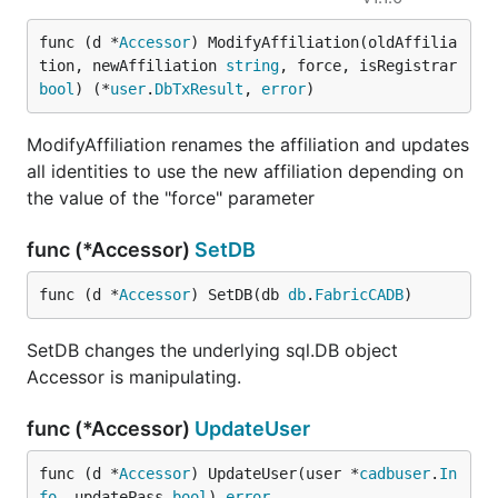
func (d *
Accessor
) ModifyAffiliation(oldAffilia
tion, newAffiliation 
string
, force, isRegistrar 
bool
) (*
user
.
DbTxResult
, 
error
)
ModifyAffiliation renames the affiliation and updates
all identities to use the new affiliation depending on
the value of the "force" parameter
func (*Accessor)
SetDB
func (d *
Accessor
) SetDB(db 
db
.
FabricCADB
)
SetDB changes the underlying sql.DB object
Accessor is manipulating.
func (*Accessor)
UpdateUser
func (d *
Accessor
) UpdateUser(user *
cadbuser
.
In
fo
, updatePass 
bool
) 
error