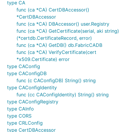
type CA
func (ca *CA) CertDBAccessor()
*CertDBAccessor
func (ca *CA) DBAccessor() user.Registry
func (ca *CA) GetCertificate(serial, aki string)
(*certdb.CertificateRecord, error)
func (ca *CA) GetDB() db.FabricCADB
func (ca *CA) VerifyCertificate(cert
*x509.Certificate) error
type CAConfig
type CAConfigDB
func (c CAConfigDB) String() string
type CAConfigIdentity
func (cc CAConfigIdentity) String() string
type CAConfigRegistry
type CAInfo
type CORS
type CRLConfig
type CertDBAccessor