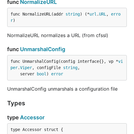
func
NormalizeURL
func NormalizeURL(addr 
string
) (*
url
.
URL
, 
erro
r
)
NormalizeURL normalizes a URL (from cfssl)
func
UnmarshalConfig
func UnmarshalConfig(config interface{}, vp *
vi
per
.
Viper
, configFile 
string
,

	server 
bool
) 
error
UnmarshalConfig unmarshals a configuration file
Types
type
Accessor
type Accessor struct {
