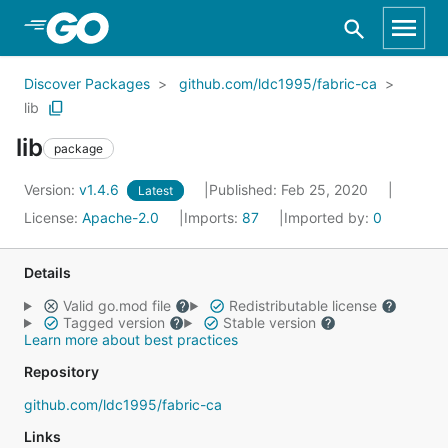
Skip to Main Content
Discover Packages
github.com/ldc1995/fabric-ca
lib
lib
package
Version:
v1.4.6
Published: Feb 25, 2020
Latest
License:
Apache-2.0
Imports:
87
Imported by:
0
Details
Valid go.mod file
Redistributable license
Tagged version
Stable version
Learn more about best practices
Repository
github.com/ldc1995/fabric-ca
Links