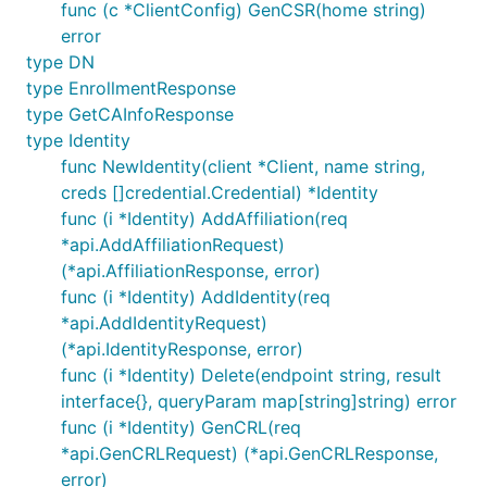
func (c *ClientConfig) GenCSR(home string)
error
type DN
type EnrollmentResponse
type GetCAInfoResponse
type Identity
func NewIdentity(client *Client, name string,
creds []credential.Credential) *Identity
func (i *Identity) AddAffiliation(req
*api.AddAffiliationRequest)
(*api.AffiliationResponse, error)
func (i *Identity) AddIdentity(req
*api.AddIdentityRequest)
(*api.IdentityResponse, error)
func (i *Identity) Delete(endpoint string, result
interface{}, queryParam map[string]string) error
func (i *Identity) GenCRL(req
*api.GenCRLRequest) (*api.GenCRLResponse,
error)