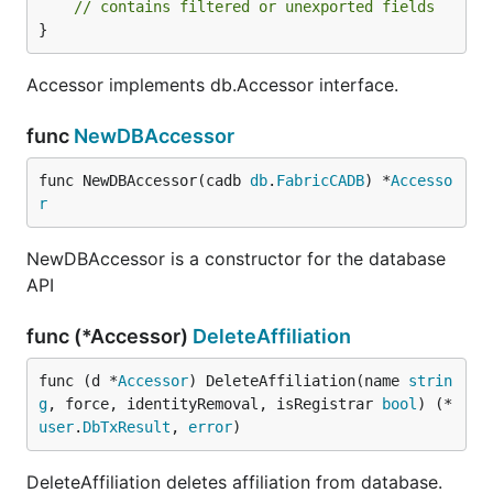
// contains filtered or unexported fields
}
Accessor implements db.Accessor interface.
func
NewDBAccessor
func NewDBAccessor(cadb 
db
.
FabricCADB
) *
Accesso
r
NewDBAccessor is a constructor for the database
API
func (*Accessor)
DeleteAffiliation
func (d *
Accessor
) DeleteAffiliation(name 
strin
g
, force, identityRemoval, isRegistrar 
bool
) (*
user
.
DbTxResult
, 
error
)
DeleteAffiliation deletes affiliation from database.