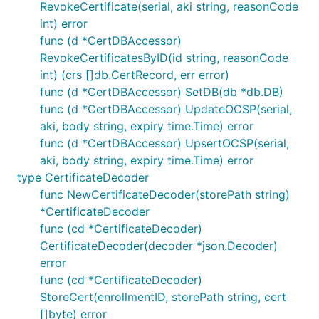
RevokeCertificate(serial, aki string, reasonCode
int) error
func (d *CertDBAccessor)
RevokeCertificatesByID(id string, reasonCode
int) (crs []db.CertRecord, err error)
func (d *CertDBAccessor) SetDB(db *db.DB)
func (d *CertDBAccessor) UpdateOCSP(serial,
aki, body string, expiry time.Time) error
func (d *CertDBAccessor) UpsertOCSP(serial,
aki, body string, expiry time.Time) error
type CertificateDecoder
func NewCertificateDecoder(storePath string)
*CertificateDecoder
func (cd *CertificateDecoder)
CertificateDecoder(decoder *json.Decoder)
error
func (cd *CertificateDecoder)
StoreCert(enrollmentID, storePath string, cert
[]byte) error