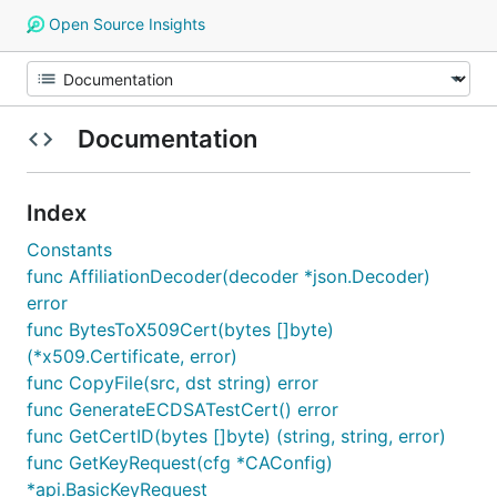
Open Source Insights
Documentation
Index
Constants
func AffiliationDecoder(decoder *json.Decoder)
error
func BytesToX509Cert(bytes []byte)
(*x509.Certificate, error)
func CopyFile(src, dst string) error
func GenerateECDSATestCert() error
func GetCertID(bytes []byte) (string, string, error)
func GetKeyRequest(cfg *CAConfig)
*api.BasicKeyRequest