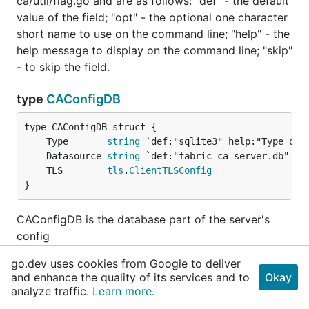
ca/util/flag.go and are as follows: "def" - the default
value of the field; "opt" - the optional one character
short name to use on the command line; "help" - the
help message to display on the command line; "skip"
- to skip the field.
type
CAConfigDB
	Type       
string
	Datasource 
string
	TLS        
tls
.
ClientTLSConfig
}
CAConfigDB is the database part of the server's
config
go.dev uses cookies from Google to deliver
func (CAConfigDB)
String
added in
v1.0.3
and enhance the quality of its services and to
Okay
analyze traffic.
Learn more.
func (c 
CAConfigDB
) String() 
string