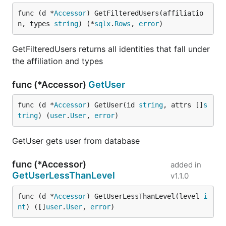
func (d *
Accessor
) GetFilteredUsers(affiliatio
n, types 
string
) (*
sqlx
.
Rows
, 
error
)
GetFilteredUsers returns all identities that fall under
the affiliation and types
func (*Accessor)
GetUser
func (d *
Accessor
) GetUser(id 
string
, attrs []
s
tring
) (
user
.
User
, 
error
)
GetUser gets user from database
func (*Accessor)
added in
GetUserLessThanLevel
v1.1.0
func (d *
Accessor
) GetUserLessThanLevel(level 
i
nt
) ([]
user
.
User
, 
error
)