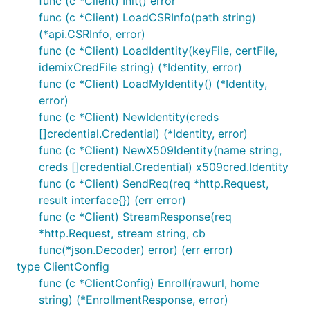
func (c *Client) Init() error
func (c *Client) LoadCSRInfo(path string)
(*api.CSRInfo, error)
func (c *Client) LoadIdentity(keyFile, certFile,
idemixCredFile string) (*Identity, error)
func (c *Client) LoadMyIdentity() (*Identity,
error)
func (c *Client) NewIdentity(creds
[]credential.Credential) (*Identity, error)
func (c *Client) NewX509Identity(name string,
creds []credential.Credential) x509cred.Identity
func (c *Client) SendReq(req *http.Request,
result interface{}) (err error)
func (c *Client) StreamResponse(req
*http.Request, stream string, cb
func(*json.Decoder) error) (err error)
type ClientConfig
func (c *ClientConfig) Enroll(rawurl, home
string) (*EnrollmentResponse, error)