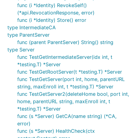
func (i *Identity) RevokeSelf()
(*api.RevocationResponse, error)
func (i *Identity) Store() error
type IntermediateCA
type ParentServer
func (parent ParentServer) String() string
type Server
func TestGetIntermediateServer(idx int, t
*testing.T) *Server
func TestGetRootServer(t *testing.T) *Server
func TestGetServer(port int, home, parentURL
string, maxEnroll int, t *testing.T) *Server
func TestGetServer2(deleteHome bool, port int,
home, parentURL string, maxEnroll int, t
*testing.T) *Server
func (s *Server) GetCA(name string) (*CA,
error)
func (s *Server) HealthCheck(ctx