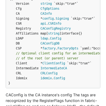
	Version      
string
	Cfg          
CfgOptions
	CA           
CAInfo
	Signing      *
config
.
Signing
	CSR          
api
.
CSRInfo
	Registry     
CAConfigRegistry
	Affiliations map[
string
	LDAP         
ldap
.
Config
	DB           
CAConfigDB
	CSP          *
factory
.
FactoryOpts
// Optional client config for an intermediate s
// of the root (or parent) server
	Client       *
ClientConfig
	Intermediate 
IntermediateCA
	CRL          
CRLConfig
	Idemix       
idemix
.
Config
}
CAConfig is the CA instance's config The tags are
recognized by the RegisterFlags function in fabric-