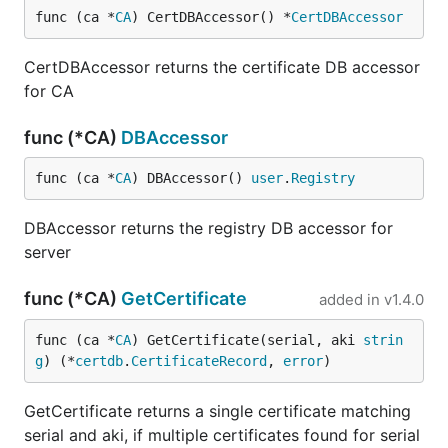
func (ca *
CA
) CertDBAccessor() *
CertDBAccessor
CertDBAccessor returns the certificate DB accessor
for CA
func (*CA)
DBAccessor
func (ca *
CA
) DBAccessor() 
user
.
Registry
DBAccessor returns the registry DB accessor for
server
func (*CA)
GetCertificate
added in
v1.4.0
func (ca *
CA
) GetCertificate(serial, aki 
strin
g
) (*
certdb
.
CertificateRecord
, 
error
)
GetCertificate returns a single certificate matching
serial and aki, if multiple certificates found for serial