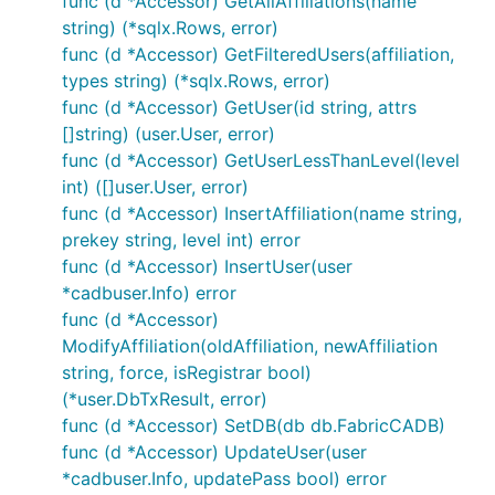
func (d *Accessor) GetAllAffiliations(name
string) (*sqlx.Rows, error)
func (d *Accessor) GetFilteredUsers(affiliation,
types string) (*sqlx.Rows, error)
func (d *Accessor) GetUser(id string, attrs
[]string) (user.User, error)
func (d *Accessor) GetUserLessThanLevel(level
int) ([]user.User, error)
func (d *Accessor) InsertAffiliation(name string,
prekey string, level int) error
func (d *Accessor) InsertUser(user
*cadbuser.Info) error
func (d *Accessor)
ModifyAffiliation(oldAffiliation, newAffiliation
string, force, isRegistrar bool)
(*user.DbTxResult, error)
func (d *Accessor) SetDB(db db.FabricCADB)
func (d *Accessor) UpdateUser(user
*cadbuser.Info, updatePass bool) error