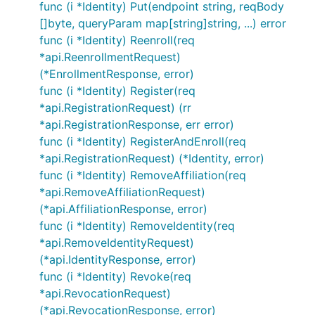
func (i *Identity) Put(endpoint string, reqBody
[]byte, queryParam map[string]string, ...) error
func (i *Identity) Reenroll(req
*api.ReenrollmentRequest)
(*EnrollmentResponse, error)
func (i *Identity) Register(req
*api.RegistrationRequest) (rr
*api.RegistrationResponse, err error)
func (i *Identity) RegisterAndEnroll(req
*api.RegistrationRequest) (*Identity, error)
func (i *Identity) RemoveAffiliation(req
*api.RemoveAffiliationRequest)
(*api.AffiliationResponse, error)
func (i *Identity) RemoveIdentity(req
*api.RemoveIdentityRequest)
(*api.IdentityResponse, error)
func (i *Identity) Revoke(req
*api.RevocationRequest)
(*api.RevocationResponse, error)