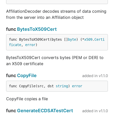
AffiliationDecoder decodes streams of data coming
from the server into an Affiliation object
func
BytesToX509Cert
func BytesToX509Cert(bytes []
byte
) (*
x509
.
Certi
ficate
, 
error
)
BytesToX509Cert converts bytes (PEM or DER) to
an X509 certificate
func
CopyFile
added in
v1.1.0
func CopyFile(src, dst 
string
) 
error
CopyFile copies a file
func
GenerateECDSATestCert
added in
v1.1.0