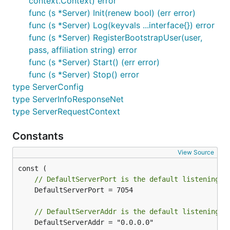
context.Context) error
func (s *Server) Init(renew bool) (err error)
func (s *Server) Log(keyvals ...interface{}) error
func (s *Server) RegisterBootstrapUser(user,
pass, affiliation string) error
func (s *Server) Start() (err error)
func (s *Server) Stop() error
type ServerConfig
type ServerInfoResponseNet
type ServerRequestContext
Constants
View Source
// DefaultServerPort is the default listening p
	DefaultServerPort = 7054

// DefaultServerAddr is the default listening a
	DefaultServerAddr = "0.0.0.0"
