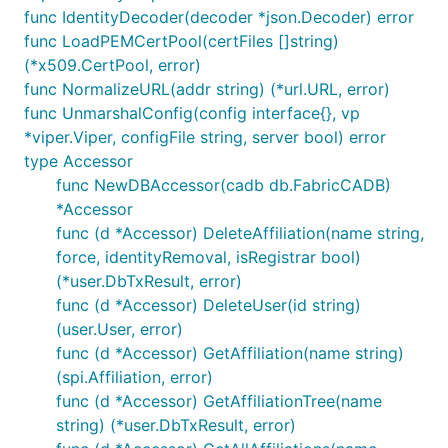
func IdentityDecoder(decoder *json.Decoder) error
func LoadPEMCertPool(certFiles []string)
(*x509.CertPool, error)
func NormalizeURL(addr string) (*url.URL, error)
func UnmarshalConfig(config interface{}, vp
*viper.Viper, configFile string, server bool) error
type Accessor
func NewDBAccessor(cadb db.FabricCADB)
*Accessor
func (d *Accessor) DeleteAffiliation(name string,
force, identityRemoval, isRegistrar bool)
(*user.DbTxResult, error)
func (d *Accessor) DeleteUser(id string)
(user.User, error)
func (d *Accessor) GetAffiliation(name string)
(spi.Affiliation, error)
func (d *Accessor) GetAffiliationTree(name
string) (*user.DbTxResult, error)