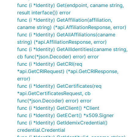
func (i *Identity) Get(endpoint, caname string,
result interface{}) error
func (i *Identity) GetAffiliation(affiliation,
caname string) (*api.AffiliationResponse, error)
func (i *Identity) GetAllAffiliations(caname
string) (*api.AffiliationResponse, error)
func (i *Identity) GetAllIdentities(caname string,
cb func(*json.Decoder) error) error
func (i *Identity) GetCRI(req
*api.GetCRIRequest) (*api.GetCRIResponse,
error)
func (i *Identity) GetCertificates(req
*api.GetCertificatesRequest, cb
func(*json.Decoder) error) error
func (i *Identity) GetClient() *Client
func (i *Identity) GetECert() *x509.Signer
func (i *Identity) GetIdemixCredential()
credential.Credential