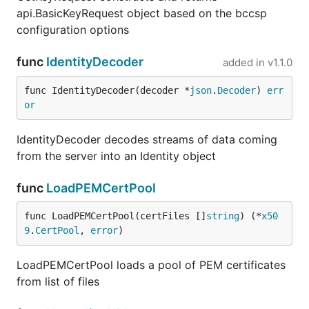
api.BasicKeyRequest object based on the bccsp
configuration options
func
IdentityDecoder
added in
v1.1.0
func IdentityDecoder(decoder *
json
.
Decoder
) 
err
or
IdentityDecoder decodes streams of data coming
from the server into an Identity object
func
LoadPEMCertPool
func LoadPEMCertPool(certFiles []
string
) (*
x50
9
.
CertPool
, 
error
)
LoadPEMCertPool loads a pool of PEM certificates
from list of files