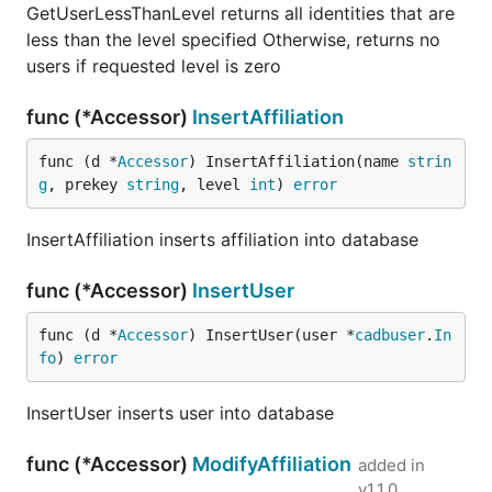
GetUserLessThanLevel returns all identities that are
less than the level specified Otherwise, returns no
users if requested level is zero
func (*Accessor)
InsertAffiliation
func (d *
Accessor
) InsertAffiliation(name 
strin
g
, prekey 
string
, level 
int
) 
error
InsertAffiliation inserts affiliation into database
func (*Accessor)
InsertUser
func (d *
Accessor
) InsertUser(user *
cadbuser
.
In
fo
) 
error
InsertUser inserts user into database
func (*Accessor)
ModifyAffiliation
added in
v1.1.0