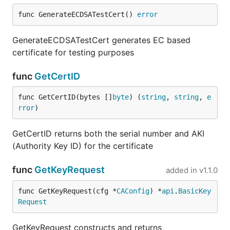
func GenerateECDSATestCert() 
error
GenerateECDSATestCert generates EC based
certificate for testing purposes
func
GetCertID
func GetCertID(bytes []
byte
) (
string
, 
string
, 
e
rror
)
GetCertID returns both the serial number and AKI
(Authority Key ID) for the certificate
func
GetKeyRequest
added in
v1.1.0
func GetKeyRequest(cfg *
CAConfig
) *
api
.
BasicKey
Request
GetKeyRequest constructs and returns