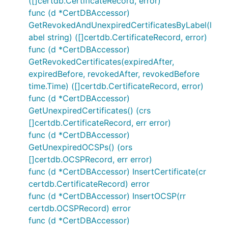
([]certdb.CertificateRecord, error)
func (d *CertDBAccessor)
GetRevokedAndUnexpiredCertificatesByLabel(l
abel string) ([]certdb.CertificateRecord, error)
func (d *CertDBAccessor)
GetRevokedCertificates(expiredAfter,
expiredBefore, revokedAfter, revokedBefore
time.Time) ([]certdb.CertificateRecord, error)
func (d *CertDBAccessor)
GetUnexpiredCertificates() (crs
[]certdb.CertificateRecord, err error)
func (d *CertDBAccessor)
GetUnexpiredOCSPs() (ors
[]certdb.OCSPRecord, err error)
func (d *CertDBAccessor) InsertCertificate(cr
certdb.CertificateRecord) error
func (d *CertDBAccessor) InsertOCSP(rr
certdb.OCSPRecord) error
func (d *CertDBAccessor)