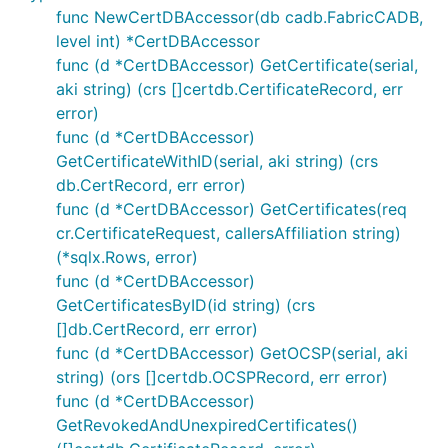
func NewCertDBAccessor(db cadb.FabricCADB,
level int) *CertDBAccessor
func (d *CertDBAccessor) GetCertificate(serial,
aki string) (crs []certdb.CertificateRecord, err
error)
func (d *CertDBAccessor)
GetCertificateWithID(serial, aki string) (crs
db.CertRecord, err error)
func (d *CertDBAccessor) GetCertificates(req
cr.CertificateRequest, callersAffiliation string)
(*sqlx.Rows, error)
func (d *CertDBAccessor)
GetCertificatesByID(id string) (crs
[]db.CertRecord, err error)
func (d *CertDBAccessor) GetOCSP(serial, aki
string) (ors []certdb.OCSPRecord, err error)
func (d *CertDBAccessor)
GetRevokedAndUnexpiredCertificates()