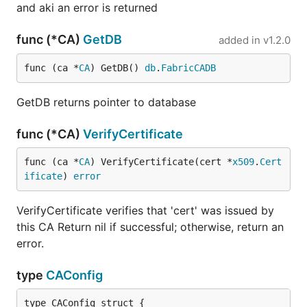
and aki an error is returned
func (*CA)
GetDB
added in
v1.2.0
func (ca *
CA
) GetDB() 
db
.
FabricCADB
GetDB returns pointer to database
func (*CA)
VerifyCertificate
func (ca *
CA
) VerifyCertificate(cert *
x509
.
Cert
ificate
) 
error
VerifyCertificate verifies that 'cert' was issued by
this CA Return nil if successful; otherwise, return an
error.
type
CAConfig