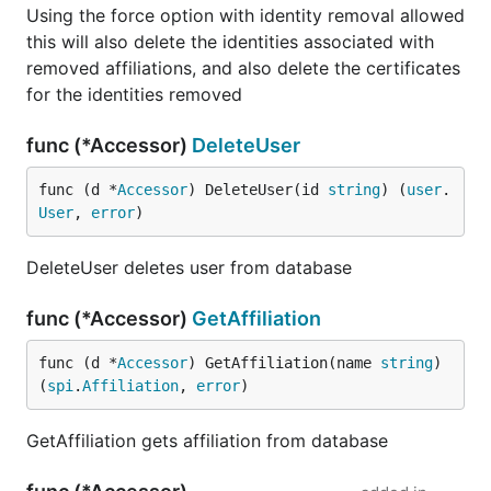
Using the force option with identity removal allowed
this will also delete the identities associated with
removed affiliations, and also delete the certificates
for the identities removed
func (*Accessor)
DeleteUser
func (d *
Accessor
) DeleteUser(id 
string
) (
user
.
User
, 
error
)
DeleteUser deletes user from database
func (*Accessor)
GetAffiliation
func (d *
Accessor
) GetAffiliation(name 
string
) 
(
spi
.
Affiliation
, 
error
)
GetAffiliation gets affiliation from database