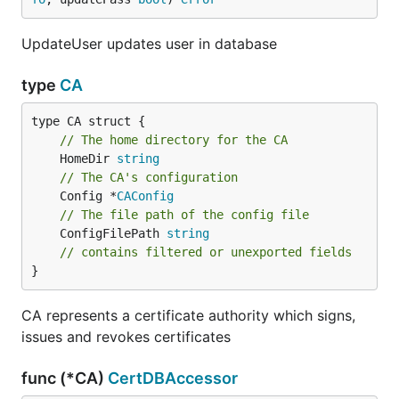
UpdateUser updates user in database
type
CA
// The home directory for the CA
	HomeDir 
string
// The CA's configuration
	Config *
CAConfig
// The file path of the config file
	ConfigFilePath 
string
// contains filtered or unexported fields
}
CA represents a certificate authority which signs,
issues and revokes certificates
func (*CA)
CertDBAccessor