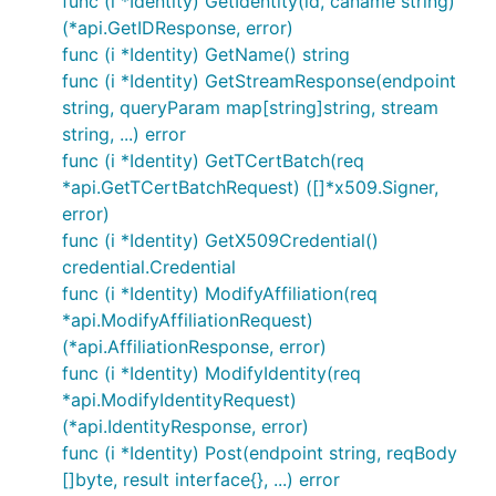
func (i *Identity) GetIdentity(id, caname string)
(*api.GetIDResponse, error)
func (i *Identity) GetName() string
func (i *Identity) GetStreamResponse(endpoint
string, queryParam map[string]string, stream
string, ...) error
func (i *Identity) GetTCertBatch(req
*api.GetTCertBatchRequest) ([]*x509.Signer,
error)
func (i *Identity) GetX509Credential()
credential.Credential
func (i *Identity) ModifyAffiliation(req
*api.ModifyAffiliationRequest)
(*api.AffiliationResponse, error)
func (i *Identity) ModifyIdentity(req
*api.ModifyIdentityRequest)
(*api.IdentityResponse, error)
func (i *Identity) Post(endpoint string, reqBody
[]byte, result interface{}, ...) error