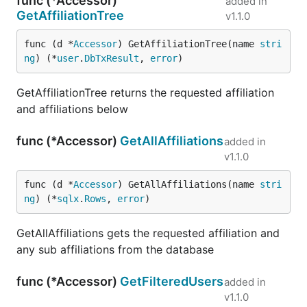
func (*Accessor)
added in
GetAffiliationTree
v1.1.0
func (d *
Accessor
) GetAffiliationTree(name 
stri
ng
) (*
user
.
DbTxResult
, 
error
)
GetAffiliationTree returns the requested affiliation
and affiliations below
func (*Accessor)
GetAllAffiliations
added in
v1.1.0
func (d *
Accessor
) GetAllAffiliations(name 
stri
ng
) (*
sqlx
.
Rows
, 
error
)
GetAllAffiliations gets the requested affiliation and
any sub affiliations from the database
func (*Accessor)
GetFilteredUsers
added in
v1.1.0