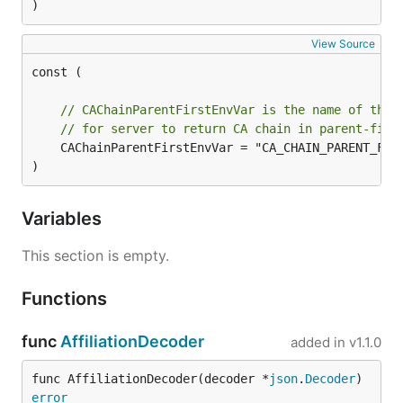
)
View Source
const (

// CAChainParentFirstEnvVar is the name of the 
// for server to return CA chain in parent-firs
	CAChainParentFirstEnvVar = "CA_CHAIN_PARENT_FIRST"

)
Variables
This section is empty.
Functions
func
AffiliationDecoder
added in
v1.1.0
func AffiliationDecoder(decoder *
json
.
Decoder
) 
error