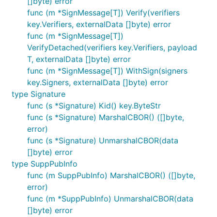
[]byte) error
func (m *SignMessage[T]) Verify(verifiers
key.Verifiers, externalData []byte) error
func (m *SignMessage[T])
VerifyDetached(verifiers key.Verifiers, payload
T, externalData []byte) error
func (m *SignMessage[T]) WithSign(signers
key.Signers, externalData []byte) error
type Signature
func (s *Signature) Kid() key.ByteStr
func (s *Signature) MarshalCBOR() ([]byte,
error)
func (s *Signature) UnmarshalCBOR(data
[]byte) error
type SuppPubInfo
func (m SuppPubInfo) MarshalCBOR() ([]byte,
error)
func (m *SuppPubInfo) UnmarshalCBOR(data
[]byte) error