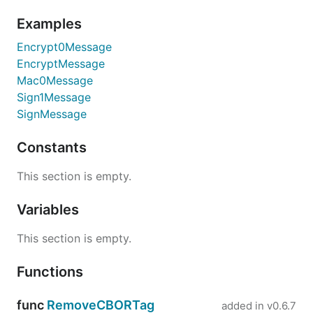
Examples
Encrypt0Message
EncryptMessage
Mac0Message
Sign1Message
SignMessage
Constants
This section is empty.
Variables
This section is empty.
Functions
func
RemoveCBORTag
added in
v0.6.7