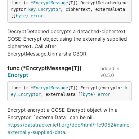
func (m *
EncryptMessage
[T]) DecryptDetached(enc
ryptor 
key
.
Encryptor
, ciphertext, externalData 
[]
byte
) 
error
DecryptDetached decrypts a detached-ciphertext
COSE_Encrypt object using the externally supplied
ciphertext. Call after
EncryptMessage.UnmarshalCBOR.
func (*EncryptMessage[T])
added in
Encrypt
v0.5.0
func (m *
EncryptMessage
[T]) Encrypt(encryptor 
k
ey
.
Encryptor
, externalData []
byte
) 
error
Encrypt encrypt a COSE_Encrypt object with a
Encryptor. `externalData` can be nil.
https://datatracker.ietf.org/doc/html/rfc9052#name-
externally-supplied-data
.