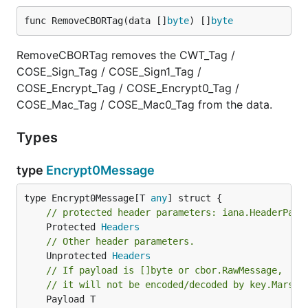
func RemoveCBORTag(data []
byte
) []
byte
RemoveCBORTag removes the CWT_Tag /
COSE_Sign_Tag / COSE_Sign1_Tag /
COSE_Encrypt_Tag / COSE_Encrypt0_Tag /
COSE_Mac_Tag / COSE_Mac0_Tag from the data.
Types
type
Encrypt0Message
type Encrypt0Message[T 
any
// protected header parameters: iana.HeaderPara
	Protected 
Headers
// Other header parameters.
	Unprotected 
Headers
// If payload is []byte or cbor.RawMessage,
// it will not be encoded/decoded by key.Marsha
	Payload T
