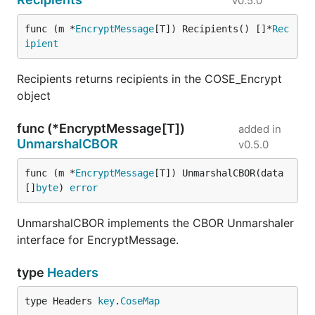
v0.5.0
func (m *
EncryptMessage
[T]) Recipients() []*
Rec
ipient
Recipients returns recipients in the COSE_Encrypt
object
func (*EncryptMessage[T])
added in
UnmarshalCBOR
v0.5.0
func (m *
EncryptMessage
[T]) UnmarshalCBOR(data 
[]
byte
) 
error
UnmarshalCBOR implements the CBOR Unmarshaler
interface for EncryptMessage.
type
Headers
type Headers 
key
.
CoseMap