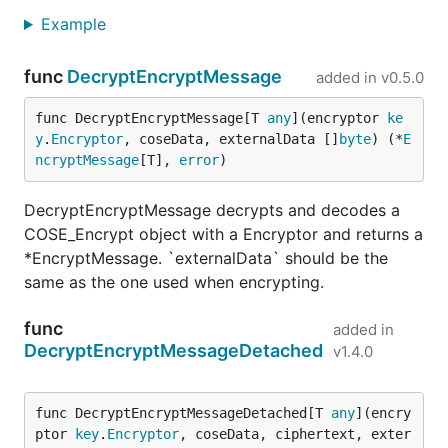
Example
func
DecryptEncryptMessage
added in
v0.5.0
func DecryptEncryptMessage[T 
any
](encryptor 
ke
y
.
Encryptor
, coseData, externalData []
byte
) (*
E
ncryptMessage
[T], 
error
)
DecryptEncryptMessage decrypts and decodes a
COSE_Encrypt object with a Encryptor and returns a
*EncryptMessage. `externalData` should be the
same as the one used when encrypting.
func
added in
DecryptEncryptMessageDetached
v1.4.0
func DecryptEncryptMessageDetached[T 
any
](encry
ptor 
key
.
Encryptor
, coseData, ciphertext, exter