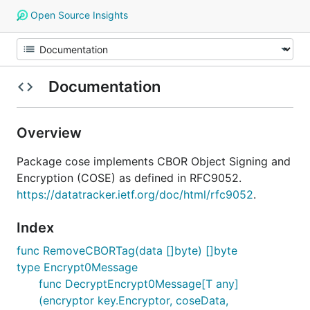
Open Source Insights
Documentation
Overview
Package cose implements CBOR Object Signing and
Encryption (COSE) as defined in RFC9052.
https://datatracker.ietf.org/doc/html/rfc9052
.
Index
func RemoveCBORTag(data []byte) []byte
type Encrypt0Message
func DecryptEncrypt0Message[T any]
(encryptor key.Encryptor, coseData,