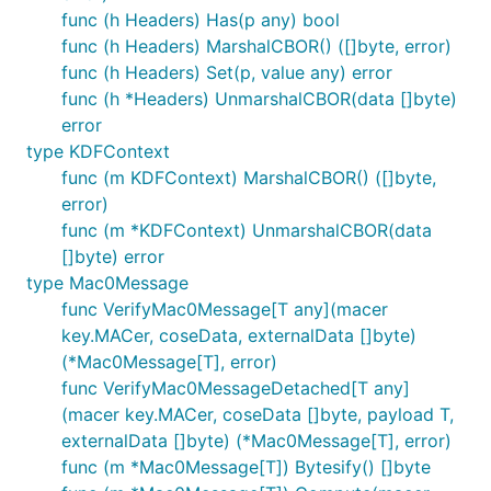
func (h Headers) Has(p any) bool
func (h Headers) MarshalCBOR() ([]byte, error)
func (h Headers) Set(p, value any) error
func (h *Headers) UnmarshalCBOR(data []byte)
error
type KDFContext
func (m KDFContext) MarshalCBOR() ([]byte,
error)
func (m *KDFContext) UnmarshalCBOR(data
[]byte) error
type Mac0Message
func VerifyMac0Message[T any](macer
key.MACer, coseData, externalData []byte)
(*Mac0Message[T], error)
func VerifyMac0MessageDetached[T any]
(macer key.MACer, coseData []byte, payload T,
externalData []byte) (*Mac0Message[T], error)
func (m *Mac0Message[T]) Bytesify() []byte