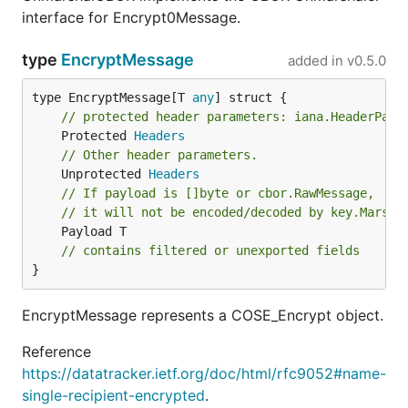
interface for Encrypt0Message.
type
EncryptMessage
added in
v0.5.0
type EncryptMessage[T 
any
// protected header parameters: iana.HeaderPara
	Protected 
Headers
// Other header parameters.
	Unprotected 
Headers
// If payload is []byte or cbor.RawMessage,
// it will not be encoded/decoded by key.Marsha
	Payload T

// contains filtered or unexported fields
}
EncryptMessage represents a COSE_Encrypt object.
Reference
https://datatracker.ietf.org/doc/html/rfc9052#name-
single-recipient-encrypted
.