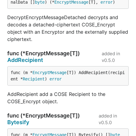
nalData []
byte
) (*
EncryptMessage
[T], 
error
)
DecryptEncryptMessageDetached decrypts and
decodes a detached-ciphertext COSE_Encrypt
object with an Encryptor and the externally supplied
ciphertext.
func (*EncryptMessage[T])
added in
AddRecipient
v0.5.0
func (m *
EncryptMessage
[T]) AddRecipient(recipi
ent *
Recipient
) 
error
AddRecipient add a COSE Recipient to the
COSE_Encrypt object.
func (*EncryptMessage[T])
added in
Bytesify
v0.5.0
func (m *
EncryptMessage
[T]) Bytesify() []
byte