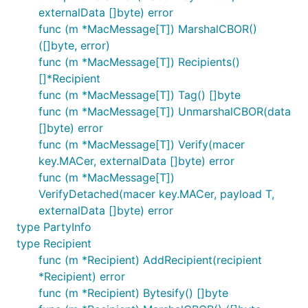
externalData []byte) error
func (m *MacMessage[T]) MarshalCBOR()
([]byte, error)
func (m *MacMessage[T]) Recipients()
[]*Recipient
func (m *MacMessage[T]) Tag() []byte
func (m *MacMessage[T]) UnmarshalCBOR(data
[]byte) error
func (m *MacMessage[T]) Verify(macer
key.MACer, externalData []byte) error
func (m *MacMessage[T])
VerifyDetached(macer key.MACer, payload T,
externalData []byte) error
type PartyInfo
type Recipient
func (m *Recipient) AddRecipient(recipient
*Recipient) error
func (m *Recipient) Bytesify() []byte