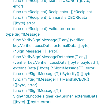
func (m *Recipient) MarshalCBOR() ([]byte,
error)
func (m *Recipient) Recipients() []*Recipient
func (m *Recipient) UnmarshalCBOR(data
[]byte) error
func (m *Recipient) Validate() error
type Sign1Message
func VerifySign1Message[T any](verifier
key.Verifier, coseData, externalData []byte)
(*Sign1Message[T], error)
func VerifySign1MessageDetached[T any]
(verifier key.Verifier, coseData []byte, payload T,
externalData []byte) (*Sign1Message[T], error)
func (m *Sign1Message[T]) Bytesify() []byte
func (m *Sign1Message[T]) MarshalCBOR()
([]byte, error)
func (m *Sign1Message[T])
SignAndEncode(signer key.Signer, externalData
[]byte) ([]byte, error)