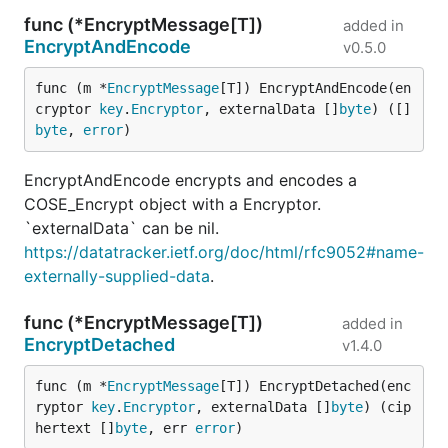
func (*EncryptMessage[T])
added in
EncryptAndEncode
v0.5.0
func (m *
EncryptMessage
[T]) EncryptAndEncode(en
cryptor 
key
.
Encryptor
, externalData []
byte
) ([]
byte
, 
error
)
EncryptAndEncode encrypts and encodes a
COSE_Encrypt object with a Encryptor.
`externalData` can be nil.
https://datatracker.ietf.org/doc/html/rfc9052#name-
externally-supplied-data
.
func (*EncryptMessage[T])
added in
EncryptDetached
v1.4.0
func (m *
EncryptMessage
[T]) EncryptDetached(enc
ryptor 
key
.
Encryptor
, externalData []
byte
) (cip
hertext []
byte
, err 
error
)