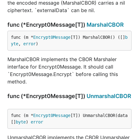
the encoded message (MarshalCBOR) carries a nil
ciphertext. `externalData` can be nil.
func (*Encrypt0Message[T])
MarshalCBOR
func (m *
Encrypt0Message
[T]) MarshalCBOR() ([]
b
yte
, 
error
)
MarshalCBOR implements the CBOR Marshaler
interface for Encrypt0Message. It should call
`Encrypt0Message.Encrypt` before calling this
method.
func (*Encrypt0Message[T])
UnmarshalCBOR
func (m *
Encrypt0Message
[T]) UnmarshalCBOR(data 
[]
byte
) 
error
UnmarshalCBOR implements the CBOR Unmarshaler