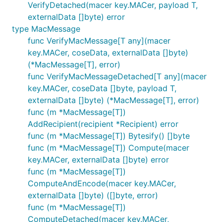
VerifyDetached(macer key.MACer, payload T,
externalData []byte) error
type MacMessage
func VerifyMacMessage[T any](macer
key.MACer, coseData, externalData []byte)
(*MacMessage[T], error)
func VerifyMacMessageDetached[T any](macer
key.MACer, coseData []byte, payload T,
externalData []byte) (*MacMessage[T], error)
func (m *MacMessage[T])
AddRecipient(recipient *Recipient) error
func (m *MacMessage[T]) Bytesify() []byte
func (m *MacMessage[T]) Compute(macer
key.MACer, externalData []byte) error
func (m *MacMessage[T])
ComputeAndEncode(macer key.MACer,
externalData []byte) ([]byte, error)
func (m *MacMessage[T])
ComputeDetached(macer key.MACer,