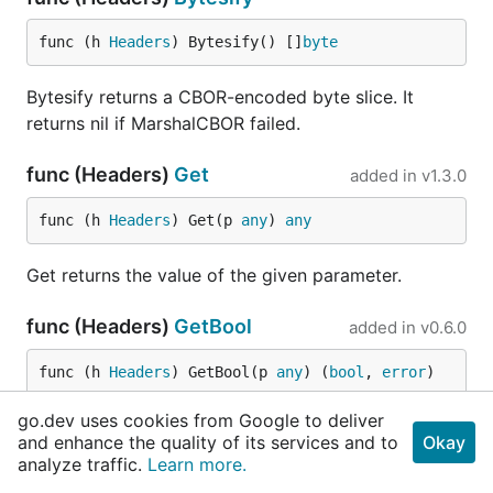
func (h 
Headers
) Bytesify() []
byte
Bytesify returns a CBOR-encoded byte slice. It
returns nil if MarshalCBOR failed.
func (Headers)
Get
added in
v1.3.0
func (h 
Headers
) Get(p 
any
) 
any
Get returns the value of the given parameter.
func (Headers)
GetBool
added in
v0.6.0
func (h 
Headers
) GetBool(p 
any
) (
bool
, 
error
)
go.dev uses cookies from Google to deliver
GetBool returns the value of the given parameter as
and enhance the quality of its services and to
Okay
a bool, or a error.
analyze traffic.
Learn more.