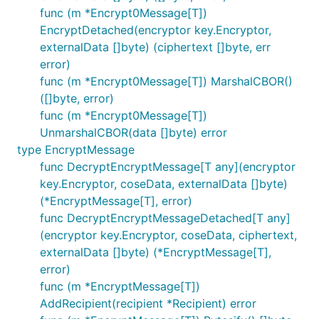
func (m *Encrypt0Message[T])
EncryptDetached(encryptor key.Encryptor,
externalData []byte) (ciphertext []byte, err
error)
func (m *Encrypt0Message[T]) MarshalCBOR()
([]byte, error)
func (m *Encrypt0Message[T])
UnmarshalCBOR(data []byte) error
type EncryptMessage
func DecryptEncryptMessage[T any](encryptor
key.Encryptor, coseData, externalData []byte)
(*EncryptMessage[T], error)
func DecryptEncryptMessageDetached[T any]
(encryptor key.Encryptor, coseData, ciphertext,
externalData []byte) (*EncryptMessage[T],
error)
func (m *EncryptMessage[T])
AddRecipient(recipient *Recipient) error