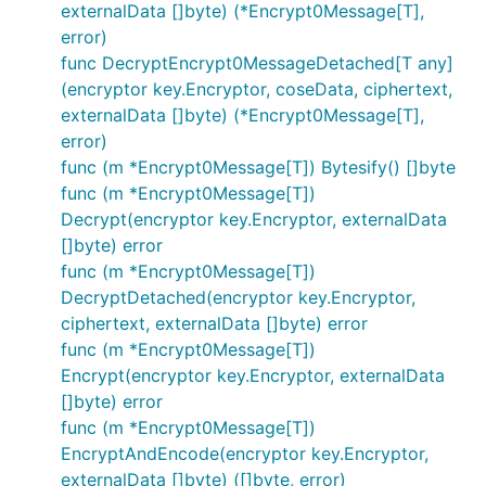
externalData []byte) (*Encrypt0Message[T],
error)
func DecryptEncrypt0MessageDetached[T any]
(encryptor key.Encryptor, coseData, ciphertext,
externalData []byte) (*Encrypt0Message[T],
error)
func (m *Encrypt0Message[T]) Bytesify() []byte
func (m *Encrypt0Message[T])
Decrypt(encryptor key.Encryptor, externalData
[]byte) error
func (m *Encrypt0Message[T])
DecryptDetached(encryptor key.Encryptor,
ciphertext, externalData []byte) error
func (m *Encrypt0Message[T])
Encrypt(encryptor key.Encryptor, externalData
[]byte) error
func (m *Encrypt0Message[T])
EncryptAndEncode(encryptor key.Encryptor,
externalData []byte) ([]byte, error)