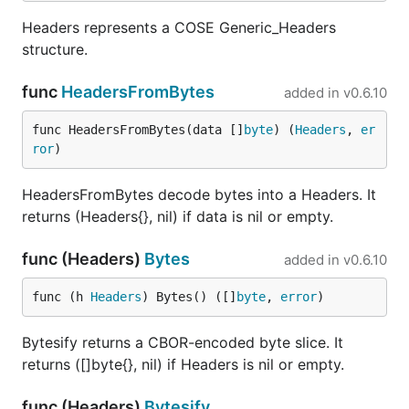
Headers represents a COSE Generic_Headers
structure.
func
HeadersFromBytes
added in
v0.6.10
func HeadersFromBytes(data []
byte
) (
Headers
, 
er
ror
)
HeadersFromBytes decode bytes into a Headers. It
returns (Headers{}, nil) if data is nil or empty.
func (Headers)
Bytes
added in
v0.6.10
func (h 
Headers
) Bytes() ([]
byte
, 
error
)
Bytesify returns a CBOR-encoded byte slice. It
returns ([]byte{}, nil) if Headers is nil or empty.
func (Headers)
Bytesify