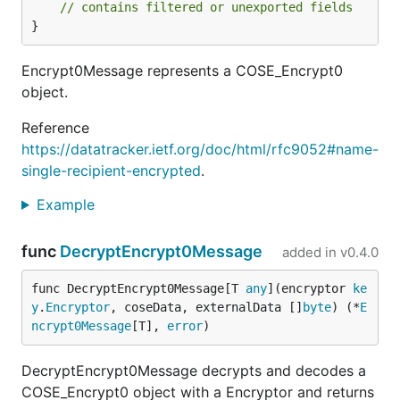
// contains filtered or unexported fields
}
Encrypt0Message represents a COSE_Encrypt0
object.
Reference
https://datatracker.ietf.org/doc/html/rfc9052#name-
single-recipient-encrypted
.
Example
func
DecryptEncrypt0Message
added in
v0.4.0
func DecryptEncrypt0Message[T 
any
](encryptor 
ke
y
.
Encryptor
, coseData, externalData []
byte
) (*
E
ncrypt0Message
[T], 
error
)
DecryptEncrypt0Message decrypts and decodes a
COSE_Encrypt0 object with a Encryptor and returns