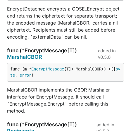
EncryptDetached encrypts a COSE_Encrypt object
and returns the ciphertext for separate transport;
the encoded message (MarshalCBOR) carries a nil
ciphertext. Recipients must still be added before
encoding. `externalData` can be nil.
func (*EncryptMessage[T])
added in
MarshalCBOR
v0.5.0
func (m *
EncryptMessage
[T]) MarshalCBOR() ([]
by
te
, 
error
)
MarshalCBOR implements the CBOR Marshaler
interface for EncryptMessage. It should call
`EncryptMessage.Encrypt` before calling this
method.
func (*EncryptMessage[T])
added in
Recipients