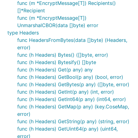
func (m *EncryptMessage[T]) Recipients()
[]*Recipient
func (m *EncryptMessage[T])
UnmarshalCBOR(data []byte) error
type Headers
func HeadersFromBytes(data []byte) (Headers,
error)
func (h Headers) Bytes() ([]byte, error)
func (h Headers) Bytesify() []byte
func (h Headers) Get(p any) any
func (h Headers) GetBool(p any) (bool, error)
func (h Headers) GetBytes(p any) ([]byte, error)
func (h Headers) GetInt(p any) (int, error)
func (h Headers) GetInt64(p any) (int64, error)
func (h Headers) GetMap(p any) (key.CoseMap,
error)
func (h Headers) GetString(p any) (string, error)
func (h Headers) GetUint64(p any) (uint64,
error)