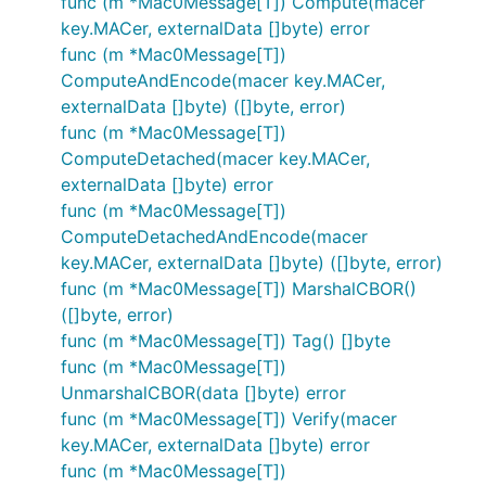
func (m *Mac0Message[T]) Compute(macer
key.MACer, externalData []byte) error
func (m *Mac0Message[T])
ComputeAndEncode(macer key.MACer,
externalData []byte) ([]byte, error)
func (m *Mac0Message[T])
ComputeDetached(macer key.MACer,
externalData []byte) error
func (m *Mac0Message[T])
ComputeDetachedAndEncode(macer
key.MACer, externalData []byte) ([]byte, error)
func (m *Mac0Message[T]) MarshalCBOR()
([]byte, error)
func (m *Mac0Message[T]) Tag() []byte
func (m *Mac0Message[T])
UnmarshalCBOR(data []byte) error
func (m *Mac0Message[T]) Verify(macer
key.MACer, externalData []byte) error
func (m *Mac0Message[T])