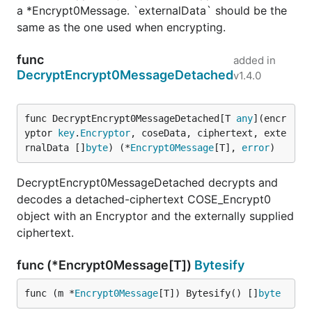
a *Encrypt0Message. `externalData` should be the
same as the one used when encrypting.
func
added in
DecryptEncrypt0MessageDetached
v1.4.0
func DecryptEncrypt0MessageDetached[T 
any
](encr
yptor 
key
.
Encryptor
, coseData, ciphertext, exte
rnalData []
byte
) (*
Encrypt0Message
[T], 
error
)
DecryptEncrypt0MessageDetached decrypts and
decodes a detached-ciphertext COSE_Encrypt0
object with an Encryptor and the externally supplied
ciphertext.
func (*Encrypt0Message[T])
Bytesify
func (m *
Encrypt0Message
[T]) Bytesify() []
byte