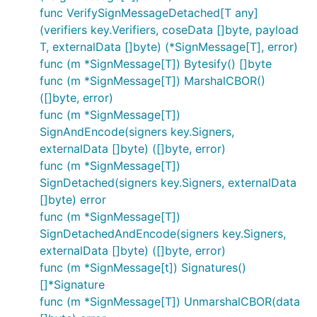
func VerifySignMessageDetached[T any]
(verifiers key.Verifiers, coseData []byte, payload
T, externalData []byte) (*SignMessage[T], error)
func (m *SignMessage[T]) Bytesify() []byte
func (m *SignMessage[T]) MarshalCBOR()
([]byte, error)
func (m *SignMessage[T])
SignAndEncode(signers key.Signers,
externalData []byte) ([]byte, error)
func (m *SignMessage[T])
SignDetached(signers key.Signers, externalData
[]byte) error
func (m *SignMessage[T])
SignDetachedAndEncode(signers key.Signers,
externalData []byte) ([]byte, error)
func (m *SignMessage[t]) Signatures()
[]*Signature
func (m *SignMessage[T]) UnmarshalCBOR(data