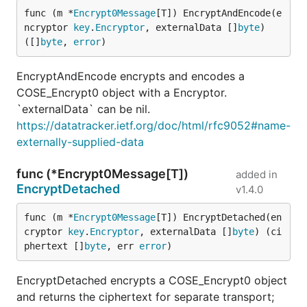
func (m *
Encrypt0Message
[T]) EncryptAndEncode(e
ncryptor 
key
.
Encryptor
, externalData []
byte
) 
([]
byte
, 
error
)
EncryptAndEncode encrypts and encodes a
COSE_Encrypt0 object with a Encryptor.
`externalData` can be nil.
https://datatracker.ietf.org/doc/html/rfc9052#name-
externally-supplied-data
func (*Encrypt0Message[T])
added in
EncryptDetached
v1.4.0
func (m *
Encrypt0Message
[T]) EncryptDetached(en
cryptor 
key
.
Encryptor
, externalData []
byte
) (ci
phertext []
byte
, err 
error
)
EncryptDetached encrypts a COSE_Encrypt0 object
and returns the ciphertext for separate transport;