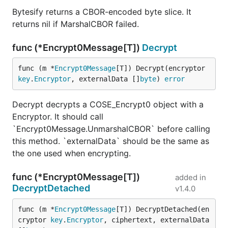
Bytesify returns a CBOR-encoded byte slice. It
returns nil if MarshalCBOR failed.
func (*Encrypt0Message[T])
Decrypt
func (m *
Encrypt0Message
[T]) Decrypt(encryptor 
key
.
Encryptor
, externalData []
byte
) 
error
Decrypt decrypts a COSE_Encrypt0 object with a
Encryptor. It should call
`Encrypt0Message.UnmarshalCBOR` before calling
this method. `externalData` should be the same as
the one used when encrypting.
func (*Encrypt0Message[T])
added in
DecryptDetached
v1.4.0
func (m *
Encrypt0Message
[T]) DecryptDetached(en
cryptor 
key
.
Encryptor
, ciphertext, externalData 