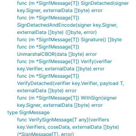
func (m *Sign1Message[T]) SignDetached(signer
key.Signer, externalData []byte) error
func (m *Sign1Message[T])
SignDetachedAndEncode(signer key.Signer,
externalData []byte) ([]byte, error)
func (m *Sign1Message[T]) Signature() []byte
func (m *Sign1Message[T])
UnmarshalCBOR(data []byte) error
func (m *Sign1Message[T]) Verify(verifier
key.Verifier, externalData []byte) error
func (m *Sign1Message[T])
VerifyDetached(verifier key.Verifier, payload T,
externalData []byte) error
func (m *Sign1Message[T]) WithSign(signer
key.Signer, externalData []byte) error
type SignMessage
func VerifySignMessage[T any](verifiers
key.Verifiers, coseData, externalData []byte)
(*SignMessage[T], error)