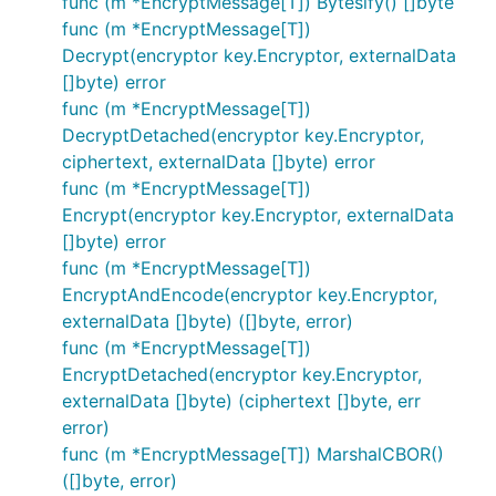
func (m *EncryptMessage[T]) Bytesify() []byte
func (m *EncryptMessage[T])
Decrypt(encryptor key.Encryptor, externalData
[]byte) error
func (m *EncryptMessage[T])
DecryptDetached(encryptor key.Encryptor,
ciphertext, externalData []byte) error
func (m *EncryptMessage[T])
Encrypt(encryptor key.Encryptor, externalData
[]byte) error
func (m *EncryptMessage[T])
EncryptAndEncode(encryptor key.Encryptor,
externalData []byte) ([]byte, error)
func (m *EncryptMessage[T])
EncryptDetached(encryptor key.Encryptor,
externalData []byte) (ciphertext []byte, err
error)
func (m *EncryptMessage[T]) MarshalCBOR()
([]byte, error)