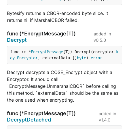
Bytesify returns a CBOR-encoded byte slice. It
returns nil if MarshalCBOR failed.
func (*EncryptMessage[T])
added in
Decrypt
v0.5.0
func (m *
EncryptMessage
[T]) Decrypt(encryptor 
k
ey
.
Encryptor
, externalData []
byte
) 
error
Decrypt decrypts a COSE_Encrypt object with a
Encryptor. It should call
`EncryptMessage.UnmarshalCBOR` before calling
this method. `externalData` should be the same as
the one used when encrypting.
func (*EncryptMessage[T])
added in
DecryptDetached
v1.4.0