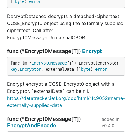
[]
byte
) 
error
DecryptDetached decrypts a detached-ciphertext
COSE_Encrypt0 object using the externally supplied
ciphertext. Call after
Encrypt0Message.UnmarshalCBOR.
func (*Encrypt0Message[T])
Encrypt
func (m *
Encrypt0Message
[T]) Encrypt(encryptor 
key
.
Encryptor
, externalData []
byte
) 
error
Encrypt encrypt a COSE_Encrypt0 object with a
Encryptor. `externalData` can be nil.
https://datatracker.ietf.org/doc/html/rfc9052#name-
externally-supplied-data
func (*Encrypt0Message[T])
added in
EncryptAndEncode
v0.4.0