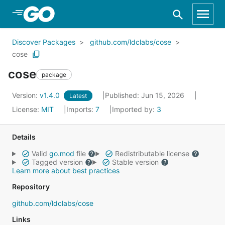
Skip to Main Content
Discover Packages
github.com/ldclabs/cose
cose
cose
package
Version:
v1.4.0
Published: Jun 15, 2026
Latest
License:
MIT
Imports:
7
Imported by:
3
Details
Valid
go.mod
file
Redistributable license
Tagged version
Stable version
Learn more about best practices
Repository
github.com/ldclabs/cose
Links