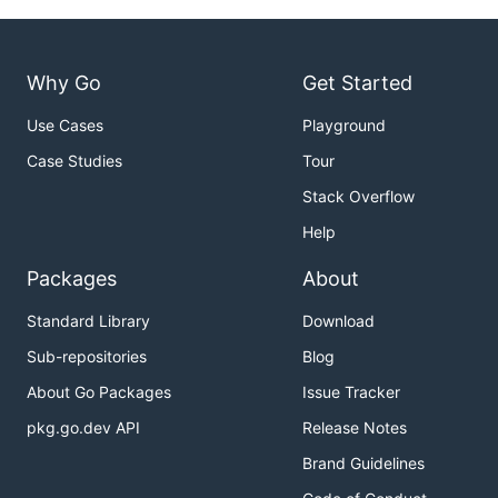
Why Go
Get Started
Use Cases
Playground
Case Studies
Tour
Stack Overflow
Help
Packages
About
Standard Library
Download
Sub-repositories
Blog
About Go Packages
Issue Tracker
pkg.go.dev API
Release Notes
Brand Guidelines