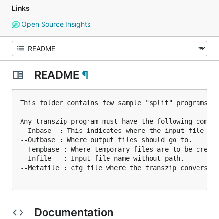
Links
Open Source Insights
README
¶
This folder contains few sample "split" programs th
Any transzip program must have the following comman
--Inbase  : This indicates where the input file is.
--Outbase : Where output files should go to.

--Tempbase : Where temporary files are to be create
--Infile   : Input file name without path.

--Metafile : cfg file where the transzip conversion
Documentation