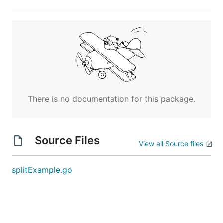
There is no documentation for this package.
Source Files
View all Source files
splitExample.go