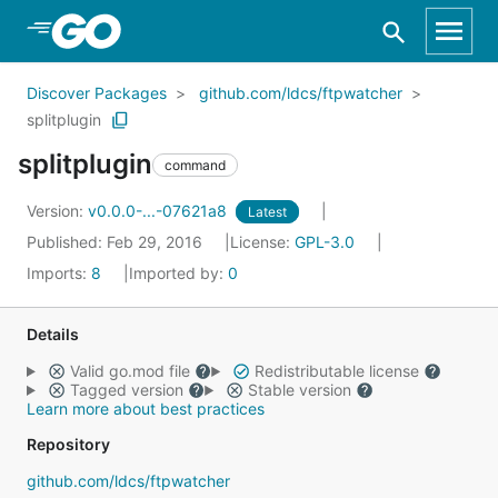
Skip to Main Content
Discover Packages
github.com/ldcs/ftpwatcher
splitplugin
splitplugin
command
Version:
v0.0.0-...-07621a8
Latest
Published: Feb 29, 2016
License:
GPL-3.0
Imports:
8
Imported by:
0
Details
Valid go.mod file
Redistributable license
Tagged version
Stable version
Learn more about best practices
Repository
github.com/ldcs/ftpwatcher