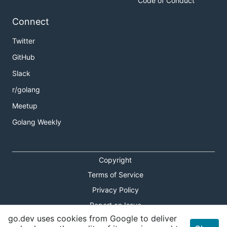
Code of Conduct
Connect
Twitter
GitHub
Slack
r/golang
Meetup
Golang Weekly
Copyright
Terms of Service
Privacy Policy
Report an Issue
go.dev uses cookies from Google to deliver
Theme Toggle