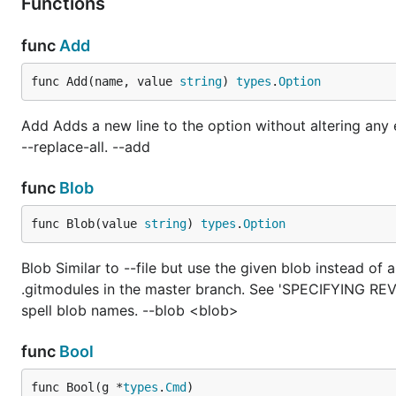
Functions
func
Add
func Add(name, value 
string
) 
types
.
Option
Add Adds a new line to the option without altering any e
--replace-all. --add
func
Blob
func Blob(value 
string
) 
types
.
Option
Blob Similar to --file but use the given blob instead of 
.gitmodules in the master branch. See 'SPECIFYING REVIS
spell blob names. --blob <blob>
func
Bool
func Bool(g *
types
.
Cmd
)