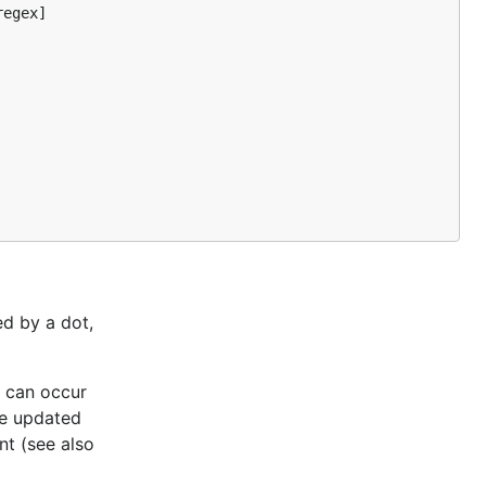
egex]

ed by a dot,
h can occur
re updated
nt (see also