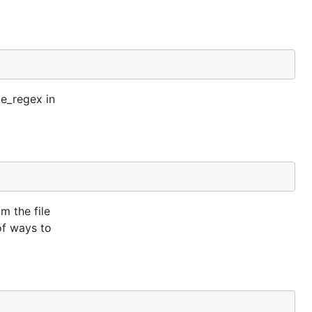
ue_regex in
m the file
of ways to