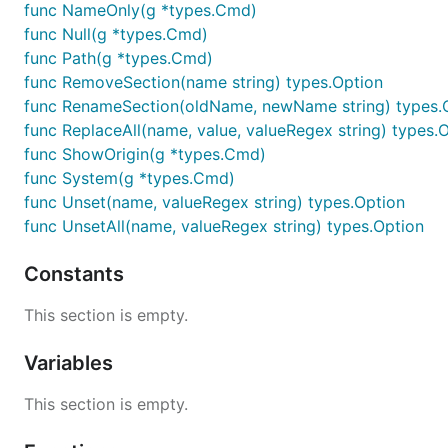
func NameOnly(g *types.Cmd)
func Null(g *types.Cmd)
func Path(g *types.Cmd)
func RemoveSection(name string) types.Option
func RenameSection(oldName, newName string) types.
func ReplaceAll(name, value, valueRegex string) types.
func ShowOrigin(g *types.Cmd)
func System(g *types.Cmd)
func Unset(name, valueRegex string) types.Option
func UnsetAll(name, valueRegex string) types.Option
Constants
This section is empty.
Variables
This section is empty.