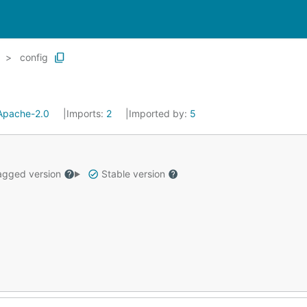
config
Apache-2.0
Imports:
2
Imported by:
5
gged version
Stable version