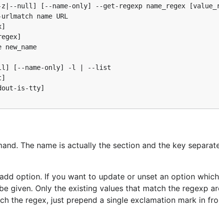
z|--null] [--name-only] --get-regexp name_regex [value_r
urlmatch name URL

]

egex]

 new_name

l] [--name-only] -l | --list

]

out-is-tty]

and. The name is actually the section and the key separat
-add option. If you want to update or unset an option whic
be given. Only the existing values that match the regexp a
tch the regex, just prepend a single exclamation mark in fro