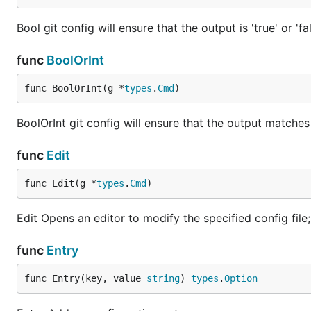
Bool git config will ensure that the output is 'true' or 'fa
func
BoolOrInt
func BoolOrInt(g *
types
.
Cmd
)
BoolOrInt git config will ensure that the output matches 
func
Edit
func Edit(g *
types
.
Cmd
)
Edit Opens an editor to modify the specified config file; 
func
Entry
func Entry(key, value 
string
) 
types
.
Option