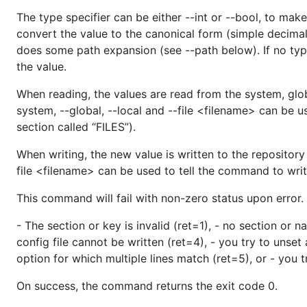
The type specifier can be either --int or --bool, to make
convert the value to the canonical form (simple decimal n
does some path expansion (see --path below). If no typ
the value.
When reading, the values are read from the system, globa
system, --global, --local and --file <filename> can be 
section called “FILES”).
When writing, the new value is written to the repository 
file <filename> can be used to tell the command to write 
This command will fail with non-zero status upon error.
- The section or key is invalid (ret=1), - no section or n
config file cannot be written (ret=4), - you try to unset
option for which multiple lines match (ret=5), or - you t
On success, the command returns the exit code 0.