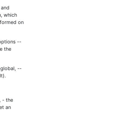
e and
h, which
erformed on
options --
e the
global, --
t).
 - the
et an