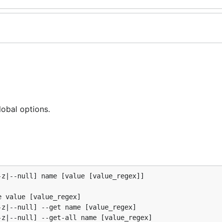
lobal options.
z|--null] name [value [value_regex]]

 value [value_regex]

z|--null] --get name [value_regex]

z|--null] --get-all name [value_regex]
