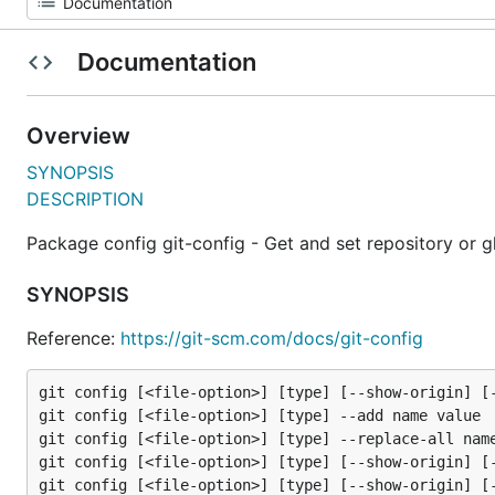
Documentation
Overview
SYNOPSIS
DESCRIPTION
Package config git-config - Get and set repository or g
SYNOPSIS
Reference:
https://git-scm.com/docs/git-config
git config [<file-option>] [type] [--show-origin] [-
git config [<file-option>] [type] --add name value

git config [<file-option>] [type] --replace-all name
git config [<file-option>] [type] [--show-origin] [-
git config [<file-option>] [type] [--show-origin] [-