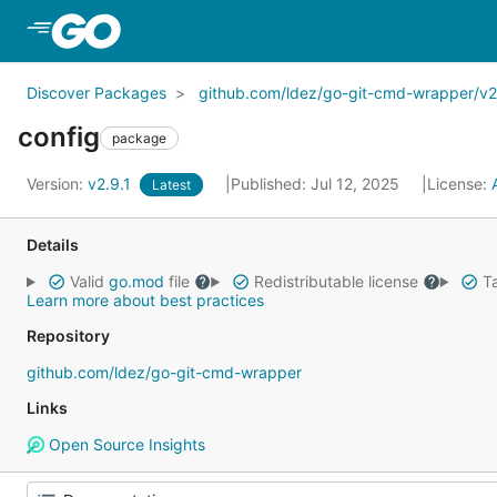
Skip to Main Content
Discover Packages
github.com/ldez/go-git-cmd-wrapper/v2
config
package
Version:
v2.9.1
Published: Jul 12, 2025
License:
Latest
Details
Valid
go.mod
file
Redistributable license
Ta
Learn more about best practices
Repository
github.com/ldez/go-git-cmd-wrapper
Links
Open Source Insights