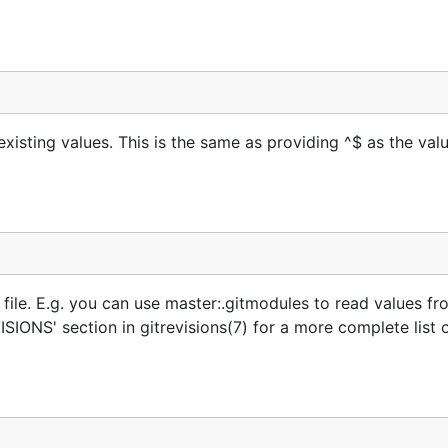
xisting values. This is the same as providing ^$ as the val
a file. E.g. you can use master:.gitmodules to read values fro
IONS' section in gitrevisions(7) for a more complete list 