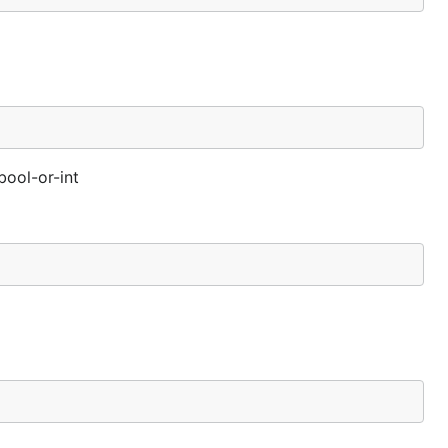
bool-or-int