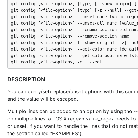
git config [<file-option>] [type] [--show-origin] [-
git config [<file-option>] [type] [-z|--null] --get-
git config [<file-option>] --unset name [value_regex
git config [<file-option>] --unset-all name [value_r
git config [<file-option>] --rename-section old_name
git config [<file-option>] --remove-section name

git config [<file-option>] [--show-origin] [-z|--nul
git config [<file-option>] --get-color name [default
git config [<file-option>] --get-colorbool name [std
DESCRIPTION
You can query/set/replace/unset options with this comm
and the value will be escaped.
Multiple lines can be added to an option by using the -
on multiple lines, a POSIX regexp value_regex needs to 
or unset. If you want to handle the lines that do not ma
the section called “EXAMPLES”).