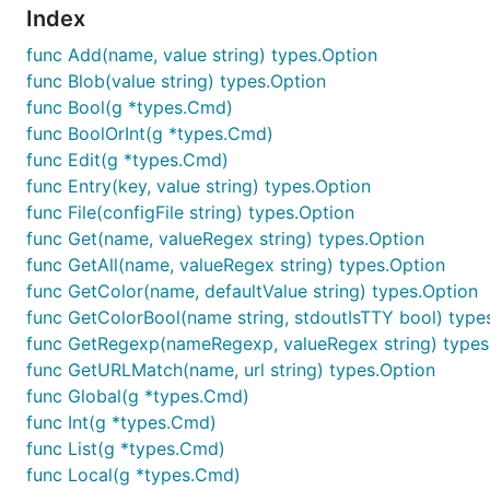
Index
func Add(name, value string) types.Option
func Blob(value string) types.Option
func Bool(g *types.Cmd)
func BoolOrInt(g *types.Cmd)
func Edit(g *types.Cmd)
func Entry(key, value string) types.Option
func File(configFile string) types.Option
func Get(name, valueRegex string) types.Option
func GetAll(name, valueRegex string) types.Option
func GetColor(name, defaultValue string) types.Option
func GetColorBool(name string, stdoutIsTTY bool) type
func GetRegexp(nameRegexp, valueRegex string) types
func GetURLMatch(name, url string) types.Option
func Global(g *types.Cmd)
func Int(g *types.Cmd)
func List(g *types.Cmd)
func Local(g *types.Cmd)