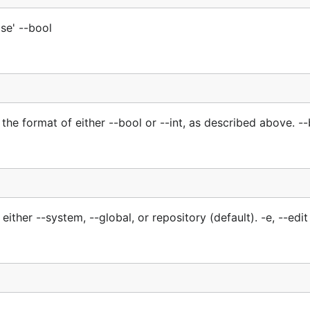
lse' --bool
the format of either --bool or --int, as described above. --
either --system, --global, or repository (default). -e, --edit