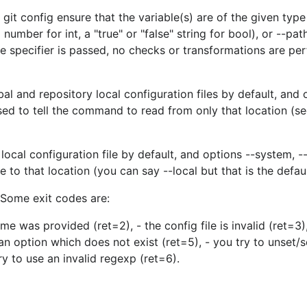
 git config ensure that the variable(s) are of the given typ
umber for int, a "true" or "false" string for bool), or --pat
e specifier is passed, no checks or transformations are p
l and repository local configuration files by default, and 
used to tell the command to read from only that location (se
local configuration file by default, and options --system, --
to that location (you can say --local but that is the defaul
 Some exit codes are:
ame was provided (ret=2), - the config file is invalid (ret=3),
 an option which does not exist (ret=5), - you try to unset/s
ry to use an invalid regexp (ret=6).