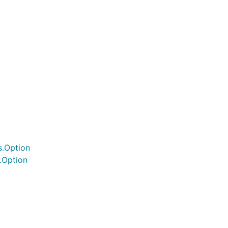
s.Option
.Option