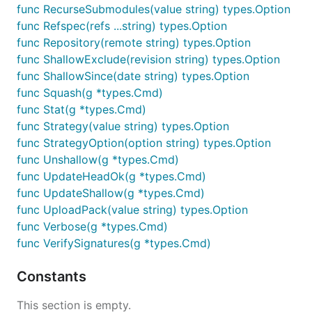
func RecurseSubmodules(value string) types.Option
func Refspec(refs ...string) types.Option
func Repository(remote string) types.Option
func ShallowExclude(revision string) types.Option
func ShallowSince(date string) types.Option
func Squash(g *types.Cmd)
func Stat(g *types.Cmd)
func Strategy(value string) types.Option
func StrategyOption(option string) types.Option
func Unshallow(g *types.Cmd)
func UpdateHeadOk(g *types.Cmd)
func UpdateShallow(g *types.Cmd)
func UploadPack(value string) types.Option
func Verbose(g *types.Cmd)
func VerifySignatures(g *types.Cmd)
Constants
This section is empty.