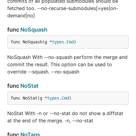
commits of all populated submodules should be
fetched too. --no-recurse-submodules[=yes|on-
demand|no]
func
NoSquash
func NoSquash(g *
types
.
Cmd
)
NoSquash With --no-squash perform the merge and
commit the result. This option can be used to
override --squash. --no-squash
func
NoStat
func NoStat(g *
types
.
Cmd
)
NoStat With -n or --no-stat do not show a diffstat
at the end of the merge. -n, --no-stat
func
NoTags