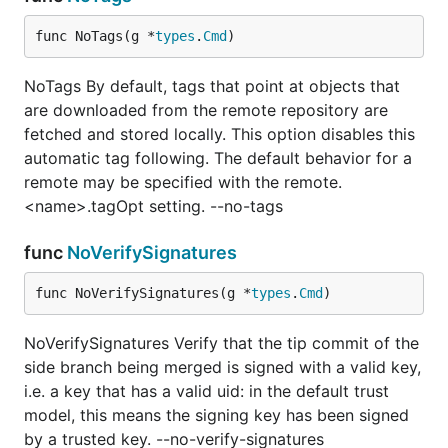
func NoTags(g *
types
.
Cmd
)
NoTags By default, tags that point at objects that
are downloaded from the remote repository are
fetched and stored locally. This option disables this
automatic tag following. The default behavior for a
remote may be specified with the remote.
<name>.tagOpt setting. --no-tags
func
NoVerifySignatures
func NoVerifySignatures(g *
types
.
Cmd
)
NoVerifySignatures Verify that the tip commit of the
side branch being merged is signed with a valid key,
i.e. a key that has a valid uid: in the default trust
model, this means the signing key has been signed
by a trusted key. --no-verify-signatures