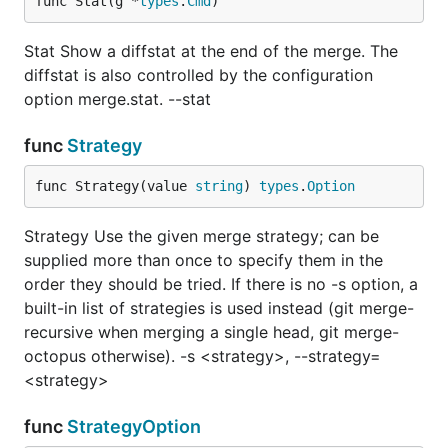
func Stat(g *
types
.
Cmd
)
Stat Show a diffstat at the end of the merge. The
diffstat is also controlled by the configuration
option merge.stat. --stat
func
Strategy
func Strategy(value 
string
) 
types
.
Option
Strategy Use the given merge strategy; can be
supplied more than once to specify them in the
order they should be tried. If there is no -s option, a
built-in list of strategies is used instead (git merge-
recursive when merging a single head, git merge-
octopus otherwise). -s <strategy>, --strategy=
<strategy>
func
StrategyOption