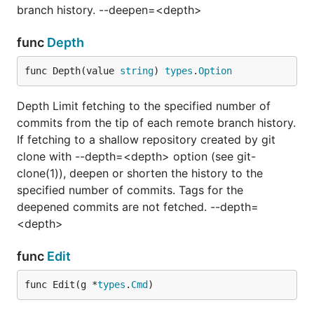
branch history. --deepen=<depth>
func
Depth
func Depth(value 
string
) 
types
.
Option
Depth Limit fetching to the specified number of
commits from the tip of each remote branch history.
If fetching to a shallow repository created by git
clone with --depth=<depth> option (see git-
clone(1)), deepen or shorten the history to the
specified number of commits. Tags for the
deepened commits are not fetched. --depth=
<depth>
func
Edit
func Edit(g *
types
.
Cmd
)