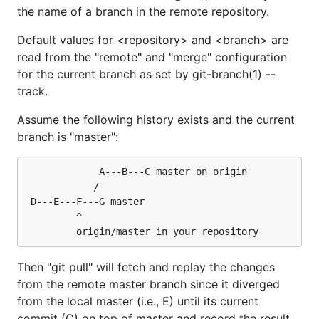
the name of a branch in the remote repository.
Default values for <repository> and <branch> are
read from the "remote" and "merge" configuration
for the current branch as set by git-branch(1) --
track.
Assume the following history exists and the current
branch is "master":
			 A---B---C master on origin

			/

 D---E---F---G master

		 ^

Then "git pull" will fetch and replay the changes
from the remote master branch since it diverged
from the local master (i.e., E) until its current
commit (C) on top of master and record the result