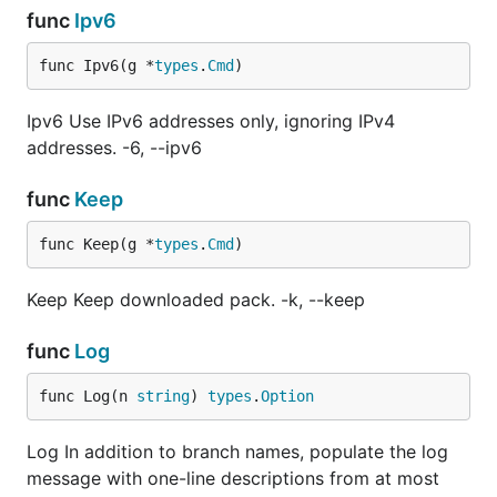
func
Ipv6
func Ipv6(g *
types
.
Cmd
)
Ipv6 Use IPv6 addresses only, ignoring IPv4
addresses. -6, --ipv6
func
Keep
func Keep(g *
types
.
Cmd
)
Keep Keep downloaded pack. -k, --keep
func
Log
func Log(n 
string
) 
types
.
Option
Log In addition to branch names, populate the log
message with one-line descriptions from at most