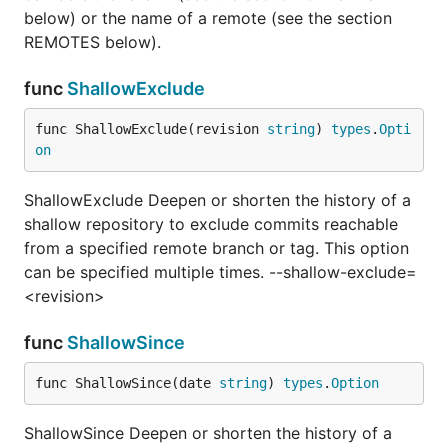
below) or the name of a remote (see the section
REMOTES below).
func
ShallowExclude
func ShallowExclude(revision 
string
) 
types
.
Opti
on
ShallowExclude Deepen or shorten the history of a
shallow repository to exclude commits reachable
from a specified remote branch or tag. This option
can be specified multiple times. --shallow-exclude=
<revision>
func
ShallowSince
func ShallowSince(date 
string
) 
types
.
Option
ShallowSince Deepen or shorten the history of a