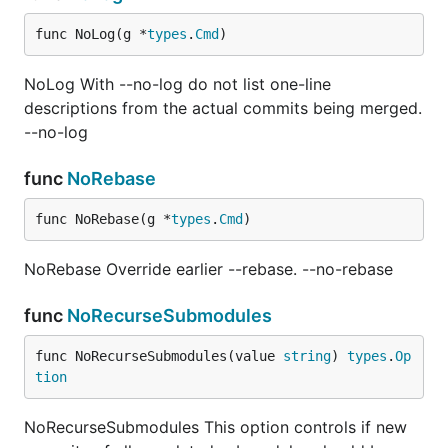
func NoLog(g *
types
.
Cmd
)
NoLog With --no-log do not list one-line
descriptions from the actual commits being merged.
--no-log
func
NoRebase
func NoRebase(g *
types
.
Cmd
)
NoRebase Override earlier --rebase. --no-rebase
func
NoRecurseSubmodules
func NoRecurseSubmodules(value 
string
) 
types
.
Op
tion
NoRecurseSubmodules This option controls if new