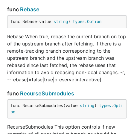
func
Rebase
func Rebase(value 
string
) 
types
.
Option
Rebase When true, rebase the current branch on top
of the upstream branch after fetching. If there is a
remote-tracking branch corresponding to the
upstream branch and the upstream branch was
rebased since last fetched, the rebase uses that
information to avoid rebasing non-local changes. -r,
--rebase[=false|true|preserve|interactive]
func
RecurseSubmodules
func RecurseSubmodules(value 
string
) 
types
.
Opti
on
RecurseSubmodules This option controls if new