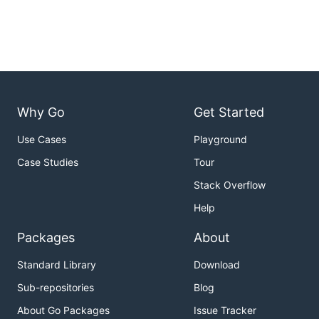
Why Go
Get Started
Use Cases
Playground
Case Studies
Tour
Stack Overflow
Help
Packages
About
Standard Library
Download
Sub-repositories
Blog
About Go Packages
Issue Tracker