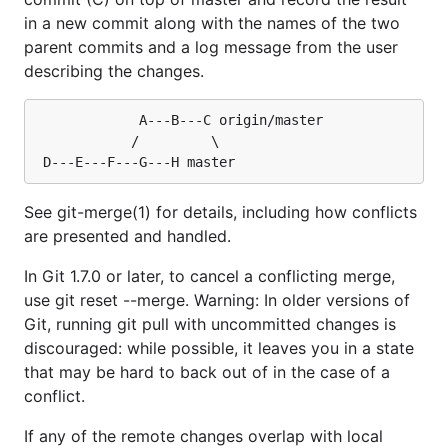
in a new commit along with the names of the two
parent commits and a log message from the user
describing the changes.
			 A---B---C origin/master

			/         \

See git-merge(1) for details, including how conflicts
are presented and handled.
In Git 1.7.0 or later, to cancel a conflicting merge,
use git reset --merge. Warning: In older versions of
Git, running git pull with uncommitted changes is
discouraged: while possible, it leaves you in a state
that may be hard to back out of in the case of a
conflict.
If any of the remote changes overlap with local