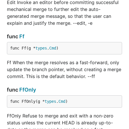
Edit Invoke an editor before committing successful
mechanical merge to further edit the auto-
generated merge message, so that the user can
explain and justify the merge. --edit, -e
func
Ff
func Ff(g *
types
.
Cmd
)
Ff When the merge resolves as a fast-forward, only
update the branch pointer, without creating a merge
commit. This is the default behavior. --ff
func
FfOnly
func FfOnly(g *
types
.
Cmd
)
FfOnly Refuse to merge and exit with a non-zero
status unless the current HEAD is already up-to-