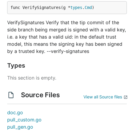
func VerifySignatures(g *
types
.
Cmd
)
VerifySignatures Verify that the tip commit of the
side branch being merged is signed with a valid key,
i.e. a key that has a valid uid: in the default trust
model, this means the signing key has been signed
by a trusted key. --verify-signatures
Types
This section is empty.
Source Files
View all Source files
doc.go
pull_custom.go
pull_gen.go