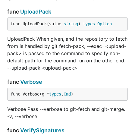
func
UploadPack
func UploadPack(value 
string
) 
types
.
Option
UploadPack When given, and the repository to fetch
from is handled by git fetch-pack, --exec=<upload-
pack> is passed to the command to specify non-
default path for the command run on the other end.
--upload-pack <upload-pack>
func
Verbose
func Verbose(g *
types
.
Cmd
)
Verbose Pass --verbose to git-fetch and git-merge.
-v, --verbose
func
VerifySignatures