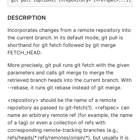
DESCRIPTION
Incorporates changes from a remote repository into
the current branch. In its default mode, git pull is
shorthand for git fetch followed by git merge
FETCH_HEAD.
More precisely, git pull runs git fetch with the given
parameters and calls git merge to merge the
retrieved branch heads into the current branch. With
--rebase, it runs git rebase instead of git merge.
<repository> should be the name of a remote
repository as passed to git-fetch(1). <refspec> can
name an arbitrary remote ref (for example, the name
of a tag) or even a collection of refs with
corresponding remote-tracking branches (e.g.,
refs/heads/*:refs/remotes/origin/*), but usually it is