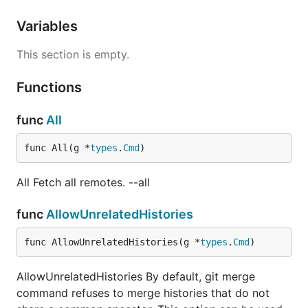
Variables
This section is empty.
Functions
func
All
func All(g *
types
.
Cmd
)
All Fetch all remotes. --all
func
AllowUnrelatedHistories
func AllowUnrelatedHistories(g *
types
.
Cmd
)
AllowUnrelatedHistories By default, git merge
command refuses to merge histories that do not