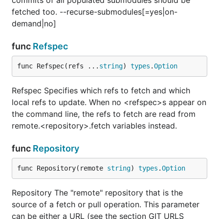
commits of all populated submodules should be
fetched too. --recurse-submodules[=yes|on-
demand|no]
func
Refspec
func Refspec(refs ...
string
) 
types
.
Option
Refspec Specifies which refs to fetch and which
local refs to update. When no <refspec>s appear on
the command line, the refs to fetch are read from
remote.<repository>.fetch variables instead.
func
Repository
func Repository(remote 
string
) 
types
.
Option
Repository The "remote" repository that is the
source of a fetch or pull operation. This parameter
can be either a URL (see the section GIT URLS