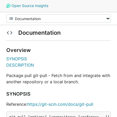
Open Source Insights
Documentation
Overview
SYNOPSIS
DESCRIPTION
Package pull git-pull - Fetch from and integrate with
another repository or a local branch.
SYNOPSIS
Reference:
https://git-scm.com/docs/git-pull