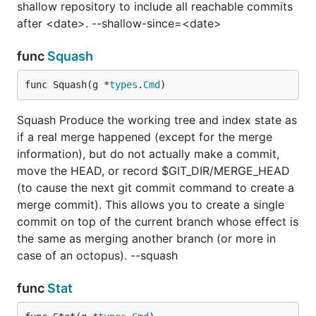
shallow repository to include all reachable commits
after <date>. --shallow-since=<date>
func
Squash
func Squash(g *
types
.
Cmd
)
Squash Produce the working tree and index state as
if a real merge happened (except for the merge
information), but do not actually make a commit,
move the HEAD, or record $GIT_DIR/MERGE_HEAD
(to cause the next git commit command to create a
merge commit). This allows you to create a single
commit on top of the current branch whose effect is
the same as merging another branch (or more in
case of an octopus). --squash
func
Stat