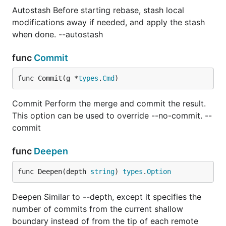
Autostash Before starting rebase, stash local
modifications away if needed, and apply the stash
when done. --autostash
func
Commit
func Commit(g *
types
.
Cmd
)
Commit Perform the merge and commit the result.
This option can be used to override --no-commit. --
commit
func
Deepen
func Deepen(depth 
string
) 
types
.
Option
Deepen Similar to --depth, except it specifies the
number of commits from the current shallow
boundary instead of from the tip of each remote