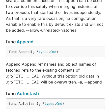
share a common ancestor. This option can be used
to override this safety when merging histories of
two projects that started their lives independently.
As that is a very rare occasion, no configuration
variable to enable this by default exists and will not
be added. --allow-unrelated-histories
func
Append
func Append(g *
types
.
Cmd
)
Append Append ref names and object names of
fetched refs to the existing contents of
.git/FETCH_HEAD. Without this option old data in
.git/FETCH_HEAD will be overwritten. -a, --append
func
Autostash
func Autostash(g *
types
.
Cmd
)