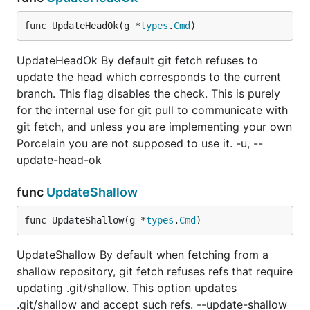
func UpdateHeadOk(g *
types
.
Cmd
)
UpdateHeadOk By default git fetch refuses to
update the head which corresponds to the current
branch. This flag disables the check. This is purely
for the internal use for git pull to communicate with
git fetch, and unless you are implementing your own
Porcelain you are not supposed to use it. -u, --
update-head-ok
func
UpdateShallow
func UpdateShallow(g *
types
.
Cmd
)
UpdateShallow By default when fetching from a
shallow repository, git fetch refuses refs that require
updating .git/shallow. This option updates
.git/shallow and accept such refs. --update-shallow