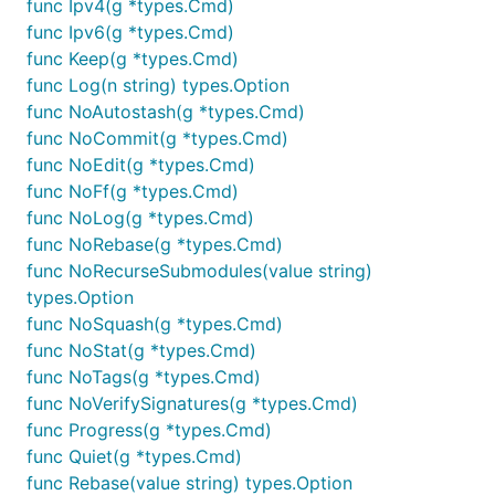
func Ipv4(g *types.Cmd)
func Ipv6(g *types.Cmd)
func Keep(g *types.Cmd)
func Log(n string) types.Option
func NoAutostash(g *types.Cmd)
func NoCommit(g *types.Cmd)
func NoEdit(g *types.Cmd)
func NoFf(g *types.Cmd)
func NoLog(g *types.Cmd)
func NoRebase(g *types.Cmd)
func NoRecurseSubmodules(value string)
types.Option
func NoSquash(g *types.Cmd)
func NoStat(g *types.Cmd)
func NoTags(g *types.Cmd)
func NoVerifySignatures(g *types.Cmd)
func Progress(g *types.Cmd)
func Quiet(g *types.Cmd)
func Rebase(value string) types.Option