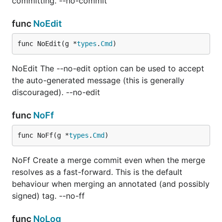
committing. --no-commit
func
NoEdit
func NoEdit(g *
types
.
Cmd
)
NoEdit The --no-edit option can be used to accept
the auto-generated message (this is generally
discouraged). --no-edit
func
NoFf
func NoFf(g *
types
.
Cmd
)
NoFf Create a merge commit even when the merge
resolves as a fast-forward. This is the default
behaviour when merging an annotated (and possibly
signed) tag. --no-ff
func
NoLog