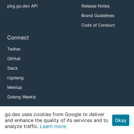
pkg.go.dev API
Release Notes
Brand Guidelines
Code of Conduct
Connect
Twitter
GitHub
Slack
r/golang
Meetup
Golang Weekly
go.dev uses cookies from Google to deliver
Copyright
and enhance the quality of its services and to
Okay
analyze traffic.
Learn more.
Terms of Service