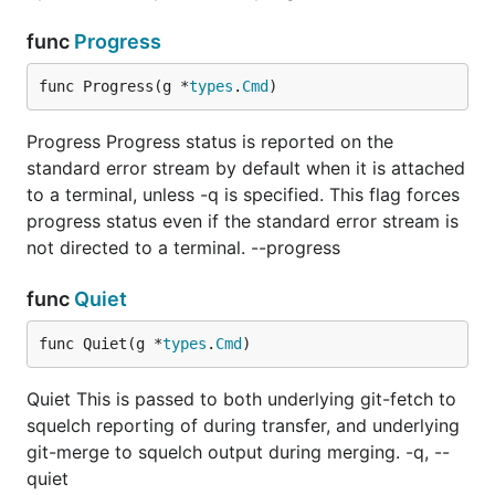
func
Progress
func Progress(g *
types
.
Cmd
)
Progress Progress status is reported on the
standard error stream by default when it is attached
to a terminal, unless -q is specified. This flag forces
progress status even if the standard error stream is
not directed to a terminal. --progress
func
Quiet
func Quiet(g *
types
.
Cmd
)
Quiet This is passed to both underlying git-fetch to
squelch reporting of during transfer, and underlying
git-merge to squelch output during merging. -q, --
quiet