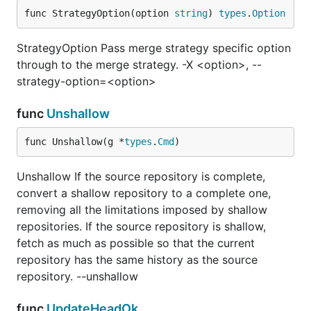
func StrategyOption(option 
string
) 
types
.
Option
StrategyOption Pass merge strategy specific option
through to the merge strategy. -X <option>, --
strategy-option=<option>
func
Unshallow
func Unshallow(g *
types
.
Cmd
)
Unshallow If the source repository is complete,
convert a shallow repository to a complete one,
removing all the limitations imposed by shallow
repositories. If the source repository is shallow,
fetch as much as possible so that the current
repository has the same history as the source
repository. --unshallow
func
UpdateHeadOk