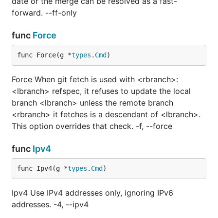
date or the merge can be resolved as a fast-
forward. --ff-only
func
Force
func Force(g *
types
.
Cmd
)
Force When git fetch is used with <rbranch>:
<lbranch> refspec, it refuses to update the local
branch <lbranch> unless the remote branch
<rbranch> it fetches is a descendant of <lbranch>.
This option overrides that check. -f, --force
func
Ipv4
func Ipv4(g *
types
.
Cmd
)
Ipv4 Use IPv4 addresses only, ignoring IPv6
addresses. -4, --ipv4