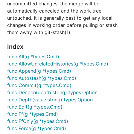
uncommitted changes, the merge will be
automatically canceled and the work tree
untouched. It is generally best to get any local
changes in working order before pulling or stash
them away with git-stash(1).
Index
func All(g *types.Cmd)
func AllowUnrelatedHistories(g *types.Cmd)
func Append(g *types.Cmd)
func Autostash(g *types.Cmd)
func Commit(g *types.Cmd)
func Deepen(depth string) types.Option
func Depth(value string) types.Option
func Edit(g *types.Cmd)
func Ff(g *types.Cmd)
func FfOnly(g *types.Cmd)
func Force(g *types.Cmd)