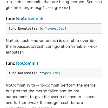
<n> actual commits that are being merged. See also
git-fmt-merge-msg(1). --log[=<n>]
func
NoAutostash
func NoAutostash(g *
types
.
Cmd
)
NoAutostash --no-autostash is useful to override
the rebase.autoStash configuration variable. --no-
autostash
func
NoCommit
func NoCommit(g *
types
.
Cmd
)
NoCommit With --no-commit perform the merge
but pretend the merge failed and do not
autocommit, to give the user a chance to inspect
and further tweak the merge result before