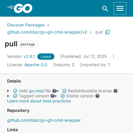
Skip to Main Content
Discover Packages
github.com/ldez/go-git-cmd-wrapper/v2
pull
pull
package
Version:
v2.9.1
Published: Jul 12, 2025
Latest
License:
Apache-2.0
Imports:
2
Imported by:
1
Details
Valid
go.mod
file
Redistributable license
Tagged version
Stable version
Learn more about best practices
Repository
github.com/ldez/go-git-cmd-wrapper
Links