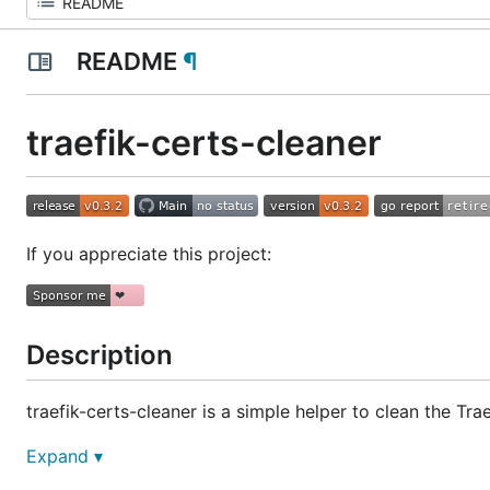
README
¶
traefik-certs-cleaner
If you appreciate this project:
Description
traefik-certs-cleaner is a simple helper to clean the Tra
It creates a new
file (
by defau
Expand ▾
acme.json
acme-new.json
cleaning, you should replace the content of the original