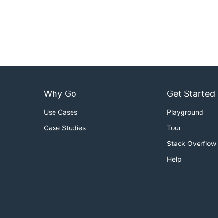
Installation
From Binaries
You can use pre-compiled binaries:
To get the binary just download the latest release
Why Go
Get Started
Unzip the archive.
Use Cases
Playground
Add
in your
.
traefik-certs-cleaner
PATH
Case Studies
Tour
From Docker
Stack Overflow
Help
Examples