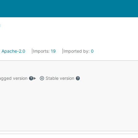
:
Apache-2.0
Imports:
19
Imported by:
0
gged version
Stable version