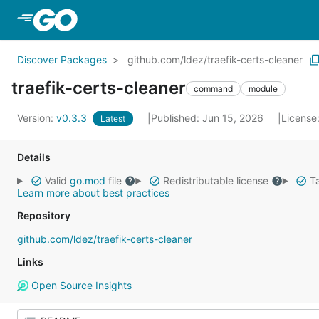
Skip to Main Content
Discover Packages
github.com/ldez/traefik-certs-cleaner
traefik-certs-cleaner
command
module
Version:
v0.3.3
Published: Jun 15, 2026
License
Latest
Details
Valid
go.mod
file
Redistributable license
Ta
Learn more about best practices
Repository
github.com/ldez/traefik-certs-cleaner
Links
Open Source Insights