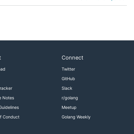
t
Connect
oad
Twitter
GitHub
Tracker
Slack
e Notes
r/golang
Guidelines
Meetup
f Conduct
Golang Weekly