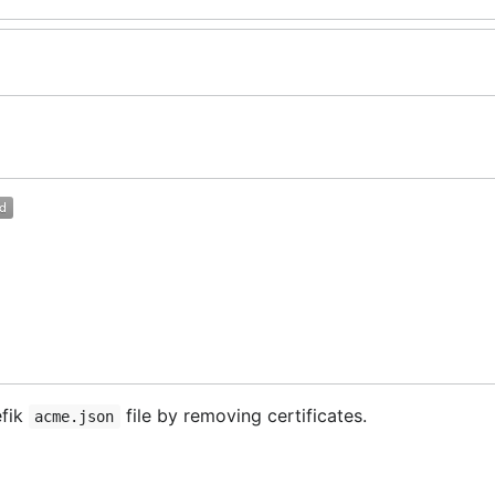
efik
file by removing certificates.
acme.json
lt) without the certificates that you want to remove. After
by the content of the new file. Then you have t
acme.json