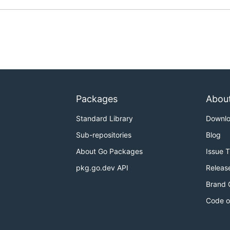
 for your OS/Arch from
the releases page
Packages
Abou
Standard Library
Downl
Sub-repositories
Blog
About Go Packages
Issue 
pkg.go.dev API
Releas
Brand 
Code o