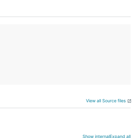
View all Source files
[$DST]

ESOLVER_NAME]

OMAIN]

Show internal
Expand all