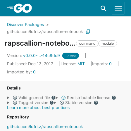
Skip to Main Content
Discover Packages
github.com/ldfritz/rapscallion-notebook
rapscallion-notebook
command
module
Version:
v0.0.0-...-14c8dc9
Latest
Published: Dec 13, 2017
License:
MIT
Imports:
0
Imported by:
0
Details
Valid go.mod file
Redistributable license
Tagged version
Stable version
Learn more about best practices
Repository
github.com/ldfritz/rapscallion-notebook