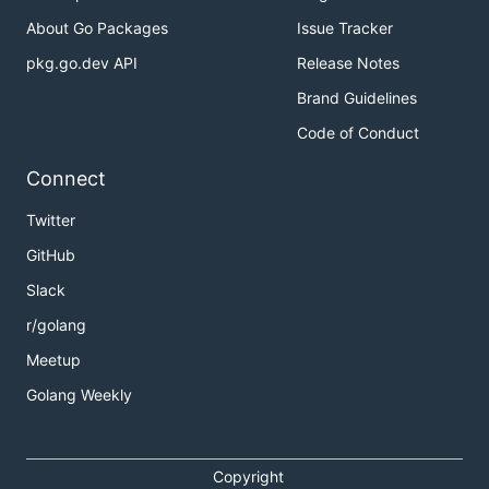
About Go Packages
Issue Tracker
pkg.go.dev API
Release Notes
Brand Guidelines
Code of Conduct
Connect
Twitter
GitHub
Slack
r/golang
Meetup
Golang Weekly
Copyright