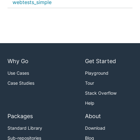
webtests_simple
Why Go
Get Started
Use Cases
Playground
Case Studies
Tour
Stack Overflow
Help
Packages
About
Standard Library
Download
Sub-repositories
Blog