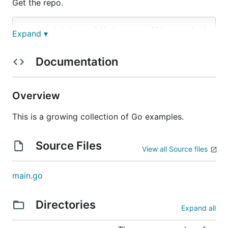
Get the repo.
Expand ▾
Ignore it if it complains about nothing to build.
Documentation
Maybe I'll toss a snippet in later to satisfy that.
Then run the Go doc server.
Overview
This is a growing collection of Go examples.
Source Files
Visit the package in your browser.
View all Source files
main.go
Directories
Testing the examples
Expand all