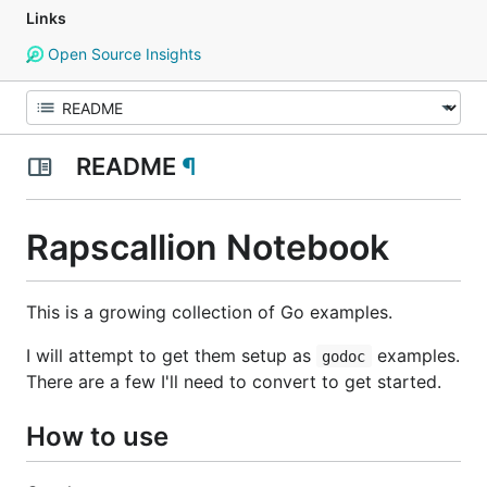
Links
Open Source Insights
README
¶
Rapscallion Notebook
This is a growing collection of Go examples.
I will attempt to get them setup as
examples.
godoc
There are a few I'll need to convert to get started.
How to use