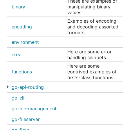
These are examples of
If you are concerned about the accuracy of an
binary
manipulating binary
example, you can test them.
values.
Examples of encoding
Browse to the folder with the appropriate tests and
encoding
and decoding assorted
run the test suite.
formats.
environment
Here are some error
errs
handling snippets.
License
Here are some
functions
contrived examples of
firsts-class functions.
MIT License
go-api-routing
Copyright (c) 2017 Luke Fritz
go-cli
Permission is hereby granted, free of charge, to
any person obtaining a copy of this software
go-file-management
and associated documentation files (the
go-fileserver
"Software"), to deal in the Software without
restriction, including without limitation the