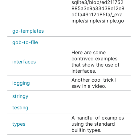
sqlite3/blob/ed211752
CONTRACT, TORT OR OTHERWISE, ARISING
885a3e9a33d39e12e8
FROM, OUT OF OR IN CONNECTION WITH THE
d0fa46c12d85fa/_exa
SOFTWARE OR THE USE OR OTHER DEALINGS
mple/simple/simple.go
IN THE SOFTWARE.
go-templates
gob-to-file
Here are some
contrived examples
interfaces
that show the use of
interfaces.
Another cool trick I
logging
saw in a video.
stringy
testing
A handful of examples
types
using the standard
builtin types.