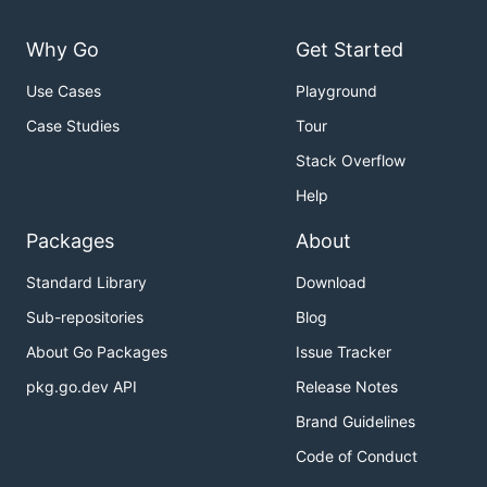
Why Go
Get Started
Use Cases
Playground
Case Studies
Tour
Stack Overflow
Help
Packages
About
Standard Library
Download
Sub-repositories
Blog
About Go Packages
Issue Tracker
pkg.go.dev API
Release Notes
Brand Guidelines
Code of Conduct