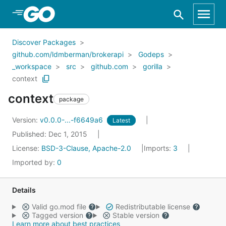
Skip to Main Content
Discover Packages
github.com/ldmberman/brokerapi
Godeps
_workspace
src
github.com
gorilla
context
context
package
Version:
v0.0.0-...-f6649a6
Latest
Published: Dec 1, 2015
License:
BSD-3-Clause, Apache-2.0
Imports:
3
Imported by:
0
Details
Valid go.mod file
Redistributable license
Tagged version
Stable version
Learn more about best practices