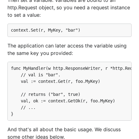
http.Request object, so you need a request instance
to set a value:
The application can later access the variable using
the same key you provided:
func MyHandler(w http.ResponseWriter, r *http.Reques
	// val is "bar".

	val := context.Get(r, foo.MyKey)

	// returns ("bar", true)

	val, ok := context.GetOk(r, foo.MyKey)

	// ...

And that's all about the basic usage. We discuss
some other ideas below.