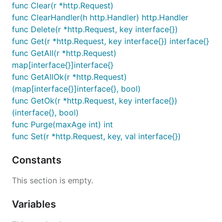
func Clear(r *http.Request)
func ClearHandler(h http.Handler) http.Handler
func Delete(r *http.Request, key interface{})
func Get(r *http.Request, key interface{}) interface{}
func GetAll(r *http.Request)
map[interface{}]interface{}
func GetAllOk(r *http.Request)
(map[interface{}]interface{}, bool)
func GetOk(r *http.Request, key interface{})
(interface{}, bool)
func Purge(maxAge int) int
func Set(r *http.Request, key, val interface{})
Constants
This section is empty.
Variables