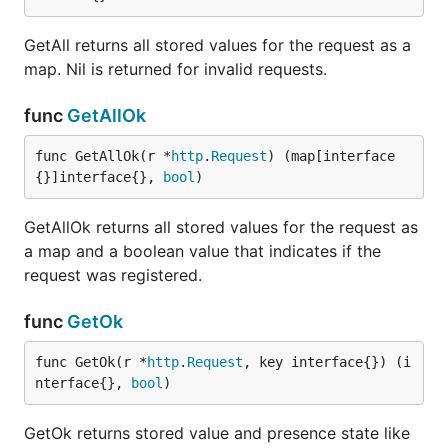
GetAll returns all stored values for the request as a
map. Nil is returned for invalid requests.
func
GetAllOk
func GetAllOk(r *
http
.
Request
) (map[interface
{}]interface{}, 
bool
)
GetAllOk returns all stored values for the request as
a map and a boolean value that indicates if the
request was registered.
func
GetOk
func GetOk(r *
http
.
Request
, key interface{}) (i
nterface{}, 
bool
)
GetOk returns stored value and presence state like