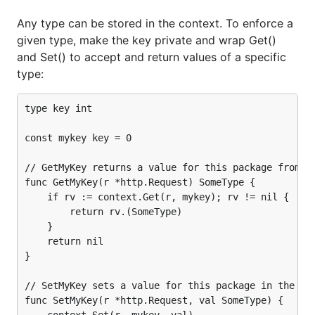
Any type can be stored in the context. To enforce a
given type, make the key private and wrap Get()
and Set() to accept and return values of a specific
type:
type key int

const mykey key = 0

// GetMyKey returns a value for this package from th
func GetMyKey(r *http.Request) SomeType {

	if rv := context.Get(r, mykey); rv != nil {

		return rv.(SomeType)

	}

	return nil

}

// SetMyKey sets a value for this package in the req
func SetMyKey(r *http.Request, val SomeType) {

	context.Set(r, mykey, val)
