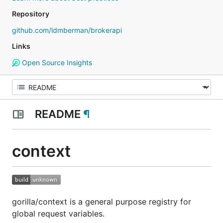
Repository
github.com/ldmberman/brokerapi
Links
Open Source Insights
README
¶
context
gorilla/context is a general purpose registry for
global request variables.