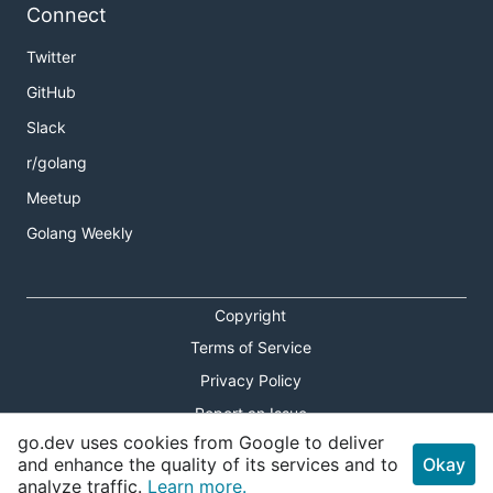
Connect
Twitter
GitHub
Slack
r/golang
Meetup
Golang Weekly
Copyright
Terms of Service
Privacy Policy
Report an Issue
go.dev uses cookies from Google to deliver
Theme Toggle
and enhance the quality of its services and to
Okay
analyze traffic.
Learn more.