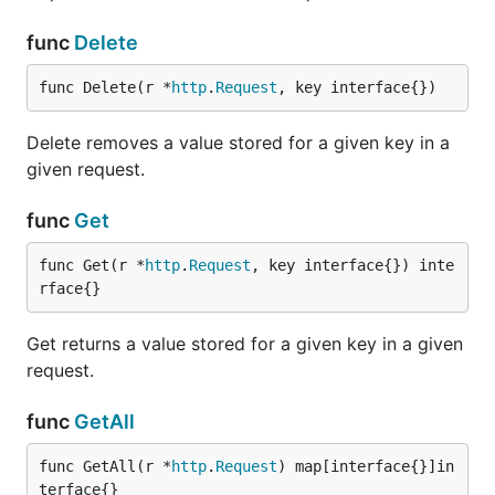
func
Delete
func Delete(r *
http
.
Request
, key interface{})
Delete removes a value stored for a given key in a
given request.
func
Get
func Get(r *
http
.
Request
, key interface{}) inte
rface{}
Get returns a value stored for a given key in a given
request.
func
GetAll
func GetAll(r *
http
.
Request
) map[interface{}]in
terface{}