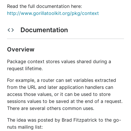
Read the full documentation here:
http://www.gorillatoolkit.org/pkg/context
Documentation
Overview
Package context stores values shared during a
request lifetime.
For example, a router can set variables extracted
from the URL and later application handlers can
access those values, or it can be used to store
sessions values to be saved at the end of a request.
There are several others common uses.
The idea was posted by Brad Fitzpatrick to the go-
nuts mailing list: