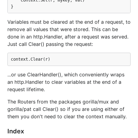
Variables must be cleared at the end of a request, to
remove all values that were stored. This can be
done in an http.Handler, after a request was served.
Just call Clear() passing the request:
...or use ClearHandler(), which conveniently wraps
an http.Handler to clear variables at the end of a
request lifetime.
The Routers from the packages gorilla/mux and
gorilla/pat call Clear() so if you are using either of
them you don't need to clear the context manually.
Index