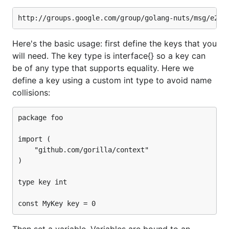
Here's the basic usage: first define the keys that you
will need. The key type is interface{} so a key can
be of any type that supports equality. Here we
define a key using a custom int type to avoid name
collisions:
package foo

import (

	"github.com/gorilla/context"

)

type key int

Then set a variable. Variables are bound to an