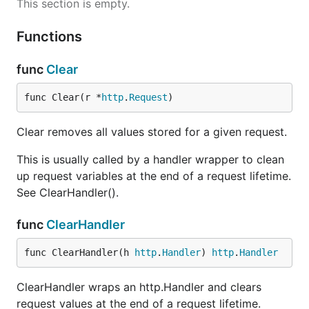
This section is empty.
Functions
func
Clear
func Clear(r *
http
.
Request
)
Clear removes all values stored for a given request.
This is usually called by a handler wrapper to clean
up request variables at the end of a request lifetime.
See ClearHandler().
func
ClearHandler
func ClearHandler(h 
http
.
Handler
) 
http
.
Handler
ClearHandler wraps an http.Handler and clears
request values at the end of a request lifetime.