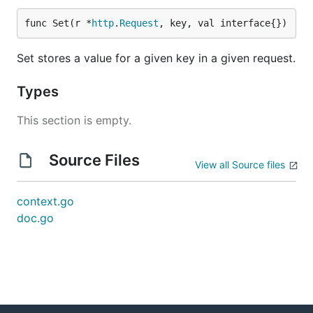
func Set(r *
http
.
Request
, key, val interface{})
Set stores a value for a given key in a given request.
Types
This section is empty.
Source Files
View all Source files
context.go
doc.go