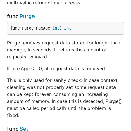
multi-value return of map access.
func
Purge
func Purge(maxAge 
int
) 
int
Purge removes request data stored for longer than
maxAge, in seconds. It returns the amount of
requests removed.
If maxAge <= 0, all request data is removed.
This is only used for sanity check: in case context
cleaning was not properly set some request data
can be kept forever, consuming an increasing
amount of memory. In case this is detected, Purge()
must be called periodically until the problem is
fixed.
func
Set