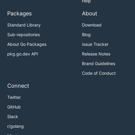
Help
Packages
About
Standard Library
Download
Sub-repositories
Blog
About Go Packages
Issue Tracker
pkg.go.dev API
Release Notes
Brand Guidelines
Code of Conduct
Connect
Twitter
GitHub
Slack
r/golang