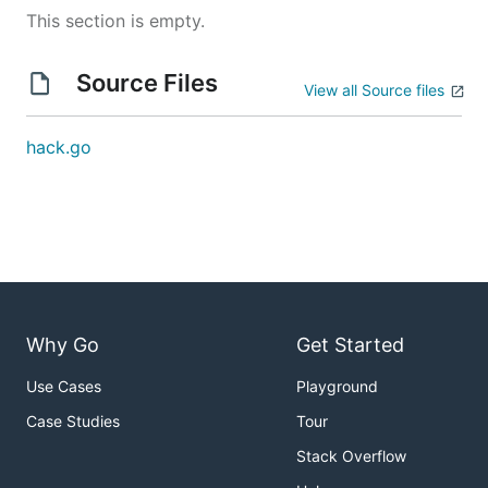
This section is empty.
Source Files
View all Source files
hack.go
Why Go
Get Started
Use Cases
Playground
Case Studies
Tour
Stack Overflow