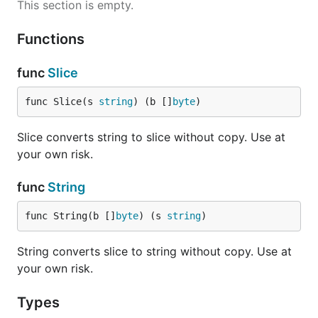
This section is empty.
Functions
func
Slice
func Slice(s 
string
) (b []
byte
)
Slice converts string to slice without copy. Use at
your own risk.
func
String
func String(b []
byte
) (s 
string
)
String converts slice to string without copy. Use at
your own risk.
Types