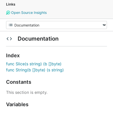
Links
Open Source Insights
Documentation
Index
func Slice(s string) (b []byte)
func String(b []byte) (s string)
Constants
This section is empty.
Variables