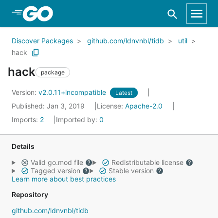
Skip to Main Content
Discover Packages
github.com/ldnvnbl/tidb
util
hack
hack
package
Version:
v2.0.11+incompatible
Latest
Published: Jan 3, 2019
License:
Apache-2.0
Imports:
2
Imported by:
0
Details
Valid go.mod file
Redistributable license
Tagged version
Stable version
Learn more about best practices
Repository
github.com/ldnvnbl/tidb