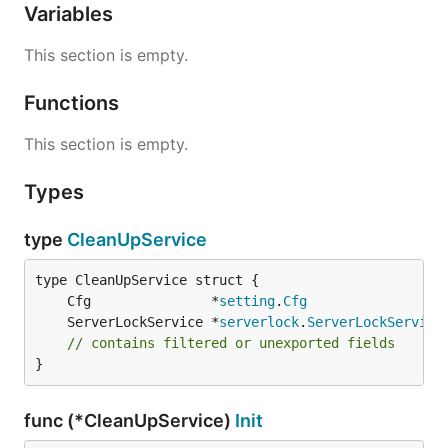
Variables
This section is empty.
Functions
This section is empty.
Types
type
CleanUpService
	Cfg               *
setting
.
Cfg
	ServerLockService *
serverlock
.
ServerLockService
// contains filtered or unexported fields
}
func (*CleanUpService)
Init