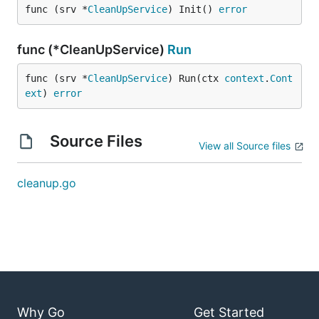
func (srv *
CleanUpService
) Init() 
error
func (*CleanUpService)
Run
func (srv *
CleanUpService
) Run(ctx 
context
.
Cont
ext
) 
error
Source Files
View all Source files
cleanup.go
Why Go
Get Started