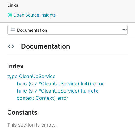
Links
Open Source Insights
Documentation
Index
type CleanUpService
func (srv *CleanUpService) Init() error
func (srv *CleanUpService) Run(ctx
context.Context) error
Constants
This section is empty.