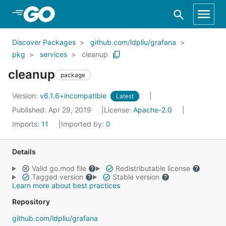
Skip to Main Content
Discover Packages
github.com/ldpliu/grafana
pkg
services
cleanup
cleanup
package
Version:
v6.1.6+incompatible
Latest
Published: Apr 29, 2019
License:
Apache-2.0
Imports:
11
Imported by:
0
Details
Valid go.mod file
Redistributable license
Tagged version
Stable version
Learn more about best practices
Repository
github.com/ldpliu/grafana