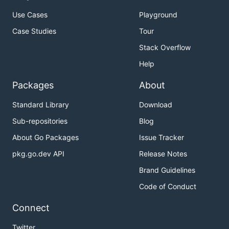
Use Cases
Playground
Case Studies
Tour
Stack Overflow
Help
Packages
About
Standard Library
Download
Sub-repositories
Blog
About Go Packages
Issue Tracker
pkg.go.dev API
Release Notes
Brand Guidelines
Code of Conduct
Connect
Twitter