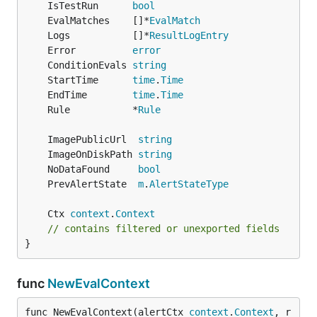
	IsTestRun      
bool
	EvalMatches    []*
EvalMatch
	Logs           []*
ResultLogEntry
	Error          
error
	ConditionEvals 
string
	StartTime      
time
.
Time
	EndTime        
time
.
Time
	Rule           *
Rule
	ImagePublicUrl  
string
	ImageOnDiskPath 
string
	NoDataFound     
bool
	PrevAlertState  
m
.
AlertStateType
	Ctx 
context
.
Context
// contains filtered or unexported fields
}
func
NewEvalContext
func NewEvalContext(alertCtx 
context
.
Context
, r