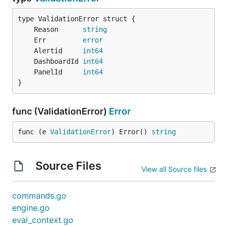
	Reason      
string
	Err         
error
	Alertid     
int64
	DashboardId 
int64
	PanelId     
int64
}
func (ValidationError)
Error
func (e 
ValidationError
) Error() 
string
Source Files
View all Source files
commands.go
engine.go
eval_context.go