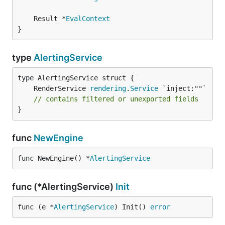
	Result *
EvalContext
}
type
AlertingService
	RenderService 
rendering
.
Service
// contains filtered or unexported fields
}
func
NewEngine
func NewEngine() *
AlertingService
func (*AlertingService)
Init
func (e *
AlertingService
) Init() 
error