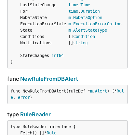
	LastStateChange     
time
.
Time
	For                 
time
.
Duration
	NoDataState         
m
.
NoDataOption
	ExecutionErrorState 
m
.
ExecutionErrorOption
	State               
m
.
AlertStateType
	Conditions          []
Condition
	Notifications       []
string
	StateChanges 
int64
}
func
NewRuleFromDBAlert
func NewRuleFromDBAlert(ruleDef *
m
.
Alert
) (*
Rul
e
, 
error
)
type
RuleReader
	Fetch() []*
Rule