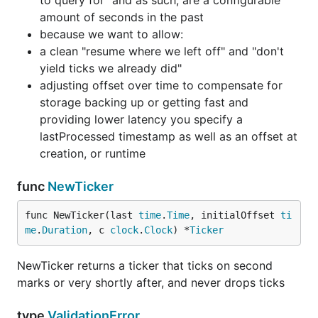
to query for" and as such, are a configurable
amount of seconds in the past
because we want to allow:
a clean "resume where we left off" and "don't
yield ticks we already did"
adjusting offset over time to compensate for
storage backing up or getting fast and
providing lower latency you specify a
lastProcessed timestamp as well as an offset at
creation, or runtime
func
NewTicker
func NewTicker(last 
time
.
Time
, initialOffset 
ti
me
.
Duration
, c 
clock
.
Clock
) *
Ticker
NewTicker returns a ticker that ticks on second
marks or very shortly after, and never drops ticks
type
ValidationError