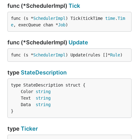
func (*SchedulerImpl)
Tick
func (s *
SchedulerImpl
) Tick(tickTime 
time
.
Tim
e
, execQueue chan *
Job
)
func (*SchedulerImpl)
Update
func (s *
SchedulerImpl
) Update(rules []*
Rule
)
type
StateDescription
	Color 
string
	Text  
string
	Data  
string
}
type
Ticker