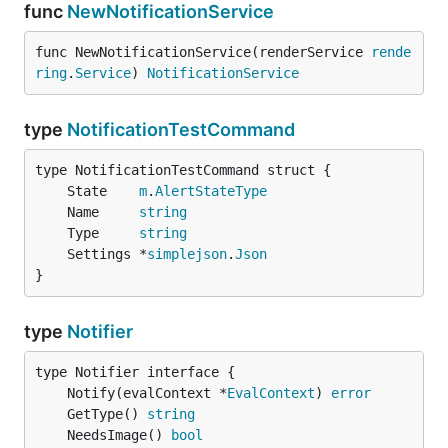
func
NewNotificationService
func NewNotificationService(renderService 
rende
ring
.
Service
) 
NotificationService
type
NotificationTestCommand
	State    
m
.
AlertStateType
	Name     
string
	Type     
string
	Settings *
simplejson
.
Json
}
type
Notifier
	Notify(evalContext *
EvalContext
) 
error
	GetType() 
string
	NeedsImage() 
bool