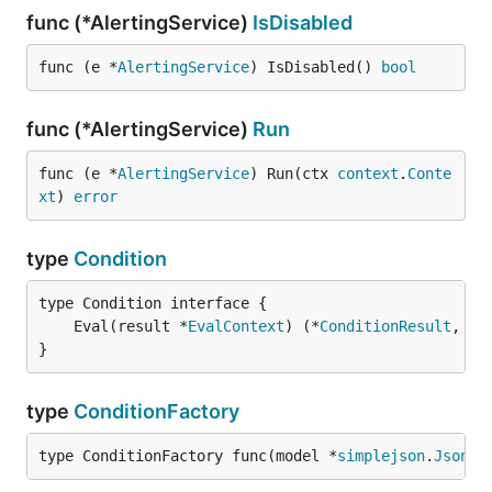
func (*AlertingService)
IsDisabled
func (e *
AlertingService
) IsDisabled() 
bool
func (*AlertingService)
Run
func (e *
AlertingService
) Run(ctx 
context
.
Conte
xt
) 
error
type
Condition
	Eval(result *
EvalContext
) (*
ConditionResult
, 
er
}
type
ConditionFactory
type ConditionFactory func(model *
simplejson
.
Json
, 