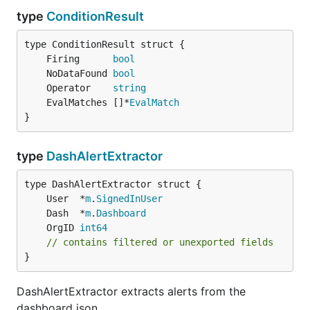
type
ConditionResult
	Firing      
bool
	NoDataFound 
bool
	Operator    
string
	EvalMatches []*
EvalMatch
}
type
DashAlertExtractor
	User  *
m
.
SignedInUser
	Dash  *
m
.
Dashboard
	OrgID 
int64
// contains filtered or unexported fields
}
DashAlertExtractor extracts alerts from the
dashboard json