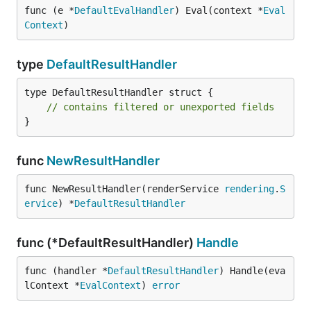
func (e *
DefaultEvalHandler
) Eval(context *
Eval
Context
)
type
DefaultResultHandler
type DefaultResultHandler struct {

// contains filtered or unexported fields
}
func
NewResultHandler
func NewResultHandler(renderService 
rendering
.
S
ervice
) *
DefaultResultHandler
func (*DefaultResultHandler)
Handle
func (handler *
DefaultResultHandler
) Handle(eva
lContext *
EvalContext
) 
error