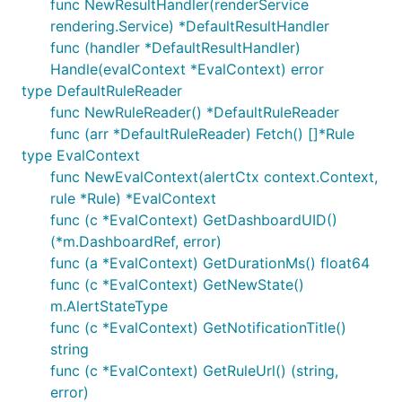
func NewResultHandler(renderService
rendering.Service) *DefaultResultHandler
func (handler *DefaultResultHandler)
Handle(evalContext *EvalContext) error
type DefaultRuleReader
func NewRuleReader() *DefaultRuleReader
func (arr *DefaultRuleReader) Fetch() []*Rule
type EvalContext
func NewEvalContext(alertCtx context.Context,
rule *Rule) *EvalContext
func (c *EvalContext) GetDashboardUID()
(*m.DashboardRef, error)
func (a *EvalContext) GetDurationMs() float64
func (c *EvalContext) GetNewState()
m.AlertStateType
func (c *EvalContext) GetNotificationTitle()
string
func (c *EvalContext) GetRuleUrl() (string,
error)