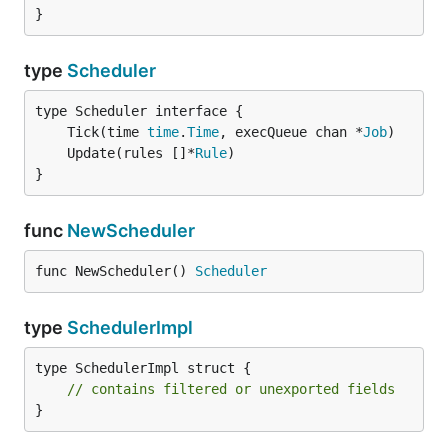
}
type
Scheduler
	Tick(time 
time
.
Time
, execQueue chan *
Job
	Update(rules []*
Rule
}
func
NewScheduler
func NewScheduler() 
Scheduler
type
SchedulerImpl
type SchedulerImpl struct {

// contains filtered or unexported fields
}