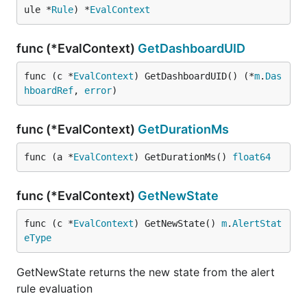
ule *
Rule
) *
EvalContext
func (*EvalContext)
GetDashboardUID
func (c *
EvalContext
) GetDashboardUID() (*
m
.
Das
hboardRef
, 
error
)
func (*EvalContext)
GetDurationMs
func (a *
EvalContext
) GetDurationMs() 
float64
func (*EvalContext)
GetNewState
func (c *
EvalContext
) GetNewState() 
m
.
AlertStat
eType
GetNewState returns the new state from the alert
rule evaluation