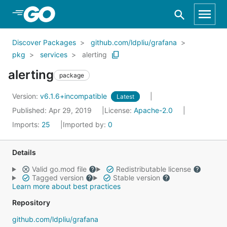
Skip to Main Content
Discover Packages
github.com/ldpliu/grafana
pkg
services
alerting
alerting
package
Version:
v6.1.6+incompatible
Latest
Published: Apr 29, 2019
License:
Apache-2.0
Imports:
25
Imported by:
0
Details
Valid go.mod file
Redistributable license
Tagged version
Stable version
Learn more about best practices
Repository
github.com/ldpliu/grafana