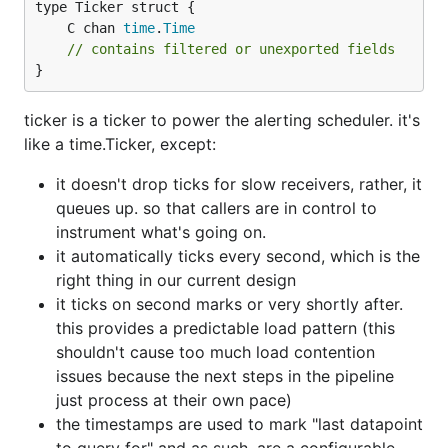
	C chan 
time
.
Time
// contains filtered or unexported fields
}
ticker is a ticker to power the alerting scheduler. it's
like a time.Ticker, except:
it doesn't drop ticks for slow receivers, rather, it
queues up. so that callers are in control to
instrument what's going on.
it automatically ticks every second, which is the
right thing in our current design
it ticks on second marks or very shortly after.
this provides a predictable load pattern (this
shouldn't cause too much load contention
issues because the next steps in the pipeline
just process at their own pace)
the timestamps are used to mark "last datapoint