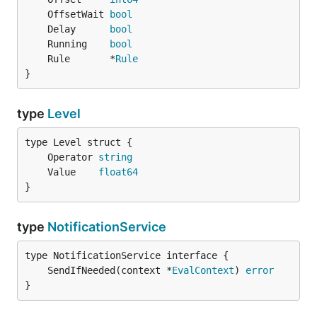
	OffsetWait 
bool
	Delay      
bool
	Running    
bool
	Rule       *
Rule
}
type
Level
	Operator 
string
	Value    
float64
}
type
NotificationService
	SendIfNeeded(context *
EvalContext
) 
error
}