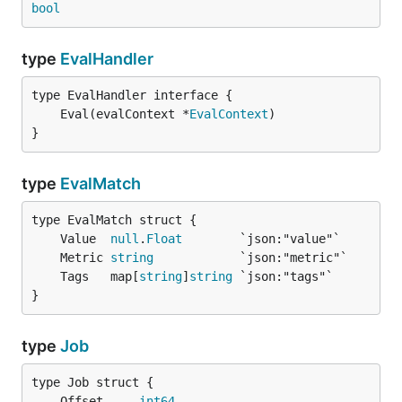
bool
type
EvalHandler
	Eval(evalContext *
EvalContext
}
type
EvalMatch
	Value  
null
.
Float
	Metric 
string
	Tags   map[
string
]
string
}
type
Job
	Offset     
int64