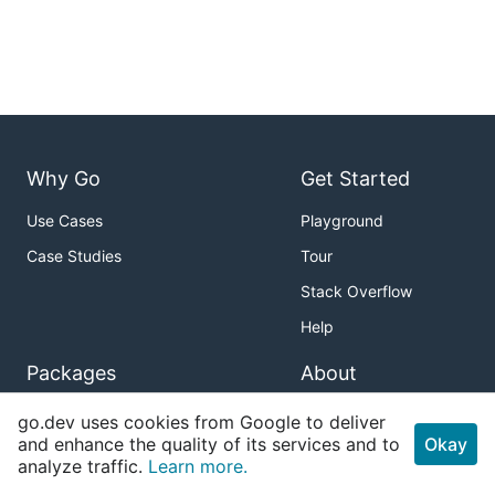
Why Go
Get Started
Use Cases
Playground
Case Studies
Tour
Stack Overflow
Help
Packages
About
Standard Library
Download
go.dev uses cookies from Google to deliver
and enhance the quality of its services and to
Okay
Sub-repositories
Blog
analyze traffic.
Learn more.
About Go Packages
Issue Tracker