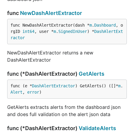
func
NewDashAlertExtractor
func NewDashAlertExtractor(dash *
m
.
Dashboard
, o
rgID 
int64
, user *
m
.
SignedInUser
) *
DashAlertExt
ractor
NewDashAlertExtractor returns a new
DashAlertExtractor
func (*DashAlertExtractor)
GetAlerts
func (e *
DashAlertExtractor
) GetAlerts() ([]*
m
.
Alert
, 
error
)
GetAlerts extracts alerts from the dashboard json
and does full validation on the alert json data
func (*DashAlertExtractor)
ValidateAlerts