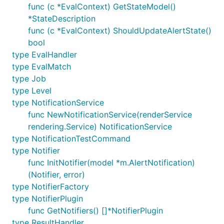
func (c *EvalContext) GetStateModel()
*StateDescription
func (c *EvalContext) ShouldUpdateAlertState()
bool
type EvalHandler
type EvalMatch
type Job
type Level
type NotificationService
func NewNotificationService(renderService
rendering.Service) NotificationService
type NotificationTestCommand
type Notifier
func InitNotifier(model *m.AlertNotification)
(Notifier, error)
type NotifierFactory
type NotifierPlugin
func GetNotifiers() []*NotifierPlugin
type ResultHandler