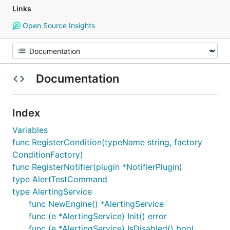
Links
Open Source Insights
Documentation
Index
Variables
func RegisterCondition(typeName string, factory
ConditionFactory)
func RegisterNotifier(plugin *NotifierPlugin)
type AlertTestCommand
type AlertingService
func NewEngine() *AlertingService
func (e *AlertingService) Init() error
func (e *AlertingService) IsDisabled() bool