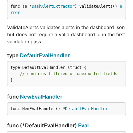
func (e *
DashAlertExtractor
) ValidateAlerts() 
e
rror
ValidateAlerts validates alerts in the dashboard json
but does not require a valid dashboard id in the first
validation pass
type
DefaultEvalHandler
type DefaultEvalHandler struct {

// contains filtered or unexported fields
}
func
NewEvalHandler
func NewEvalHandler() *
DefaultEvalHandler
func (*DefaultEvalHandler)
Eval