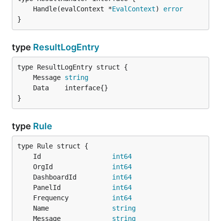
	Handle(evalContext *
EvalContext
) 
error
}
type
ResultLogEntry
	Message 
string
}
type
Rule
	Id                  
int64
	OrgId               
int64
	DashboardId         
int64
	PanelId             
int64
	Frequency           
int64
	Name                
string
	Message             
string