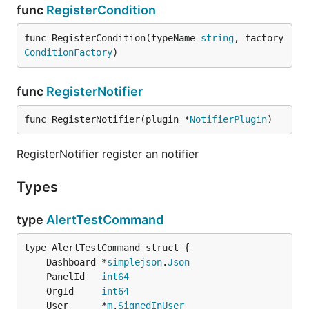
func
RegisterCondition
func RegisterCondition(typeName 
string
, factory 
ConditionFactory
)
func
RegisterNotifier
func RegisterNotifier(plugin *
NotifierPlugin
)
RegisterNotifier register an notifier
Types
type
AlertTestCommand
	Dashboard *
simplejson
.
Json
	PanelId   
int64
	OrgId     
int64
	User      *
m
.
SignedInUser