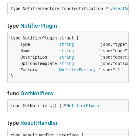
type NotifierFactory func(notification *
m
.
AlertNoti
type
NotifierPlugin
	Type            
string
	Name            
string
	Description     
string
	OptionsTemplate 
string
	Factory         
NotifierFactory
}
func
GetNotifiers
func GetNotifiers() []*
NotifierPlugin
type
ResultHandler