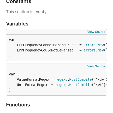
Constants
This section is empty.
Variables
View Source
	ErrFrequencyCannotBeZeroOrLess = 
errors
.
New
	ErrFrequencyCouldNotBeParsed   = 
errors
.
New
)
View Source
	ValueFormatRegex = 
regexp
.
MustCompile
	UnitFormatRegex  = 
regexp
.
MustCompile
)
Functions