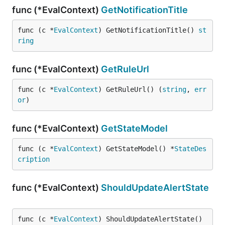
func (*EvalContext)
GetNotificationTitle
func (c *
EvalContext
) GetNotificationTitle() 
st
ring
func (*EvalContext)
GetRuleUrl
func (c *
EvalContext
) GetRuleUrl() (
string
, 
err
or
)
func (*EvalContext)
GetStateModel
func (c *
EvalContext
) GetStateModel() *
StateDes
cription
func (*EvalContext)
ShouldUpdateAlertState
func (c *
EvalContext
) ShouldUpdateAlertState() 