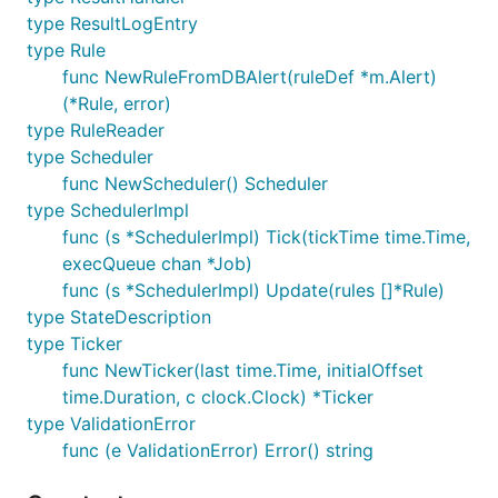
type ResultLogEntry
type Rule
func NewRuleFromDBAlert(ruleDef *m.Alert)
(*Rule, error)
type RuleReader
type Scheduler
func NewScheduler() Scheduler
type SchedulerImpl
func (s *SchedulerImpl) Tick(tickTime time.Time,
execQueue chan *Job)
func (s *SchedulerImpl) Update(rules []*Rule)
type StateDescription
type Ticker
func NewTicker(last time.Time, initialOffset
time.Duration, c clock.Clock) *Ticker
type ValidationError
func (e ValidationError) Error() string