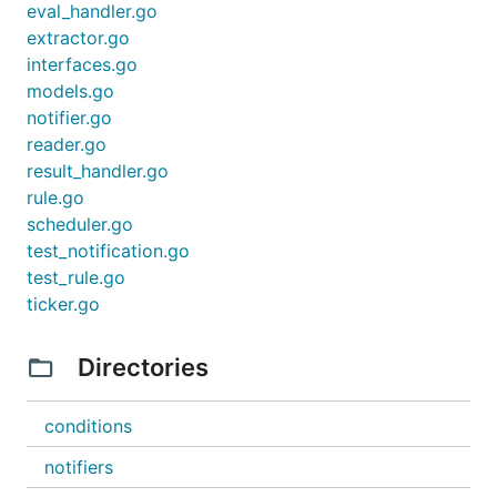
eval_handler.go
extractor.go
interfaces.go
models.go
notifier.go
reader.go
result_handler.go
rule.go
scheduler.go
test_notification.go
test_rule.go
ticker.go
Directories
conditions
notifiers