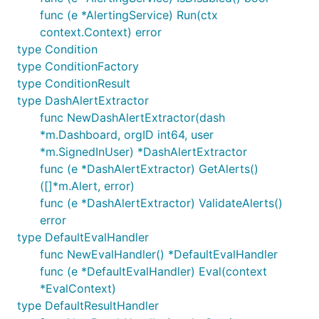
func (e *AlertingService) Run(ctx
context.Context) error
type Condition
type ConditionFactory
type ConditionResult
type DashAlertExtractor
func NewDashAlertExtractor(dash
*m.Dashboard, orgID int64, user
*m.SignedInUser) *DashAlertExtractor
func (e *DashAlertExtractor) GetAlerts()
([]*m.Alert, error)
func (e *DashAlertExtractor) ValidateAlerts()
error
type DefaultEvalHandler
func NewEvalHandler() *DefaultEvalHandler
func (e *DefaultEvalHandler) Eval(context
*EvalContext)
type DefaultResultHandler