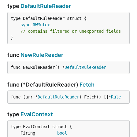
type
DefaultRuleReader
sync
.
RWMutex
// contains filtered or unexported fields
}
func
NewRuleReader
func NewRuleReader() *
DefaultRuleReader
func (*DefaultRuleReader)
Fetch
func (arr *
DefaultRuleReader
) Fetch() []*
Rule
type
EvalContext
	Firing         
bool