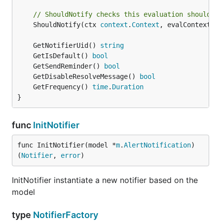
// ShouldNotify checks this evaluation should s
	ShouldNotify(ctx 
context
.
Context
, evalContext *
	GetNotifierUid() 
string
	GetIsDefault() 
bool
	GetSendReminder() 
bool
	GetDisableResolveMessage() 
bool
	GetFrequency() 
time
.
Duration
}
func
InitNotifier
func InitNotifier(model *
m
.
AlertNotification
) 
(
Notifier
, 
error
)
InitNotifier instantiate a new notifier based on the
model
type
NotifierFactory