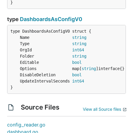
}
type
DashboardsAsConfigV0
	Name                  
string
	Type                  
string
	OrgId                 
int64
	Folder                
string
	Editable              
bool
	Options               map[
string
	DisableDeletion       
bool
	UpdateIntervalSeconds 
int64
}
Source Files
View all Source files
config_reader.go
dashboard.go