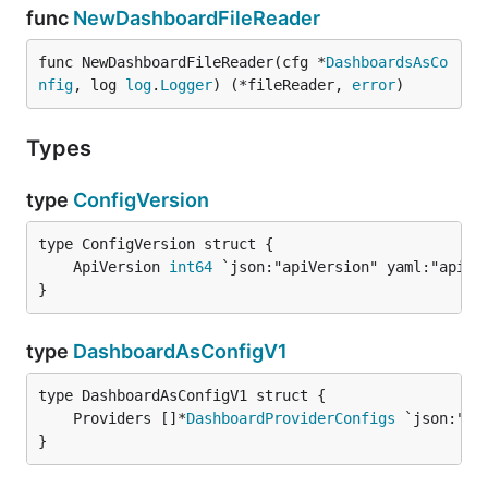
func
NewDashboardFileReader
func NewDashboardFileReader(cfg *
DashboardsAsCo
nfig
, log 
log
.
Logger
) (*fileReader, 
error
)
Types
type
ConfigVersion
	ApiVersion 
int64
}
type
DashboardAsConfigV1
	Providers []*
DashboardProviderConfigs
}