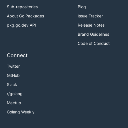
Sub-repositories
Blog
About Go Packages
Issue Tracker
pkg.go.dev API
Release Notes
Brand Guidelines
Code of Conduct
Connect
Twitter
GitHub
Slack
r/golang
Meetup
Golang Weekly