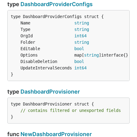
type
DashboardProviderConfigs
	Name                  
string
	Type                  
string
	OrgId                 
int64
	Folder                
string
	Editable              
bool
	Options               map[
string
	DisableDeletion       
bool
	UpdateIntervalSeconds 
int64
}
type
DashboardProvisioner
type DashboardProvisioner struct {

// contains filtered or unexported fields
}
func
NewDashboardProvisioner