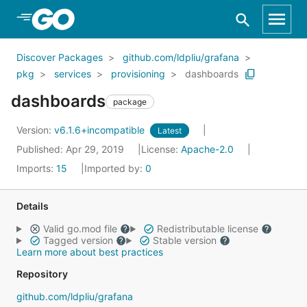
Skip to Main Content
Discover Packages
github.com/ldpliu/grafana
pkg
services
provisioning
dashboards
dashboards
package
Version:
v6.1.6+incompatible
Latest
Published: Apr 29, 2019
License:
Apache-2.0
Imports:
15
Imported by:
0
Details
Valid go.mod file
Redistributable license
Tagged version
Stable version
Learn more about best practices
Repository
github.com/ldpliu/grafana