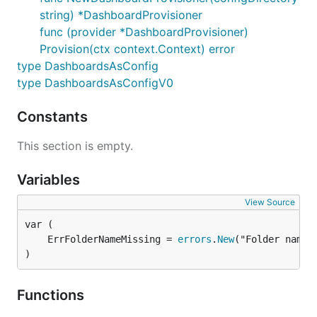
string) *DashboardProvisioner
func (provider *DashboardProvisioner)
Provision(ctx context.Context) error
type DashboardsAsConfig
type DashboardsAsConfigV0
Constants
This section is empty.
Variables
View Source
	ErrFolderNameMissing = 
errors
.
New
)
Functions