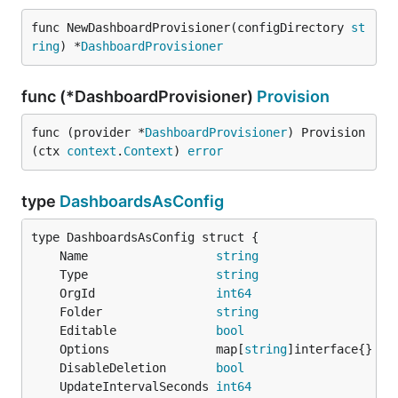
func NewDashboardProvisioner(configDirectory 
st
ring
) *
DashboardProvisioner
func (*DashboardProvisioner)
Provision
func (provider *
DashboardProvisioner
) Provision
(ctx 
context
.
Context
) 
error
type
DashboardsAsConfig
	Name                  
string
	Type                  
string
	OrgId                 
int64
	Folder                
string
	Editable              
bool
	Options               map[
string
	DisableDeletion       
bool
	UpdateIntervalSeconds 
int64