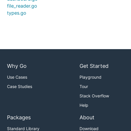
file_reader.go
types.go
Why Go
Get Started
Use Cases
Playground
Case Studies
Tour
Stack Overflow
Help
Packages
About
Standard Library
Download