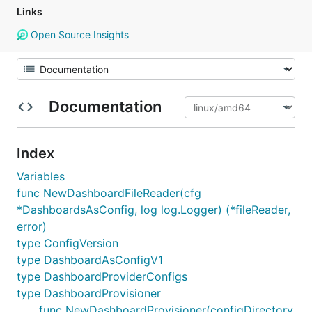
Links
Open Source Insights
Documentation
Index
Variables
func NewDashboardFileReader(cfg
*DashboardsAsConfig, log log.Logger) (*fileReader,
error)
type ConfigVersion
type DashboardAsConfigV1
type DashboardProviderConfigs
type DashboardProvisioner
func NewDashboardProvisioner(configDirectory