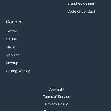
Brand Guidelines
Code of Conduct
Connect
Twitter
GitHub
Slack
r/golang
Meetup
Golang Weekly
Copyright
Terms of Service
Privacy Policy