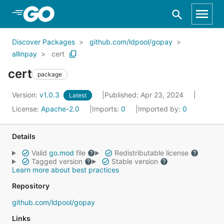
Skip to Main Content
Discover Packages
github.com/ldpool/gopay
allinpay
cert
cert
package
Version:
v1.0.3
Published: Apr 23, 2024
Latest
License:
Apache-2.0
Imports:
0
Imported by:
0
Details
Valid
go.mod
file
Redistributable license
Tagged version
Stable version
Learn more about best practices
Repository
github.com/ldpool/gopay
Links