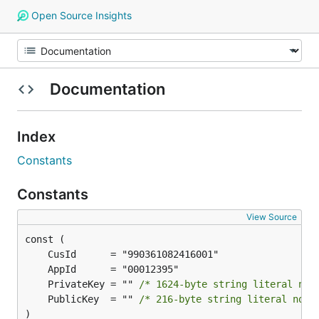
Open Source Insights
Documentation
Index
Constants
Constants
View Source
	PrivateKey = "" 
/* 1624-byte string literal not
	PublicKey  = "" 
/* 216-byte string literal not 
)