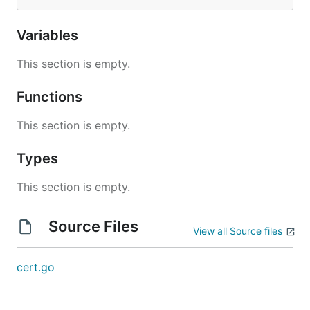
Variables
This section is empty.
Functions
This section is empty.
Types
This section is empty.
Source Files
View all Source files
cert.go