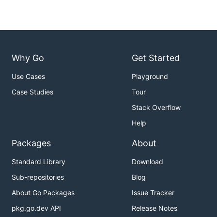
Why Go
Get Started
Use Cases
Playground
Case Studies
Tour
Stack Overflow
Help
Packages
About
Standard Library
Download
Sub-repositories
Blog
About Go Packages
Issue Tracker
pkg.go.dev API
Release Notes