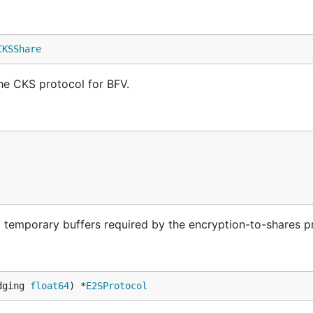
CKSShare
he CKS protocol for BFV.
d temporary buffers required by the encryption-to-shares p
dging 
float64
) *
E2SProtocol