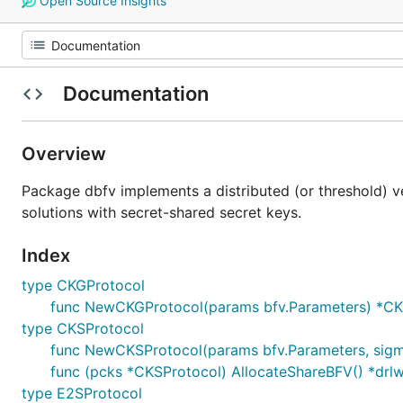
Open Source Insights
Documentation
Overview
Package dbfv implements a distributed (or threshold) 
solutions with secret-shared secret keys.
Index
type CKGProtocol
func NewCKGProtocol(params bfv.Parameters) *CK
type CKSProtocol
func NewCKSProtocol(params bfv.Parameters, sig
func (pcks *CKSProtocol) AllocateShareBFV() *dr
type E2SProtocol