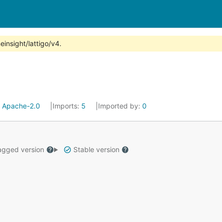
insight/lattigo/v4.
:
Apache-2.0
Imports:
5
Imported by:
0
gged version
Stable version