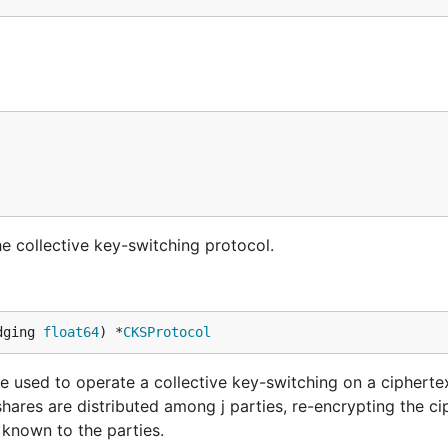
he collective key-switching protocol.
dging 
float64
) *
CKSProtocol
 used to operate a collective key-switching on a cipherte
hares are distributed among j parties, re-encrypting the ci
 known to the parties.