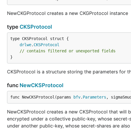
NewCKGProtocol creates a new CKGProtocol instance
type
CKSProtocol
drlwe
.
CKSProtocol
// contains filtered or unexported fields
}
CKSProtocol is a structure storing the parameters for t
func
NewCKSProtocol
func NewCKSProtocol(params 
bfv
.
Parameters
, sigmaSmu
NewCKSProtocol creates a new CKSProtocol that will be
encrypted under a collective public-key, whose secret-s
under another public-key, whose secret-shares are also