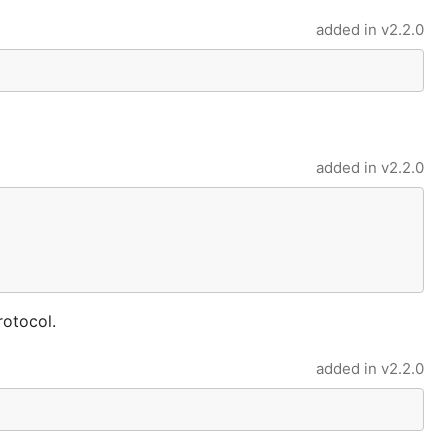
added in
v2.2.0
added in
v2.2.0
rotocol.
added in
v2.2.0