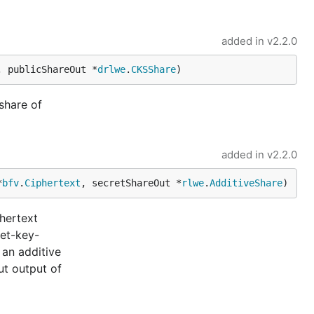
added in
v2.2.0
, publicShareOut *
drlwe
.
CKSShare
)
share of
added in
v2.2.0
*
bfv
.
Ciphertext
, secretShareOut *
rlwe
.
AdditiveShare
)
phertext
ret-key-
 an additive
ut output of