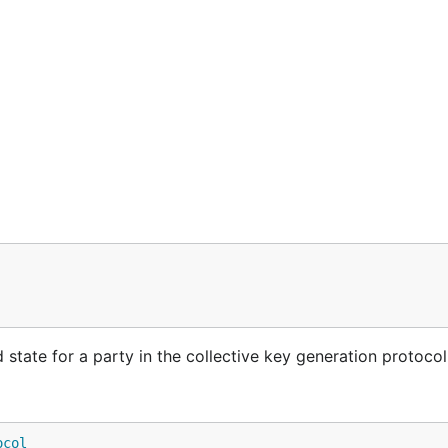
state for a party in the collective key generation protocol
ocol