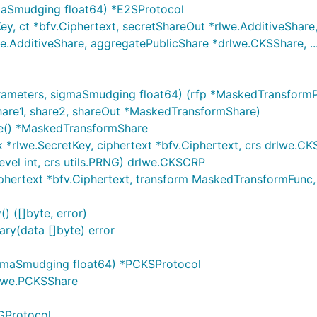
maSmudging float64) *E2SProtocol
, ct *bfv.Ciphertext, secretShareOut *rlwe.AdditiveShare, 
e.AdditiveShare, aggregatePublicShare *drlwe.CKSShare, ..
ameters, sigmaSmudging float64) (rfp *MaskedTransformP
hare1, share2, shareOut *MaskedTransformShare)
re() *MaskedTransformShare
rlwe.SecretKey, ciphertext *bfv.Ciphertext, crs drlwe.CKSC
vel int, crs utils.PRNG) drlwe.CKSCRP
hertext *bfv.Ciphertext, transform MaskedTransformFunc, 
 ([]byte, error)
ry(data []byte) error
gmaSmudging float64) *PCKSProtocol
rlwe.PCKSShare
GProtocol