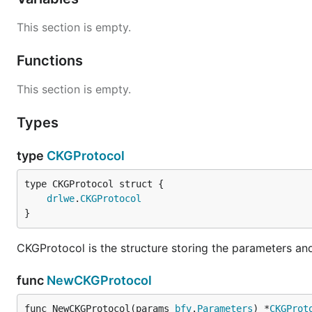
This section is empty.
Functions
This section is empty.
Types
type
CKGProtocol
drlwe
.
CKGProtocol
}
CKGProtocol is the structure storing the parameters and 
func
NewCKGProtocol
func NewCKGProtocol(params 
bfv
.
Parameters
) *
CKGProt