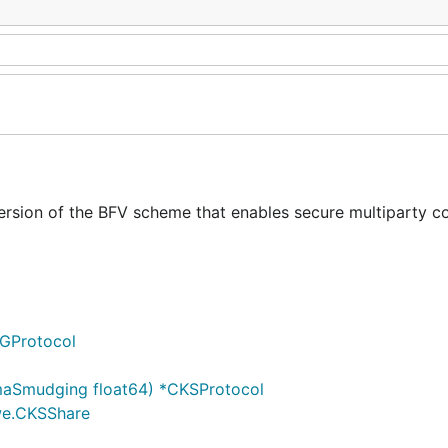
version of the BFV scheme that enables secure multiparty 
GProtocol
maSmudging float64) *CKSProtocol
lwe.CKSShare