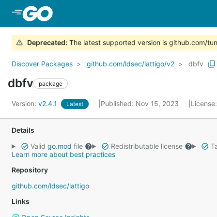
Skip to Main Content
Deprecated
:
The latest supported version is github.com/tune
Discover Packages
github.com/ldsec/lattigo/v2
dbfv
dbfv
package
Version:
v2.4.1
Published: Nov 15, 2023
License
Latest
Details
Valid
go.mod
file
Redistributable license
Ta
Learn more about best practices
Repository
github.com/ldsec/lattigo
Links