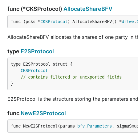
func (*CKSProtocol)
AllocateShareBFV
func (pcks *
CKSProtocol
) AllocateShareBFV() *
drlwe
.
AllocateShareBFV allocates the shares of one party in t
type
E2SProtocol
CKSProtocol
// contains filtered or unexported fields
}
E2SProtocol is the structure storing the parameters an
func
NewE2SProtocol
func NewE2SProtocol(params 
bfv
.
Parameters
, sigmaSmu