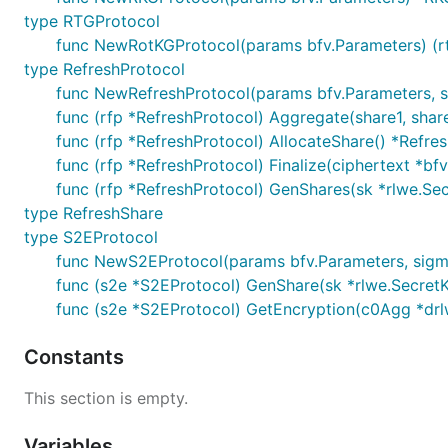
type RTGProtocol
func NewRotKGProtocol(params bfv.Parameters) (r
type RefreshProtocol
func NewRefreshProtocol(params bfv.Parameters, s
func (rfp *RefreshProtocol) Aggregate(share1, shar
func (rfp *RefreshProtocol) AllocateShare() *Refre
func (rfp *RefreshProtocol) Finalize(ciphertext *bfv
func (rfp *RefreshProtocol) GenShares(sk *rlwe.Secr
type RefreshShare
type S2EProtocol
func NewS2EProtocol(params bfv.Parameters, sig
func (s2e *S2EProtocol) GenShare(sk *rlwe.SecretKe
func (s2e *S2EProtocol) GetEncryption(c0Agg *drl
Constants
This section is empty.
Variables