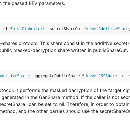
m the passed BFV parameters.
, ct *
bfv
.
Ciphertext
, secretShareOut *
rlwe
.
AdditiveShare
-shares protocol. This share consist in the additive secret-
 public masked-decryption share written in publicShareOut.
AdditiveShare
, aggregatePublicShare *
drlwe
.
CKSShare
, ct 
rotocol. It performs the masked decryption of the target ci
 generated in the GenShare method. If the caller is not sec
`secretShare` can be set to nil. Therefore, in order to obtain
 method, and the other parties should use the secretShareO