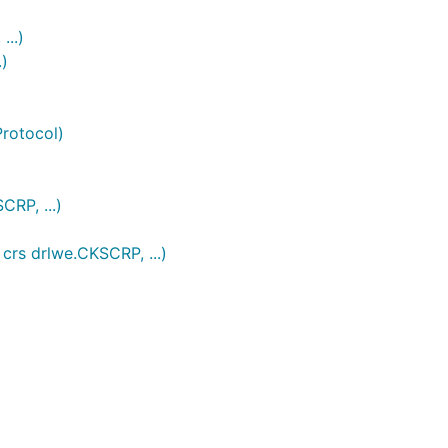
...)
.)
rotocol)
RP, ...)
crs drlwe.CKSCRP, ...)