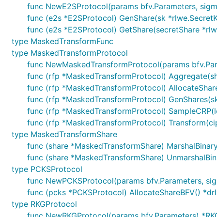
func NewE2SProtocol(params bfv.Parameters, sig
func (e2s *E2SProtocol) GenShare(sk *rlwe.SecretKey
func (e2s *E2SProtocol) GetShare(secretShare *rlw
type MaskedTransformFunc
type MaskedTransformProtocol
func NewMaskedTransformProtocol(params bfv.Par
func (rfp *MaskedTransformProtocol) Aggregate(s
func (rfp *MaskedTransformProtocol) AllocateSha
func (rfp *MaskedTransformProtocol) GenShares(sk *
func (rfp *MaskedTransformProtocol) SampleCRP(le
func (rfp *MaskedTransformProtocol) Transform(cip
type MaskedTransformShare
func (share *MaskedTransformShare) MarshalBinary()
func (share *MaskedTransformShare) UnmarshalBina
type PCKSProtocol
func NewPCKSProtocol(params bfv.Parameters, si
func (pcks *PCKSProtocol) AllocateShareBFV() *d
type RKGProtocol
func NewRKGProtocol(params bfv.Parameters) *RK