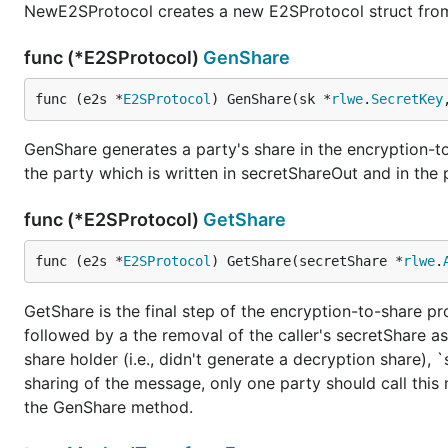
NewE2SProtocol creates a new E2SProtocol struct fro
func (*E2SProtocol)
GenShare
func (e2s *
E2SProtocol
) GenShare(sk *
rlwe
.
SecretKey
GenShare generates a party's share in the encryption-to
the party which is written in secretShareOut and in the
func (*E2SProtocol)
GetShare
func (e2s *
E2SProtocol
) GetShare(secretShare *
rlwe
.
GetShare is the final step of the encryption-to-share p
followed by a the removal of the caller's secretShare as
share holder (i.e., didn't generate a decryption share), 
sharing of the message, only one party should call this
the GenShare method.