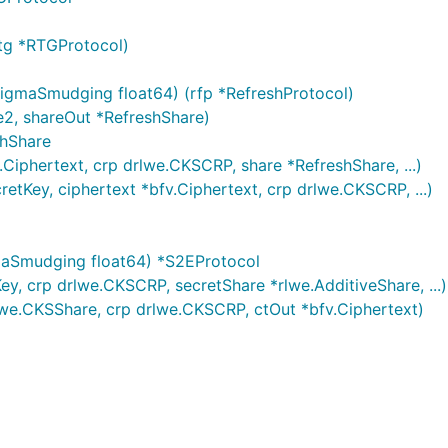
tg *RTGProtocol)
igmaSmudging float64) (rfp *RefreshProtocol)
e2, shareOut *RefreshShare)
shShare
.Ciphertext, crp drlwe.CKSCRP, share *RefreshShare, ...)
etKey, ciphertext *bfv.Ciphertext, crp drlwe.CKSCRP, ...)
maSmudging float64) *S2EProtocol
y, crp drlwe.CKSCRP, secretShare *rlwe.AdditiveShare, ...)
we.CKSShare, crp drlwe.CKSCRP, ctOut *bfv.Ciphertext)