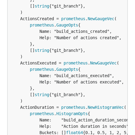
		[]
string
{"git_branch"},

	ActionsCreated = 
prometheus
.
NewGaugeVec
prometheus
.
GaugeOpts
{

			Name: "build_actions_created",

			Help: "Number of actions created",

		},

		[]
string
{"git_branch"},

	ActionsExecuted = 
prometheus
.
NewGaugeVec
prometheus
.
GaugeOpts
{

			Name: "build_actions_executed",

			Help: "Number of actions executed",

		},

		[]
string
{"git_branch"},

	ActionDuration = 
prometheus
.
NewHistogramVec
prometheus
.
HistogramOpts
{

			Name:    "build_action_duration_seconds",

			Help:    "Action duration in seconds",

			Buckets: []
float64
{0.1, 0.5, 1, 2, 5, 1