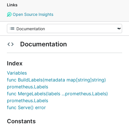
Links
Open Source Insights
Documentation
Index
Variables
func BuildLabels(metadata map[string]string)
prometheus.Labels
func MergeLabels(labels ...prometheus.Labels)
prometheus.Labels
func Serve() error
Constants