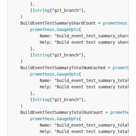
		},

		[]
string
{"git_branch"},

	BuildEventTestSummaryShardCount = 
prometheus
.
Ne
prometheus
.
GaugeOpts
{

			Name: "build_event_test_summary_shard_count",

			Help: "Build event test summary shard count",

		},

		[]
string
{"git_branch"},

	BuildEventTestSummaryTotalNumCached = 
prometheu
prometheus
.
GaugeOpts
{

			Name: "build_event_test_summary_total_num_cached",

			Help: "Build event test summary total num cached",

		},

		[]
string
{"git_branch"},

	BuildEventTestSummaryTotalRunCount = 
prometheus
prometheus
.
GaugeOpts
{

			Name: "build_event_test_summary_total_run_count",

			Help: "Build event test summary total run count",
