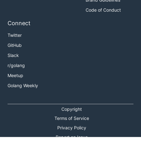
Code of Conduct
Connect
Twitter
GitHub
Slack
r/golang
Meetup
Golang Weekly
Copyright
Terms of Service
Privacy Policy
Report an Issue