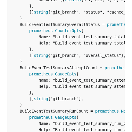
		},

		[]
string
{"git_branch", "status", "cached_loc
	BuildEventTestSummaryOverallStatus = 
prometheus
prometheus
.
CounterOpts
{

			Name: "build_event_test_summary_total",

			Help: "Build event test summary total",

		},

		[]
string
{"git_branch", "overall_status"},

	BuildEventTestSummaryAttemptCount = 
prometheus
.
prometheus
.
GaugeOpts
{

			Name: "build_event_test_summary_attempt_count",

			Help: "Build event test summary attempt count",

		},

		[]
string
{"git_branch"},

	BuildEventTestSummaryRunCount = 
prometheus
.
NewG
prometheus
.
GaugeOpts
{

			Name: "build_event_test_summary_run_count",

			Help: "Build event test summary run count",
