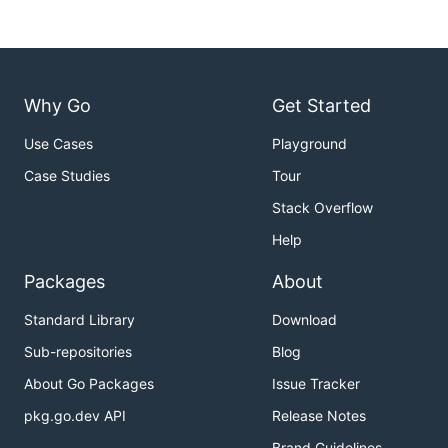
Why Go
Get Started
Use Cases
Playground
Case Studies
Tour
Stack Overflow
Help
Packages
About
Standard Library
Download
Sub-repositories
Blog
About Go Packages
Issue Tracker
pkg.go.dev API
Release Notes
Brand Guidelines