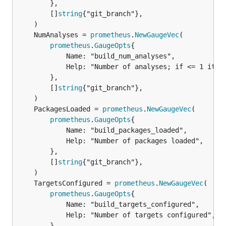
		},

		[]
string
{"git_branch"},

	NumAnalyses = 
prometheus
.
NewGaugeVec
prometheus
.
GaugeOpts
{

			Name: "build_num_analyses",

			Help: "Number of analyses; if <= 1 it is a clean build",

		},

		[]
string
{"git_branch"},

	PackagesLoaded = 
prometheus
.
NewGaugeVec
prometheus
.
GaugeOpts
{

			Name: "build_packages_loaded",

			Help: "Number of packages loaded",

		},

		[]
string
{"git_branch"},

	TargetsConfigured = 
prometheus
.
NewGaugeVec
prometheus
.
GaugeOpts
{

			Name: "build_targets_configured",

			Help: "Number of targets configured",

		},
