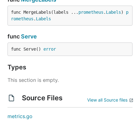
func MergeLabels(labels ...
prometheus
.
Labels
) 
p
rometheus
.
Labels
func
Serve
func Serve() 
error
Types
This section is empty.
Source Files
View all Source files
metrics.go