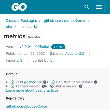
Skip to Main Content
Discover Packages
github.com/ldx/bep2prom
pkg
metrics
metrics
package
Version:
v0.0.0-...-105e9af
Latest
Published: Jan 29, 2023
License:
Apache-2.0
Imports:
3
Imported by:
0
Details
Valid
go.mod
file
Redistributable license
Tagged version
Stable version
Learn more about best practices
Repository
github.com/ldx/bep2prom