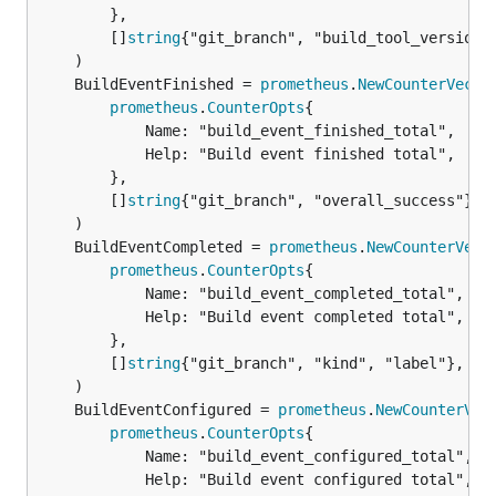
		},

		[]
string
{"git_branch", "build_tool_version",
	BuildEventFinished = 
prometheus
.
NewCounterVec
prometheus
.
CounterOpts
{

			Name: "build_event_finished_total",

			Help: "Build event finished total",

		},

		[]
string
{"git_branch", "overall_success"},

	BuildEventCompleted = 
prometheus
.
NewCounterVec
prometheus
.
CounterOpts
{

			Name: "build_event_completed_total",

			Help: "Build event completed total",

		},

		[]
string
{"git_branch", "kind", "label"},

	BuildEventConfigured = 
prometheus
.
NewCounterVec
prometheus
.
CounterOpts
{

			Name: "build_event_configured_total",

			Help: "Build event configured total",
