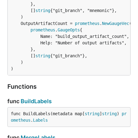
		},

		[]
string
{"git_branch", "mnemonic"},

	OutputArtifactCount = 
prometheus
.
NewGaugeVec
prometheus
.
GaugeOpts
{

			Name: "build_output_artifact_count",

			Help: "Number of output artifacts",

		},

		[]
string
{"git_branch"},

	)

)
Functions
func
BuildLabels
func BuildLabels(metadata map[
string
]
string
) 
pr
ometheus
.
Labels
func
MergeLabels