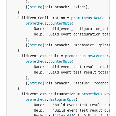
		},

		[]
string
{"git_branch", "kind"},

	BuildEventConfiguration = 
prometheus
.
NewCounter
prometheus
.
CounterOpts
{

			Name: "build_event_configuration_total",

			Help: "Build event configuration total",

		},

		[]
string
{"git_branch", "mnemonic", "platform
	BuildEventTestResult = 
prometheus
.
NewCounterVec
prometheus
.
CounterOpts
{

			Name: "build_event_test_result_total",

			Help: "Build event test result total",

		},

		[]
string
{"git_branch", "status", "cached_loc
	BuildEventTestResultDuration = 
prometheus
.
NewHi
prometheus
.
HistogramOpts
{

			Name:    "build_event_test_result_duration_seconds",

			Help:    "Build event test result duration in seconds",

			Buckets: []
float64
{0.1, 0.5, 1, 2, 5, 1