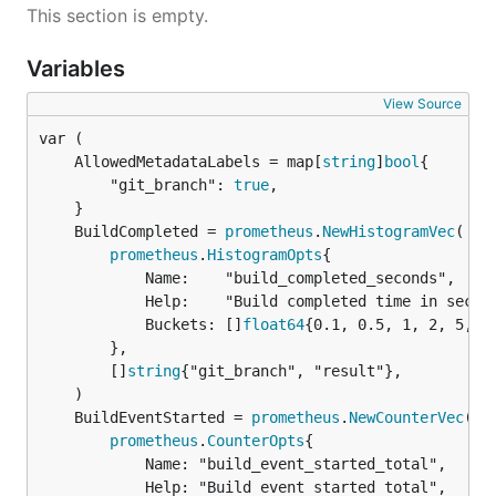
This section is empty.
Variables
View Source
	AllowedMetadataLabels = map[
string
]
bool
		"git_branch": 
true
,

	BuildCompleted = 
prometheus
.
NewHistogramVec
prometheus
.
HistogramOpts
{

			Name:    "build_completed_seconds",

			Help:    "Build completed time in seconds",

			Buckets: []
float64
{0.1, 0.5, 1, 2, 5, 1
		},

		[]
string
{"git_branch", "result"},

	BuildEventStarted = 
prometheus
.
NewCounterVec
prometheus
.
CounterOpts
{

			Name: "build_event_started_total",

			Help: "Build event started total",
