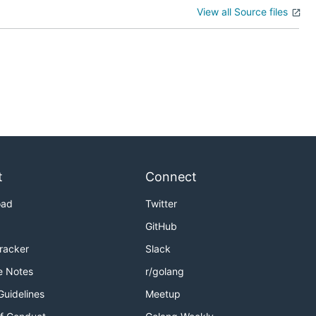
View all Source files
t
Connect
oad
Twitter
GitHub
Tracker
Slack
e Notes
r/golang
Guidelines
Meetup