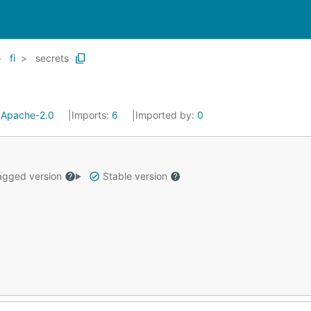
fi
secrets
:
Apache-2.0
Imports:
6
Imported by:
0
gged version
Stable version