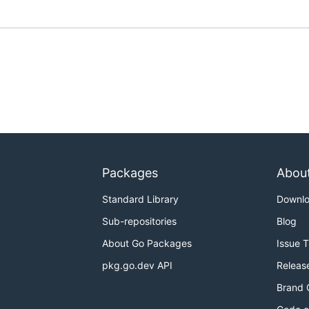
Packages
Abou
Standard Library
Downl
Sub-repositories
Blog
About Go Packages
Issue 
pkg.go.dev API
Releas
Brand 