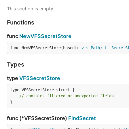
This section is empty.
Functions
func
NewVFSSecretStore
func NewVFSSecretStore(basedir 
vfs
.
Path
) 
fi
.
SecretS
Types
type
VFSSecretStore
type VFSSecretStore struct {

// contains filtered or unexported fields
}
func (*VFSSecretStore)
FindSecret