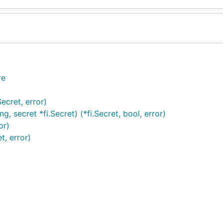
re
ecret, error)
, secret *fi.Secret) (*fi.Secret, bool, error)
or)
t, error)