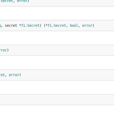
.
Secret
, 
error
)
g
, secret *
fi
.
Secret
) (*
fi
.
Secret
, 
bool
, 
error
)
rror
)
ret
, 
error
)