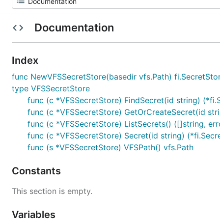
Documentation
Index
func NewVFSSecretStore(basedir vfs.Path) fi.SecretSto
type VFSSecretStore
func (c *VFSSecretStore) FindSecret(id string) (*fi.S
func (c *VFSSecretStore) GetOrCreateSecret(id string
func (c *VFSSecretStore) ListSecrets() ([]string, err
func (c *VFSSecretStore) Secret(id string) (*fi.Secre
func (s *VFSSecretStore) VFSPath() vfs.Path
Constants
This section is empty.
Variables