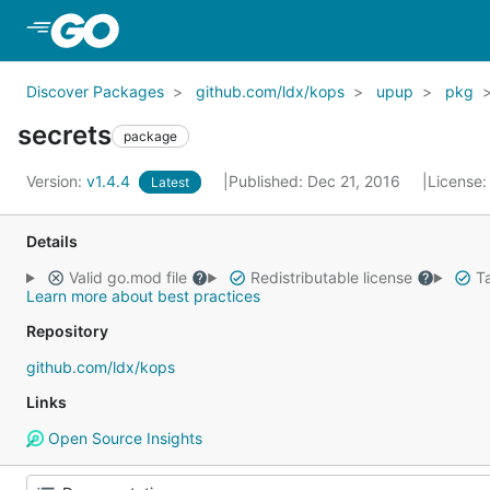
Skip to Main Content
Discover Packages
github.com/ldx/kops
upup
pkg
secrets
package
Version:
v1.4.4
Published: Dec 21, 2016
License
Latest
Details
Valid go.mod file
Redistributable license
Ta
Learn more about best practices
Repository
github.com/ldx/kops
Links
Open Source Insights