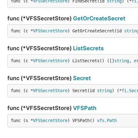
func (c *
VFSSecretStore
) FindSecret(id 
string
) (*
fi
func (*VFSSecretStore)
GetOrCreateSecret
func (c *
VFSSecretStore
) GetOrCreateSecret(id 
strin
func (*VFSSecretStore)
ListSecrets
func (c *
VFSSecretStore
) ListSecrets() ([]
string
, 
e
func (*VFSSecretStore)
Secret
func (c *
VFSSecretStore
) Secret(id 
string
) (*
fi
.
Sec
func (*VFSSecretStore)
VFSPath
func (s *
VFSSecretStore
) VFSPath() 
vfs
.
Path