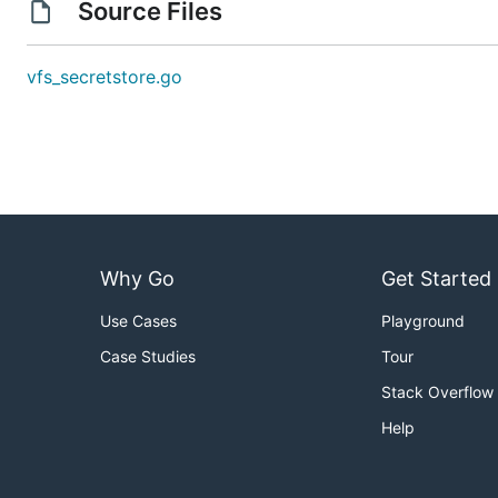
Source Files
vfs_secretstore.go
Why Go
Get Started
Use Cases
Playground
Case Studies
Tour
Stack Overflow
Help