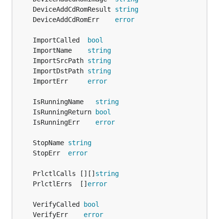
	DeviceAddCdRomResult 
string
	DeviceAddCdRomErr    
error
	ImportCalled  
bool
	ImportName    
string
	ImportSrcPath 
string
	ImportDstPath 
string
	ImportErr     
error
	IsRunningName   
string
	IsRunningReturn 
bool
	IsRunningErr    
error
	StopName 
string
	StopErr  
error
	PrlctlCalls [][]
string
	PrlctlErrs  []
error
	VerifyCalled 
bool
	VerifyErr    
error