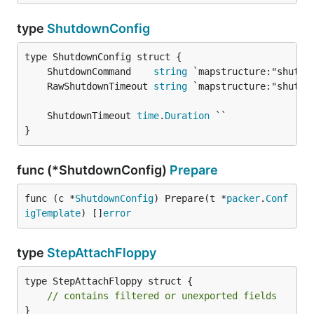
type
ShutdownConfig
	ShutdownCommand    
string
	RawShutdownTimeout 
string
	ShutdownTimeout 
time
.
Duration
}
func (*ShutdownConfig)
Prepare
func (c *
ShutdownConfig
) Prepare(t *
packer
.
Conf
igTemplate
) []
error
type
StepAttachFloppy
type StepAttachFloppy struct {

// contains filtered or unexported fields
}