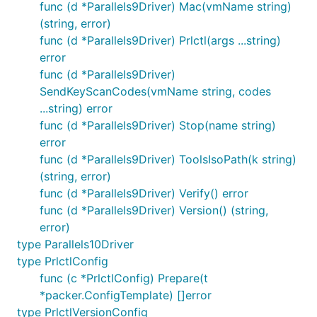
func (d *Parallels9Driver) Mac(vmName string)
(string, error)
func (d *Parallels9Driver) Prlctl(args ...string)
error
func (d *Parallels9Driver)
SendKeyScanCodes(vmName string, codes
...string) error
func (d *Parallels9Driver) Stop(name string)
error
func (d *Parallels9Driver) ToolsIsoPath(k string)
(string, error)
func (d *Parallels9Driver) Verify() error
func (d *Parallels9Driver) Version() (string,
error)
type Parallels10Driver
type PrlctlConfig
func (c *PrlctlConfig) Prepare(t
*packer.ConfigTemplate) []error
type PrlctlVersionConfig