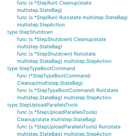
func (s *StepRun) Cleanup(state
multistep.StateBag)
func (s *StepRun) Run(state multistep.StateBag)
multistep.StepAction
type StepShutdown
func (s *StepShutdown) Cleanup(state
multistep.StateBag)
func (s *StepShutdown) Run(state
multistep.StateBag) multistep.StepAction
type StepTypeBootCommand
func (*StepTypeBootCommand)
Cleanup(multistep.StateBag)
func (s *StepTypeBootCommand) Run(state
multistep.StateBag) multistep.StepAction
type StepUploadParallelsTools
func (s *StepUploadParallelsTools)
Cleanup(state multistep.StateBag)
func (s *StepUploadParallelsTools) Run(state
multistep.StateBag) multistep.StepAction