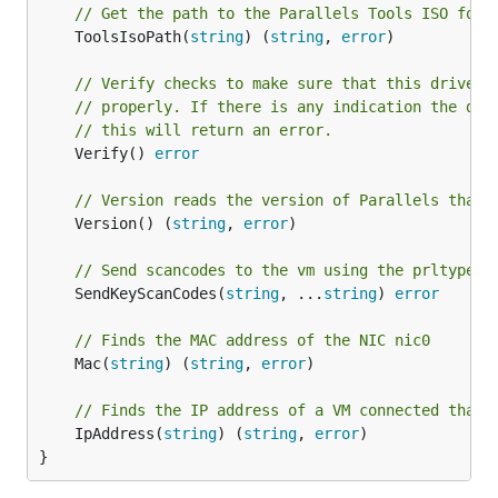
// Get the path to the Parallels Tools ISO for 
	ToolsIsoPath(
string
) (
string
, 
error
)

// Verify checks to make sure that this driver 
// properly. If there is any indication the dri
// this will return an error.
	Verify() 
error
// Version reads the version of Parallels that 
	Version() (
string
, 
error
)

// Send scancodes to the vm using the prltype p
	SendKeyScanCodes(
string
, ...
string
) 
error
// Finds the MAC address of the NIC nic0
	Mac(
string
) (
string
, 
error
)

// Finds the IP address of a VM connected that 
	IpAddress(
string
) (
string
, 
error
)

}