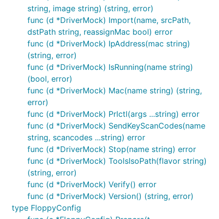
string, image string) (string, error)
func (d *DriverMock) Import(name, srcPath,
dstPath string, reassignMac bool) error
func (d *DriverMock) IpAddress(mac string)
(string, error)
func (d *DriverMock) IsRunning(name string)
(bool, error)
func (d *DriverMock) Mac(name string) (string,
error)
func (d *DriverMock) Prlctl(args ...string) error
func (d *DriverMock) SendKeyScanCodes(name
string, scancodes ...string) error
func (d *DriverMock) Stop(name string) error
func (d *DriverMock) ToolsIsoPath(flavor string)
(string, error)
func (d *DriverMock) Verify() error
func (d *DriverMock) Version() (string, error)
type FloppyConfig