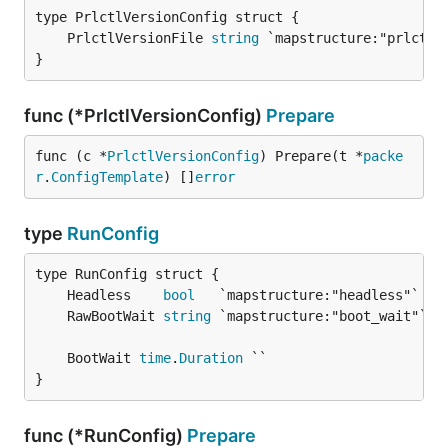
	PrlctlVersionFile 
string
}
func (*PrlctlVersionConfig)
Prepare
func (c *
PrlctlVersionConfig
) Prepare(t *
packe
r
.
ConfigTemplate
) []
error
type
RunConfig
	Headless    
bool
	RawBootWait 
string
	BootWait 
time
.
Duration
}
func (*RunConfig)
Prepare