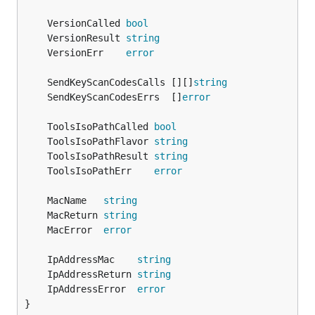
	VersionCalled 
bool
	VersionResult 
string
	VersionErr    
error
	SendKeyScanCodesCalls [][]
string
	SendKeyScanCodesErrs  []
error
	ToolsIsoPathCalled 
bool
	ToolsIsoPathFlavor 
string
	ToolsIsoPathResult 
string
	ToolsIsoPathErr    
error
	MacName   
string
	MacReturn 
string
	MacError  
error
	IpAddressMac    
string
	IpAddressReturn 
string
	IpAddressError  
error
}