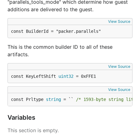
"parallels_tools_mode" which determine how guest
additions are delivered to the guest.
View Source
const BuilderId = "packer.parallels"
This is the common builder ID to all of these
artifacts.
View Source
const KeyLeftShift 
uint32
 = 0xFFE1
View Source
const Prltype 
string
 = `` 
/* 1593-byte string liter
Variables
This section is empty.