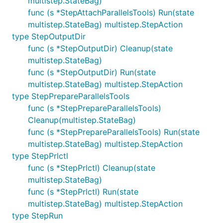
multistep.StateBag)
func (s *StepAttachParallelsTools) Run(state
multistep.StateBag) multistep.StepAction
type StepOutputDir
func (s *StepOutputDir) Cleanup(state
multistep.StateBag)
func (s *StepOutputDir) Run(state
multistep.StateBag) multistep.StepAction
type StepPrepareParallelsTools
func (s *StepPrepareParallelsTools)
Cleanup(multistep.StateBag)
func (s *StepPrepareParallelsTools) Run(state
multistep.StateBag) multistep.StepAction
type StepPrlctl
func (s *StepPrlctl) Cleanup(state
multistep.StateBag)
func (s *StepPrlctl) Run(state
multistep.StateBag) multistep.StepAction
type StepRun