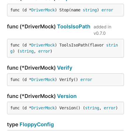
func (d *
DriverMock
) Stop(name 
string
) 
error
func (*DriverMock)
ToolsIsoPath
added in
v0.7.0
func (d *
DriverMock
) ToolsIsoPath(flavor 
strin
g
) (
string
, 
error
)
func (*DriverMock)
Verify
func (d *
DriverMock
) Verify() 
error
func (*DriverMock)
Version
func (d *
DriverMock
) Version() (
string
, 
error
)
type
FloppyConfig