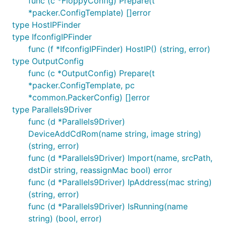
func (c *FloppyConfig) Prepare(t
*packer.ConfigTemplate) []error
type HostIPFinder
type IfconfigIPFinder
func (f *IfconfigIPFinder) HostIP() (string, error)
type OutputConfig
func (c *OutputConfig) Prepare(t
*packer.ConfigTemplate, pc
*common.PackerConfig) []error
type Parallels9Driver
func (d *Parallels9Driver)
DeviceAddCdRom(name string, image string)
(string, error)
func (d *Parallels9Driver) Import(name, srcPath,
dstDir string, reassignMac bool) error
func (d *Parallels9Driver) IpAddress(mac string)
(string, error)
func (d *Parallels9Driver) IsRunning(name
string) (bool, error)