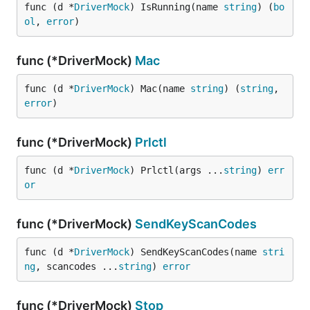
func (d *
DriverMock
) IsRunning(name 
string
) (
bo
ol
, 
error
)
func (*DriverMock)
Mac
func (d *
DriverMock
) Mac(name 
string
) (
string
, 
error
)
func (*DriverMock)
Prlctl
func (d *
DriverMock
) Prlctl(args ...
string
) 
err
or
func (*DriverMock)
SendKeyScanCodes
func (d *
DriverMock
) SendKeyScanCodes(name 
stri
ng
, scancodes ...
string
) 
error
func (*DriverMock)
Stop