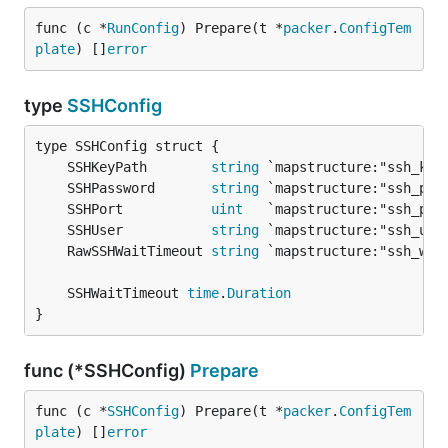
func (c *
RunConfig
) Prepare(t *
packer
.
ConfigTem
plate
) []
error
type
SSHConfig
	SSHKeyPath        
string
	SSHPassword       
string
	SSHPort           
uint
	SSHUser           
string
	RawSSHWaitTimeout 
string
	SSHWaitTimeout 
time
.
Duration
}
func (*SSHConfig)
Prepare
func (c *
SSHConfig
) Prepare(t *
packer
.
ConfigTem
plate
) []
error