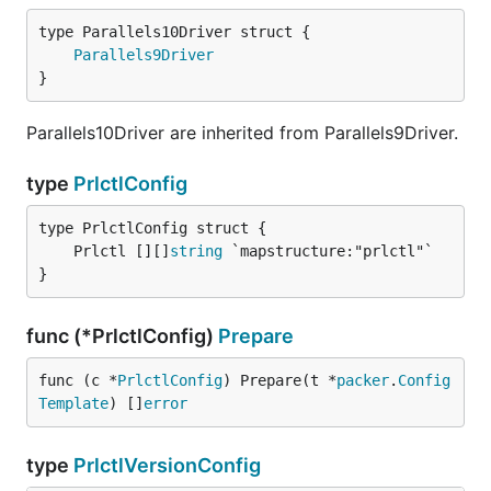
Parallels9Driver
}
Parallels10Driver are inherited from Parallels9Driver.
type
PrlctlConfig
	Prlctl [][]
string
}
func (*PrlctlConfig)
Prepare
func (c *
PrlctlConfig
) Prepare(t *
packer
.
Config
Template
) []
error
type
PrlctlVersionConfig