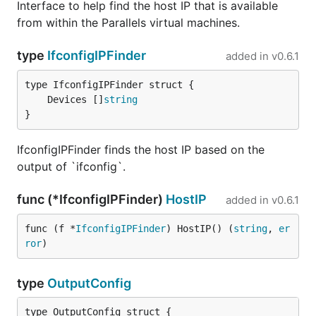
Interface to help find the host IP that is available
from within the Parallels virtual machines.
type
IfconfigIPFinder
added in
v0.6.1
	Devices []
string
}
IfconfigIPFinder finds the host IP based on the
output of `ifconfig`.
func (*IfconfigIPFinder)
HostIP
added in
v0.6.1
func (f *
IfconfigIPFinder
) HostIP() (
string
, 
er
ror
)
type
OutputConfig