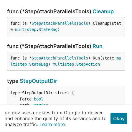
func (*StepAttachParallelsTools)
Cleanup
func (s *
StepAttachParallelsTools
) Cleanup(stat
e 
multistep
.
StateBag
)
func (*StepAttachParallelsTools)
Run
func (s *
StepAttachParallelsTools
) Run(state 
mu
ltistep
.
StateBag
) 
multistep
.
StepAction
type
StepOutputDir
	Force 
bool
	Path  
string
// contains filtered or unexported fields
go.dev uses cookies from Google to deliver
}
and enhance the quality of its services and to
Okay
analyze traffic.
Learn more.