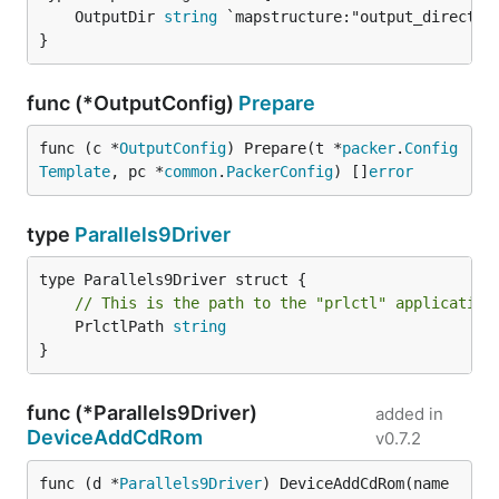
	OutputDir 
string
}
func (*OutputConfig)
Prepare
func (c *
OutputConfig
) Prepare(t *
packer
.
Config
Template
, pc *
common
.
PackerConfig
) []
error
type
Parallels9Driver
// This is the path to the "prlctl" application
	PrlctlPath 
string
}
func (*Parallels9Driver)
added in
DeviceAddCdRom
v0.7.2
func (d *
Parallels9Driver
) DeviceAddCdRom(name 