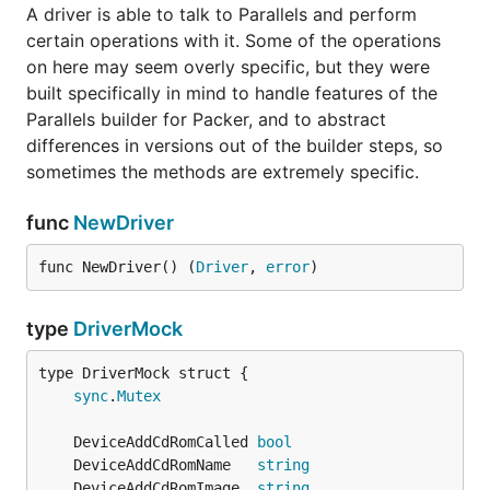
A driver is able to talk to Parallels and perform
certain operations with it. Some of the operations
on here may seem overly specific, but they were
built specifically in mind to handle features of the
Parallels builder for Packer, and to abstract
differences in versions out of the builder steps, so
sometimes the methods are extremely specific.
func
NewDriver
func NewDriver() (
Driver
, 
error
)
type
DriverMock
sync
.
Mutex
	DeviceAddCdRomCalled 
bool
	DeviceAddCdRomName   
string
	DeviceAddCdRomImage  
string