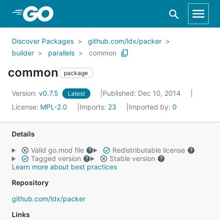
Skip to Main Content
Discover Packages
github.com/ldx/packer
builder
parallels
common
common
package
Version:
v0.7.5
Published: Dec 10, 2014
Latest
License:
MPL-2.0
Imports:
23
Imported by:
0
Details
Valid go.mod file
Redistributable license
Tagged version
Stable version
Learn more about best practices
Repository
github.com/ldx/packer
Links