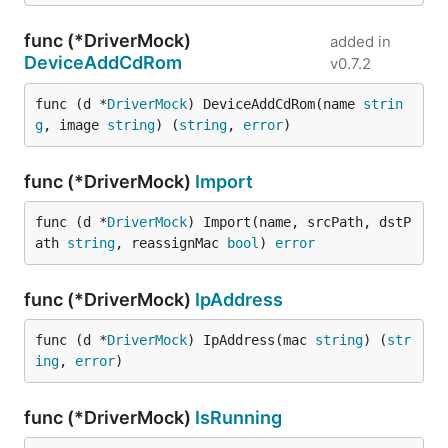
func (*DriverMock)
added in
DeviceAddCdRom
v0.7.2
func (d *
DriverMock
) DeviceAddCdRom(name 
strin
g
, image 
string
) (
string
, 
error
)
func (*DriverMock)
Import
func (d *
DriverMock
) Import(name, srcPath, dstP
ath 
string
, reassignMac 
bool
) 
error
func (*DriverMock)
IpAddress
func (d *
DriverMock
) IpAddress(mac 
string
) (
str
ing
, 
error
)
func (*DriverMock)
IsRunning