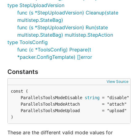
type StepUploadVersion
func (s *StepUploadVersion) Cleanup(state
multistep.StateBag)
func (s *StepUploadVersion) Run(state
multistep.StateBag) multistep.StepAction
type ToolsConfig
func (c *ToolsConfig) Prepare(t
*packer.ConfigTemplate) []error
Constants
View Source
	ParallelsToolsModeDisable 
string
)
These are the different valid mode values for