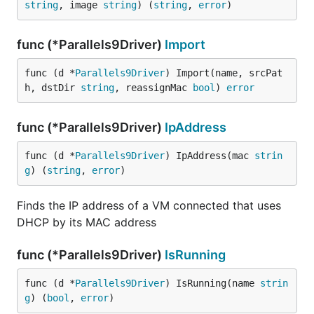
string
, image 
string
) (
string
, 
error
)
func (*Parallels9Driver)
Import
func (d *
Parallels9Driver
) Import(name, srcPat
h, dstDir 
string
, reassignMac 
bool
) 
error
func (*Parallels9Driver)
IpAddress
func (d *
Parallels9Driver
) IpAddress(mac 
strin
g
) (
string
, 
error
)
Finds the IP address of a VM connected that uses
DHCP by its MAC address
func (*Parallels9Driver)
IsRunning
func (d *
Parallels9Driver
) IsRunning(name 
strin
g
) (
bool
, 
error
)