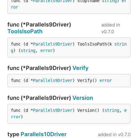
func (d *
Parallels9Driver
) Stop(name 
string
) 
er
ror
func (*Parallels9Driver)
added in
ToolsIsoPath
v0.7.0
func (d *
Parallels9Driver
) ToolsIsoPath(k 
strin
g
) (
string
, 
error
)
func (*Parallels9Driver)
Verify
func (d *
Parallels9Driver
) Verify() 
error
func (*Parallels9Driver)
Version
func (d *
Parallels9Driver
) Version() (
string
, 
e
rror
)
type
Parallels10Driver
added in
v0.7.0