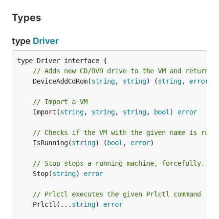
Types
type
Driver
// Adds new CD/DVD drive to the VM and returns 
	DeviceAddCdRom(
string
, 
string
) (
string
, 
error
)

// Import a VM
	Import(
string
, 
string
, 
string
, 
bool
) 
error
// Checks if the VM with the given name is runn
	IsRunning(
string
) (
bool
, 
error
)

// Stop stops a running machine, forcefully.
	Stop(
string
) 
error
// Prlctl executes the given Prlctl command
	Prlctl(...
string
) 
error