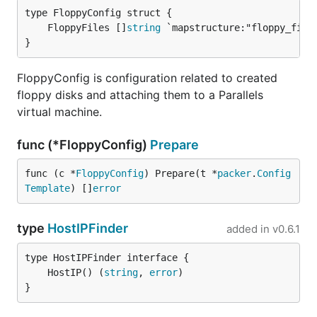
	FloppyFiles []
string
}
FloppyConfig is configuration related to created
floppy disks and attaching them to a Parallels
virtual machine.
func (*FloppyConfig)
Prepare
func (c *
FloppyConfig
) Prepare(t *
packer
.
Config
Template
) []
error
type
HostIPFinder
added in
v0.6.1
	HostIP() (
string
, 
error
}