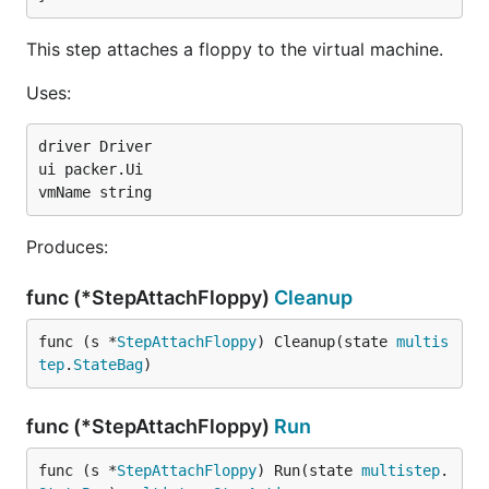
This step attaches a floppy to the virtual machine.
Uses:
driver Driver

ui packer.Ui

Produces:
func (*StepAttachFloppy)
Cleanup
func (s *
StepAttachFloppy
) Cleanup(state 
multis
tep
.
StateBag
)
func (*StepAttachFloppy)
Run
func (s *
StepAttachFloppy
) Run(state 
multistep
.