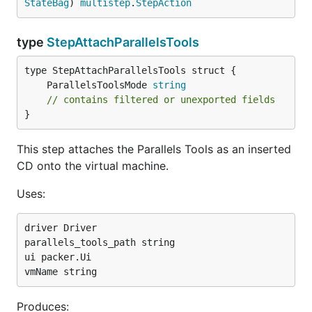
StateBag
) 
multistep
.
StepAction
type
StepAttachParallelsTools
	ParallelsToolsMode 
string
// contains filtered or unexported fields
}
This step attaches the Parallels Tools as an inserted
CD onto the virtual machine.
Uses:
driver Driver

parallels_tools_path string

ui packer.Ui

Produces: