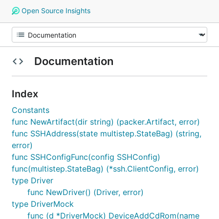
Open Source Insights
Documentation
Index
Constants
func NewArtifact(dir string) (packer.Artifact, error)
func SSHAddress(state multistep.StateBag) (string,
error)
func SSHConfigFunc(config SSHConfig)
func(multistep.StateBag) (*ssh.ClientConfig, error)
type Driver
func NewDriver() (Driver, error)
type DriverMock
func (d *DriverMock) DeviceAddCdRom(name