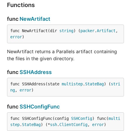
Functions
func
NewArtifact
func NewArtifact(dir 
string
) (
packer
.
Artifact
, 
error
)
NewArtifact returns a Parallels artifact containing
the files in the given directory.
func
SSHAddress
func SSHAddress(state 
multistep
.
StateBag
) (
stri
ng
, 
error
)
func
SSHConfigFunc
func SSHConfigFunc(config 
SSHConfig
) func(
multi
step
.
StateBag
) (*
ssh
.
ClientConfig
, 
error
)