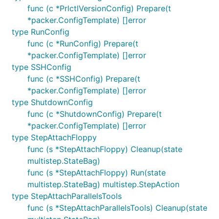
func (c *PrlctlVersionConfig) Prepare(t
*packer.ConfigTemplate) []error
type RunConfig
func (c *RunConfig) Prepare(t
*packer.ConfigTemplate) []error
type SSHConfig
func (c *SSHConfig) Prepare(t
*packer.ConfigTemplate) []error
type ShutdownConfig
func (c *ShutdownConfig) Prepare(t
*packer.ConfigTemplate) []error
type StepAttachFloppy
func (s *StepAttachFloppy) Cleanup(state
multistep.StateBag)
func (s *StepAttachFloppy) Run(state
multistep.StateBag) multistep.StepAction
type StepAttachParallelsTools
func (s *StepAttachParallelsTools) Cleanup(state