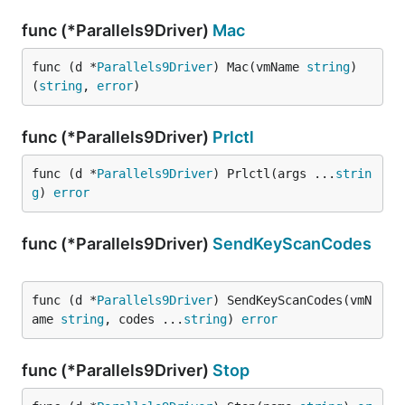
func (*Parallels9Driver)
Mac
func (d *
Parallels9Driver
) Mac(vmName 
string
) 
(
string
, 
error
)
func (*Parallels9Driver)
Prlctl
func (d *
Parallels9Driver
) Prlctl(args ...
strin
g
) 
error
func (*Parallels9Driver)
SendKeyScanCodes
func (d *
Parallels9Driver
) SendKeyScanCodes(vmN
ame 
string
, codes ...
string
) 
error
func (*Parallels9Driver)
Stop