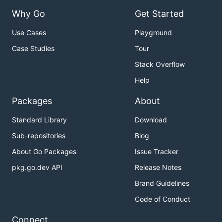
Why Go
Get Started
Use Cases
Playground
Case Studies
Tour
Stack Overflow
Help
Packages
About
Standard Library
Download
Sub-repositories
Blog
About Go Packages
Issue Tracker
pkg.go.dev API
Release Notes
Brand Guidelines
Code of Conduct
Connect