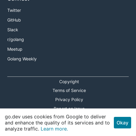
Twitter
GitHub
Slack
r/golang
Meetup
Golang Weekly
Copyright
Terms of Service
Privacy Policy
Report an Issue
go.dev uses cookies from Google to deliver
Theme Toggle
and enhance the quality of its services and to
Okay
analyze traffic.
Learn more.
Shortcuts Modal