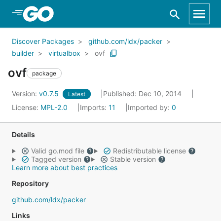
Skip to Main Content
Discover Packages
github.com/ldx/packer
builder
virtualbox
ovf
ovf
package
Version:
v0.7.5
Published: Dec 10, 2014
Latest
License:
MPL-2.0
Imports:
11
Imported by:
0
Details
Valid go.mod file
Redistributable license
Tagged version
Stable version
Learn more about best practices
Repository
github.com/ldx/packer
Links