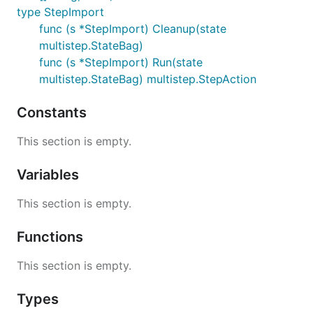
type StepImport
func (s *StepImport) Cleanup(state
multistep.StateBag)
func (s *StepImport) Run(state
multistep.StateBag) multistep.StepAction
Constants
This section is empty.
Variables
This section is empty.
Functions
This section is empty.
Types