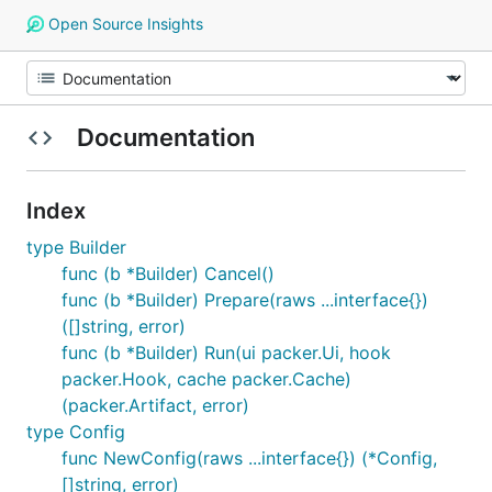
Open Source Insights
Documentation
Index
type Builder
func (b *Builder) Cancel()
func (b *Builder) Prepare(raws ...interface{})
([]string, error)
func (b *Builder) Run(ui packer.Ui, hook
packer.Hook, cache packer.Cache)
(packer.Artifact, error)
type Config
func NewConfig(raws ...interface{}) (*Config,
[]string, error)