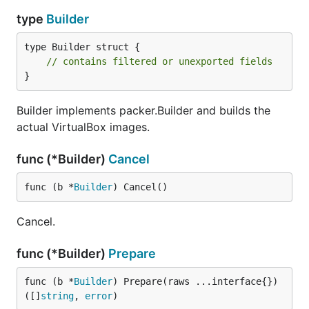
type
Builder
type Builder struct {

// contains filtered or unexported fields
}
Builder implements packer.Builder and builds the
actual VirtualBox images.
func (*Builder)
Cancel
func (b *
Builder
) Cancel()
Cancel.
func (*Builder)
Prepare
func (b *
Builder
) Prepare(raws ...interface{}) 
([]
string
, 
error
)