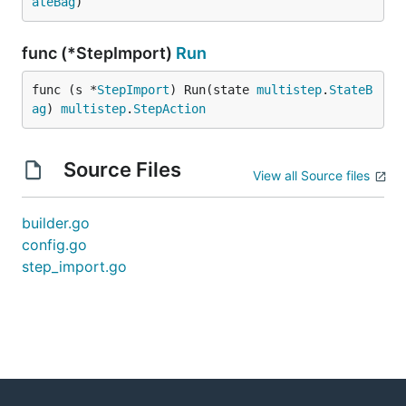
ateBag
)
func (*StepImport)
Run
func (s *
StepImport
) Run(state 
multistep
.
StateB
ag
) 
multistep
.
StepAction
Source Files
View all Source files
builder.go
config.go
step_import.go