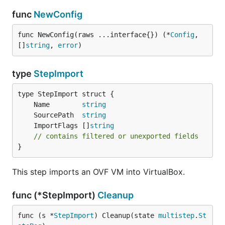
func
NewConfig
func NewConfig(raws ...interface{}) (*
Config
, 
[]
string
, 
error
)
type
StepImport
	Name        
string
	SourcePath  
string
	ImportFlags []
string
// contains filtered or unexported fields
}
This step imports an OVF VM into VirtualBox.
func (*StepImport)
Cleanup
func (s *
StepImport
) Cleanup(state 
multistep
.
St