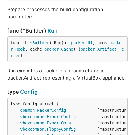
Prepare processes the build configuration
parameters.
func (*Builder)
Run
func (b *
Builder
) Run(ui 
packer
.
Ui
, hook 
packe
r
.
Hook
, cache 
packer
.
Cache
) (
packer
.
Artifact
, 
e
rror
)
Run executes a Packer build and returns a
packer.Artifact representing a VirtualBox appliance.
type
Config
common
.
PackerConfig
vboxcommon
.
ExportConfig
vboxcommon
.
ExportOpts
vboxcommon
.
FloppyConfig