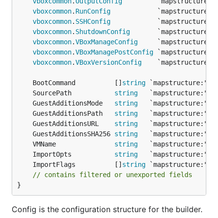
vboxcommon
.
OutputConfig
vboxcommon
.
RunConfig
vboxcommon
.
SSHConfig
vboxcommon
.
ShutdownConfig
vboxcommon
.
VBoxManageConfig
vboxcommon
.
VBoxManagePostConfig
vboxcommon
.
VBoxVersionConfig
	BootCommand          []
string
	SourcePath           
string
	GuestAdditionsMode   
string
	GuestAdditionsPath   
string
	GuestAdditionsURL    
string
	GuestAdditionsSHA256 
string
	VMName               
string
	ImportOpts           
string
	ImportFlags          []
string
// contains filtered or unexported fields
}
Config is the configuration structure for the builder.