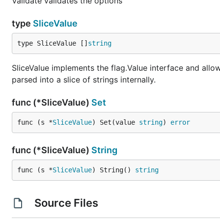
Validate validates the options
type
SliceValue
type SliceValue []
string
SliceValue implements the flag.Value interface and allo
parsed into a slice of strings internally.
func (*SliceValue)
Set
func (s *
SliceValue
) Set(value 
string
) 
error
func (*SliceValue)
String
func (s *
SliceValue
) String() 
string
Source Files