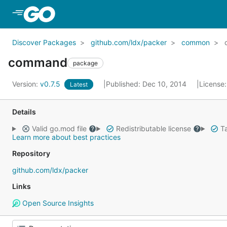
Skip to Main Content
Discover Packages
github.com/ldx/packer
common
command
package
Version:
v0.7.5
Published: Dec 10, 2014
License
Latest
Details
Valid go.mod file
Redistributable license
Ta
Learn more about best practices
Repository
github.com/ldx/packer
Links
Open Source Insights