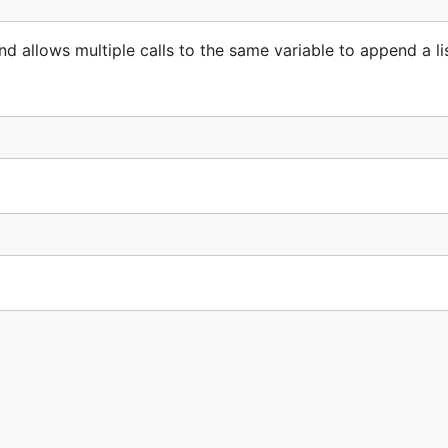
d allows multiple calls to the same variable to append a lis