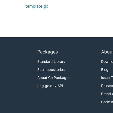
template.go
Packages
Abou
Standard Library
Downl
Sub-repositories
Blog
About Go Packages
Issue 
pkg.go.dev API
Releas
Brand 
Code o