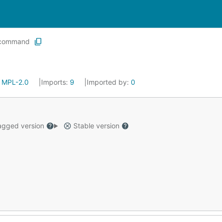
command
:
MPL-2.0
Imports:
9
Imported by:
0
gged version
Stable version