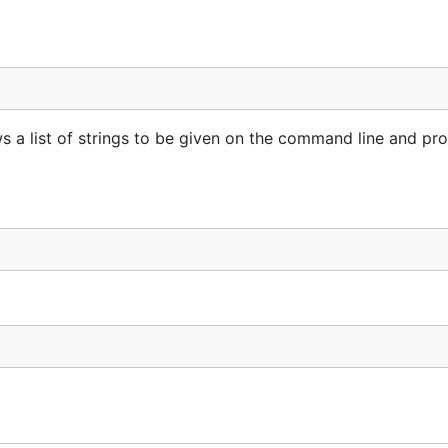
ws a list of strings to be given on the command line and pr