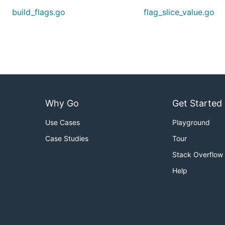
build_flags.go
flag_slice_value.go
Why Go
Get Started
Use Cases
Playground
Case Studies
Tour
Stack Overflow
Help