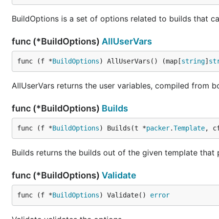
BuildOptions is a set of options related to builds that 
func (*BuildOptions)
AllUserVars
func (f *
BuildOptions
) AllUserVars() (map[
string
]
st
AllUserVars returns the user variables, compiled from b
func (*BuildOptions)
Builds
func (f *
BuildOptions
) Builds(t *
packer
.
Template
, c
Builds returns the builds out of the given template that
func (*BuildOptions)
Validate
func (f *
BuildOptions
) Validate() 
error