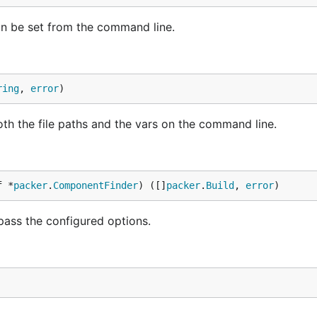
can be set from the command line.
ring
, 
error
)
oth the file paths and the vars on the command line.
f *
packer
.
ComponentFinder
) ([]
packer
.
Build
, 
error
)
 pass the configured options.