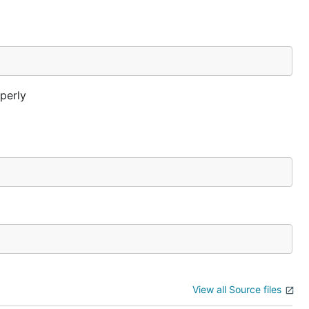
operly
View all Source files