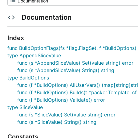
Documentation
Index
func BuildOptionFlags(fs *flag.FlagSet, f *BuildOptions)
type AppendSliceValue
func (s *AppendSliceValue) Set(value string) error
func (s *AppendSliceValue) String() string
type BuildOptions
func (f *BuildOptions) AllUserVars() (map[string]stri
func (f *BuildOptions) Builds(t *packer.Template, c
func (f *BuildOptions) Validate() error
type SliceValue
func (s *SliceValue) Set(value string) error
func (s *SliceValue) String() string
Constants