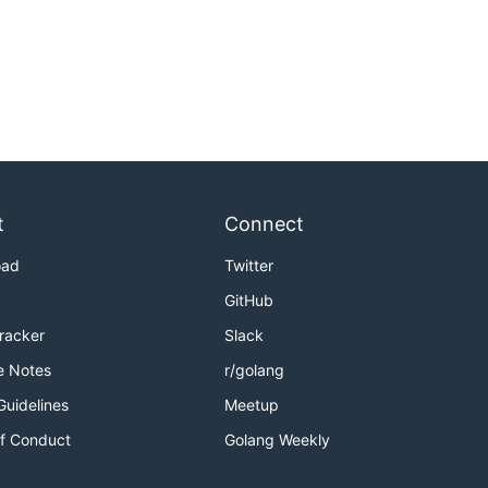
t
Connect
oad
Twitter
GitHub
Tracker
Slack
e Notes
r/golang
Guidelines
Meetup
f Conduct
Golang Weekly