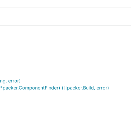
ng, error)
f *packer.ComponentFinder) ([]packer.Build, error)