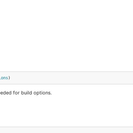
ions
)
eded for build options.