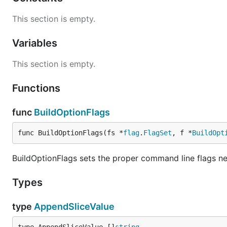
This section is empty.
Variables
This section is empty.
Functions
func
BuildOptionFlags
func BuildOptionFlags(fs *
flag
.
FlagSet
, f *
BuildOpt
BuildOptionFlags sets the proper command line flags ne
Types
type
AppendSliceValue