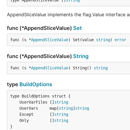
type AppendSliceValue []
string
AppendSliceValue implements the flag.Value interface an
func (*AppendSliceValue)
Set
func (s *
AppendSliceValue
) Set(value 
string
) 
error
func (*AppendSliceValue)
String
func (s *
AppendSliceValue
) String() 
string
type
BuildOptions
	UserVarFiles []
string
	UserVars     map[
string
]
string
	Except       []
string
	Only         []
string
}