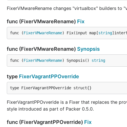
FixerVMwareRename changes "virtualbox" builders to "v
func (FixerVMwareRename)
Fix
func (
FixerVMwareRename
) Fix(input map[
string
]inter
func (FixerVMwareRename)
Synopsis
func (
FixerVMwareRename
) Synopsis() 
string
type
FixerVagrantPPOverride
type FixerVagrantPPOverride struct{}
FixerVagrantPPOvveride is a Fixer that replaces the pro
style introduced as part of Packer 0.5.0.
func (FixerVagrantPPOverride)
Fix