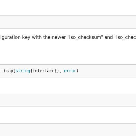
nfiguration key with the newer "iso_checksum" and "iso_ch
) (map[
string
]interface{}, 
error
)