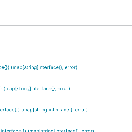
e{}) (map[string]interface{}, error)
 (map[string]interface{}, error)
face{}) (map[string]interface{}, error)
nterface{}) (map[string]interface{}, error)