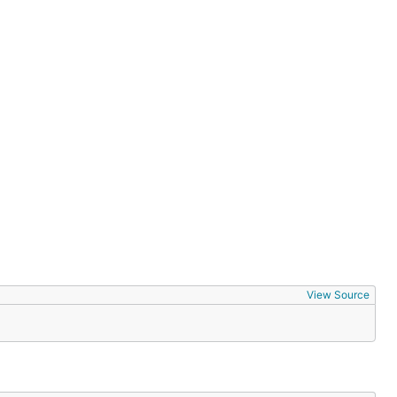
View Source