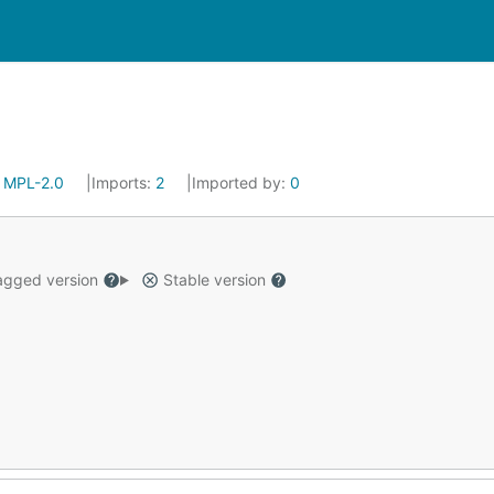
:
MPL-2.0
Imports:
2
Imported by:
0
gged version
Stable version