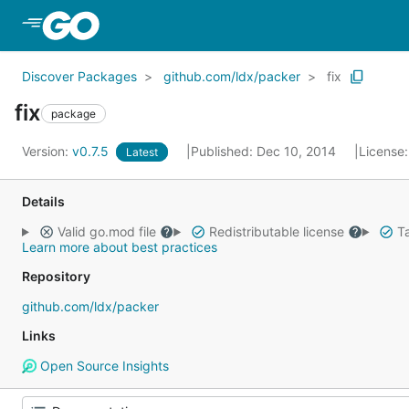
Skip to Main Content
Discover Packages
github.com/ldx/packer
fix
fix
package
Version:
v0.7.5
Published: Dec 10, 2014
License
Latest
Details
Valid go.mod file
Redistributable license
Ta
Learn more about best practices
Repository
github.com/ldx/packer
Links
Open Source Insights