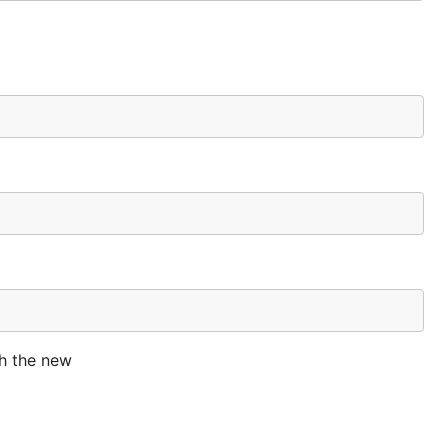
th the new