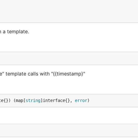
n a template.
e" template calls with "{{timestamp}"
ce{}) (map[
string
]interface{}, 
error
)