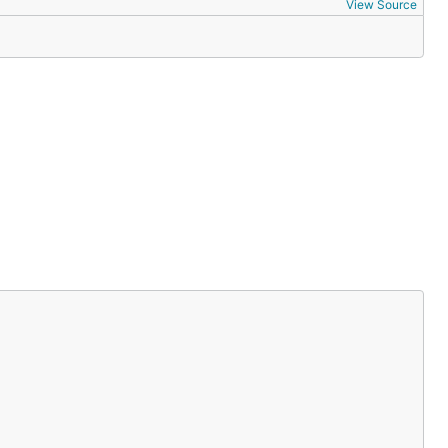
View Source