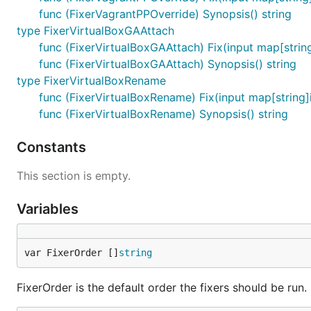
func (FixerVagrantPPOverride) Synopsis() string
type FixerVirtualBoxGAAttach
func (FixerVirtualBoxGAAttach) Fix(input map[string]
func (FixerVirtualBoxGAAttach) Synopsis() string
type FixerVirtualBoxRename
func (FixerVirtualBoxRename) Fix(input map[string]in
func (FixerVirtualBoxRename) Synopsis() string
Constants
This section is empty.
Variables
var FixerOrder []
string
FixerOrder is the default order the fixers should be run.