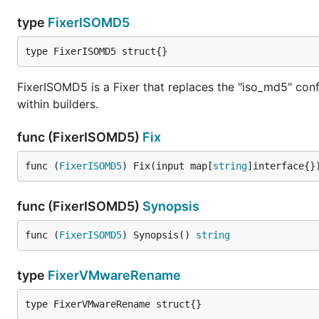
type
FixerISOMD5
type FixerISOMD5 struct{}
FixerISOMD5 is a Fixer that replaces the "iso_md5" co
within builders.
func (FixerISOMD5)
Fix
func (
FixerISOMD5
) Fix(input map[
string
]interface{}
func (FixerISOMD5)
Synopsis
func (
FixerISOMD5
) Synopsis() 
string
type
FixerVMwareRename
type FixerVMwareRename struct{}