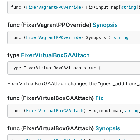
func (
FixerVagrantPPOverride
) Fix(input map[
string
]
func (FixerVagrantPPOverride)
Synopsis
func (
FixerVagrantPPOverride
) Synopsis() 
string
type
FixerVirtualBoxGAAttach
type FixerVirtualBoxGAAttach struct{}
FixerVirtualBoxGAAttach changes the "guest_additions_
func (FixerVirtualBoxGAAttach)
Fix
func (
FixerVirtualBoxGAAttach
) Fix(input map[
string
func (FixerVirtualBoxGAAttach)
Synopsis