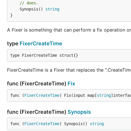
// does.
	Synopsis() 
string
}
A Fixer is something that can perform a fix operation o
type
FixerCreateTime
type FixerCreateTime struct{}
FixerCreateTime is a Fixer that replaces the ".CreateTim
func (FixerCreateTime)
Fix
func (
FixerCreateTime
) Fix(input map[
string
]interfa
func (FixerCreateTime)
Synopsis
func (
FixerCreateTime
) Synopsis() 
string