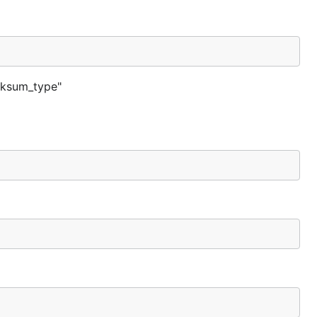
ecksum_type"