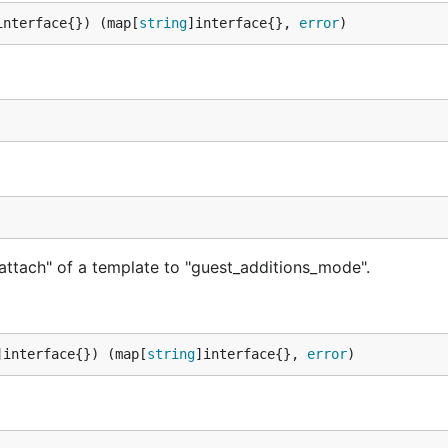
interface{}) (map[
string
]interface{}, 
error
)
attach" of a template to "guest_additions_mode".
]interface{}) (map[
string
]interface{}, 
error
)