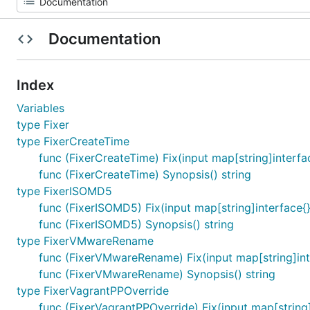
Documentation
Index
Variables
type Fixer
type FixerCreateTime
func (FixerCreateTime) Fix(input map[string]interfac
func (FixerCreateTime) Synopsis() string
type FixerISOMD5
func (FixerISOMD5) Fix(input map[string]interface{})
func (FixerISOMD5) Synopsis() string
type FixerVMwareRename
func (FixerVMwareRename) Fix(input map[string]inter
func (FixerVMwareRename) Synopsis() string
type FixerVagrantPPOverride
func (FixerVagrantPPOverride) Fix(input map[string]i