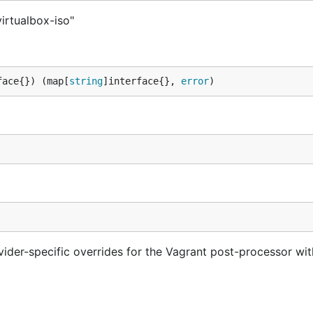
irtualbox-iso"
face{}) (map[
string
]interface{}, 
error
)
vider-specific overrides for the Vagrant post-processor wi