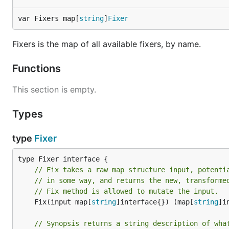
var Fixers map[
string
]
Fixer
Fixers is the map of all available fixers, by name.
Functions
This section is empty.
Types
type
Fixer
// Fix takes a raw map structure input, potenti
// in some way, and returns the new, transforme
// Fix method is allowed to mutate the input.
	Fix(input map[
string
]interface{}) (map[
string
]i
// Synopsis returns a string description of wha