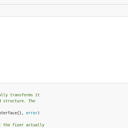
ally transforms it
d structure. The
nterface{}, 
error
)

t the fixer actually