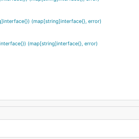
interface{}) (map[string]interface{}, error)
terface{}) (map[string]interface{}, error)