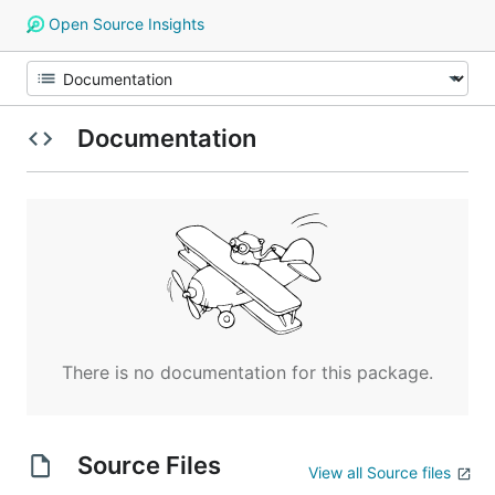
Open Source Insights
Documentation
There is no documentation for this package.
Source Files
View all Source files