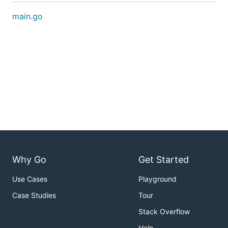
main.go
Why Go
Get Started
Use Cases
Playground
Case Studies
Tour
Stack Overflow
Help