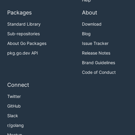
Packages
About
Standard Library
Download
Sub-repositories
Blog
About Go Packages
Issue Tracker
pkg.go.dev API
Release Notes
Brand Guidelines
Code of Conduct
Connect
Twitter
GitHub
Slack
r/golang
Meetup