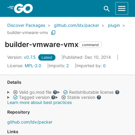
Skip to Main Content
Discover Packages
github.com/ldx/packer
plugin
builder-vmware-vmx
builder-vmware-vmx
command
Version:
v0.7.5
Published: Dec 10, 2014
Latest
License:
MPL-2.0
Imports:
2
Imported by:
0
Details
Valid go.mod file
Redistributable license
Tagged version
Stable version
Learn more about best practices
Repository
github.com/ldx/packer
Links