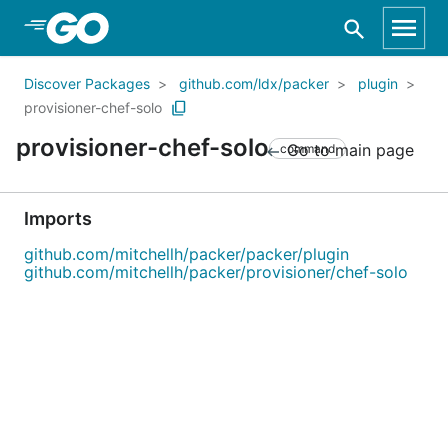
Skip to Main Content
Discover Packages
github.com/ldx/packer
plugin
provisioner-chef-solo
provisioner-chef-solo
Go to main page
command
Imports
github.com/mitchellh/packer/packer/plugin
github.com/mitchellh/packer/provisioner/chef-solo