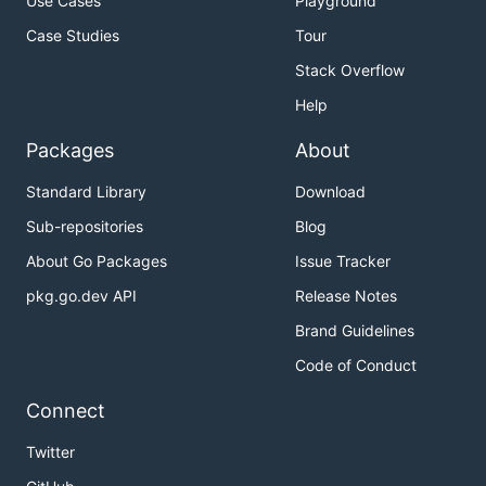
Use Cases
Playground
Case Studies
Tour
Stack Overflow
Help
Packages
About
Standard Library
Download
Sub-repositories
Blog
About Go Packages
Issue Tracker
pkg.go.dev API
Release Notes
Brand Guidelines
Code of Conduct
Connect
Twitter