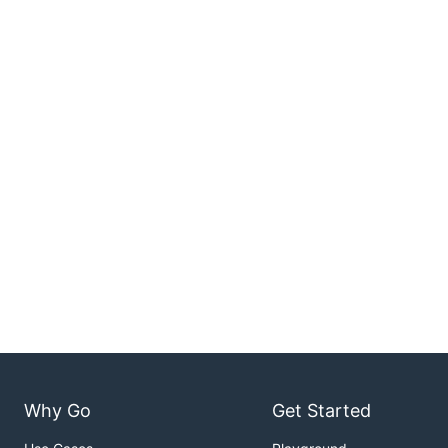
Why Go
Get Started