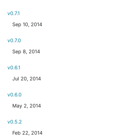
v0.7.1
Sep 10, 2014
v0.7.0
Sep 8, 2014
v0.6.1
Jul 20, 2014
v0.6.0
May 2, 2014
v0.5.2
Feb 22, 2014