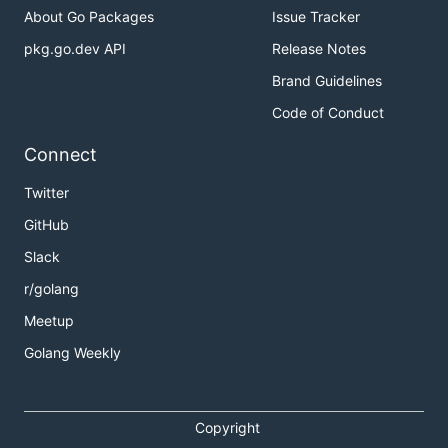
About Go Packages
Issue Tracker
pkg.go.dev API
Release Notes
Brand Guidelines
Code of Conduct
Connect
Twitter
GitHub
Slack
r/golang
Meetup
Golang Weekly
Copyright