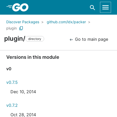
Skip to Main Content
Discover Packages
github.com/ldx/packer
plugin
plugin/
Go to main page
directory
Versions in this module
v0
v0.7.5
Dec 10, 2014
v0.7.2
Oct 28, 2014