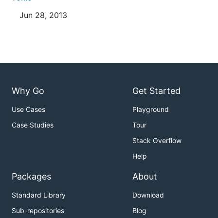
Jun 28, 2013
Why Go
Get Started
Use Cases
Playground
Case Studies
Tour
Stack Overflow
Help
Packages
About
Standard Library
Download
Sub-repositories
Blog