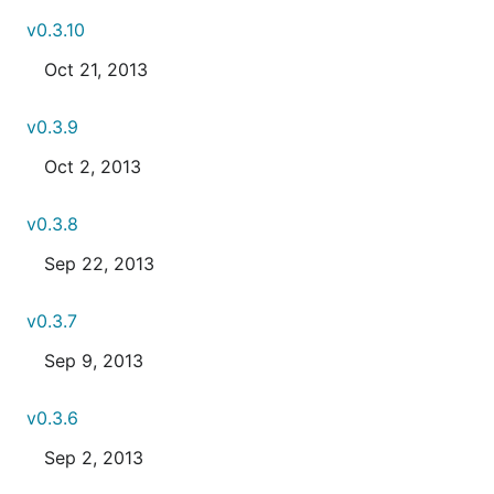
v0.3.10
Oct 21, 2013
v0.3.9
Oct 2, 2013
v0.3.8
Sep 22, 2013
v0.3.7
Sep 9, 2013
v0.3.6
Sep 2, 2013