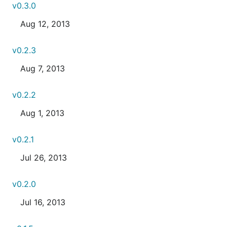
v0.3.0
Aug 12, 2013
v0.2.3
Aug 7, 2013
v0.2.2
Aug 1, 2013
v0.2.1
Jul 26, 2013
v0.2.0
Jul 16, 2013