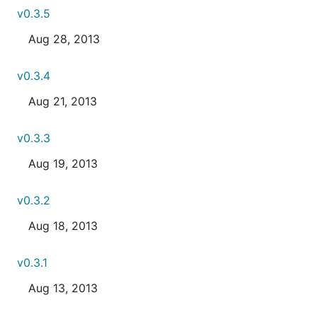
v0.3.5
Aug 28, 2013
v0.3.4
Aug 21, 2013
v0.3.3
Aug 19, 2013
v0.3.2
Aug 18, 2013
v0.3.1
Aug 13, 2013