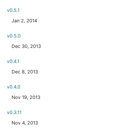
v0.5.1
Jan 2, 2014
v0.5.0
Dec 30, 2013
v0.4.1
Dec 8, 2013
v0.4.0
Nov 19, 2013
v0.3.11
Nov 4, 2013