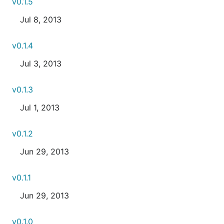
v0.1.5
Jul 8, 2013
v0.1.4
Jul 3, 2013
v0.1.3
Jul 1, 2013
v0.1.2
Jun 29, 2013
v0.1.1
Jun 29, 2013
v0.1.0